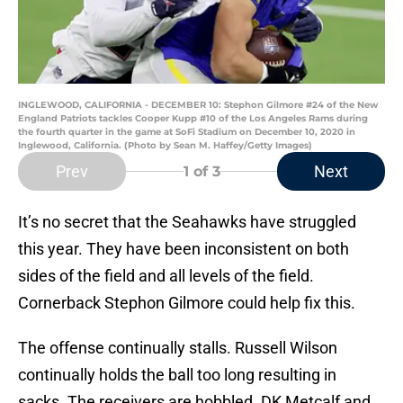
INGLEWOOD, CALIFORNIA - DECEMBER 10: Stephon Gilmore #24 of the New
England Patriots tackles Cooper Kupp #10 of the Los Angeles Rams during
the fourth quarter in the game at SoFi Stadium on December 10, 2020 in
Inglewood, California. (Photo by Sean M. Haffey/Getty Images)
Prev
Next
1
of 3
It’s no secret that the Seahawks have struggled
this year. They have been inconsistent on both
sides of the field and all levels of the field.
Cornerback Stephon Gilmore could help fix this.
The offense continually stalls. Russell Wilson
continually holds the ball too long resulting in
sacks. The receivers are hobbled. DK Metcalf and