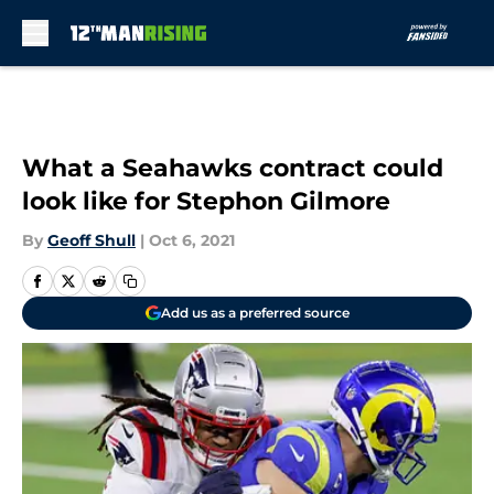
Skip to main content
What a Seahawks contract could
look like for Stephon Gilmore
By
Geoff Shull
|
Oct 6, 2021
Add us as a preferred source