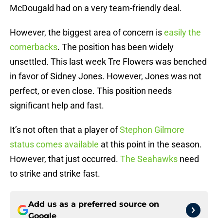
McDougald had on a very team-friendly deal.
However, the biggest area of concern is
easily the
cornerbacks
. The position has been widely
unsettled. This last week Tre Flowers was benched
in favor of Sidney Jones. However, Jones was not
perfect, or even close. This position needs
significant help and fast.
It’s not often that a player of
Stephon Gilmore
status comes available
at this point in the season.
However, that just occurred.
The Seahawks
need
to strike and strike fast.
Add us as a preferred source on
Google