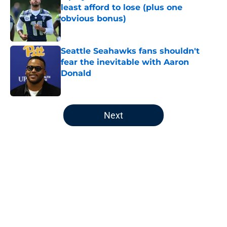
least afford to lose (plus one
obvious bonus)
Published by on Invalid Date
Seattle Seahawks fans shouldn't
fear the inevitable with Aaron
Donald
Published by on Invalid Date
5 related articles loaded
Next
Home
/
Seattle Seahawks News
About
Openings