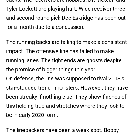
Tyler Lockett are playing hurt. Wide receiver three
and second-round pick Dee Eskridge has been out
for a month due to a concussion.
The running backs are failing to make a consistent
impact. The offensive line has failed to make
running lanes. The tight ends are ghosts despite
the promise of bigger things this year.
On defense, the line was supposed to rival 2013’s
star-studded trench monsters. However, they have
been streaky if nothing else. They show flashes of
this holding true and stretches where they look to
be in early 2020 form.
The linebackers have been a weak spot. Bobby