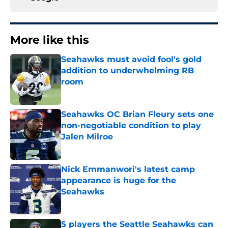
More like this
Seahawks must avoid fool's gold
addition to underwhelming RB
room
Published by on Invalid Date
Seahawks OC Brian Fleury sets one
non-negotiable condition to play
Jalen Milroe
Published by on Invalid Date
Nick Emmanwori's latest camp
appearance is huge for the
Seahawks
Published by on Invalid Date
5 players the Seattle Seahawks can