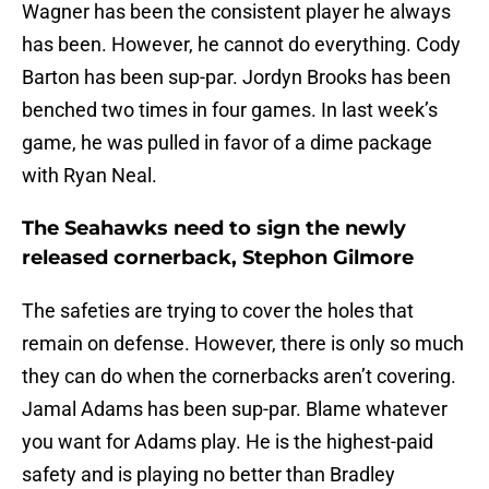
Wagner has been the consistent player he always
has been. However, he cannot do everything. Cody
Barton has been sup-par. Jordyn Brooks has been
benched two times in four games. In last week’s
game, he was pulled in favor of a dime package
with Ryan Neal.
The Seahawks need to sign the newly
released cornerback, Stephon Gilmore
The safeties are trying to cover the holes that
remain on defense. However, there is only so much
they can do when the cornerbacks aren’t covering.
Jamal Adams has been sup-par. Blame whatever
you want for Adams play. He is the highest-paid
safety and is playing no better than Bradley