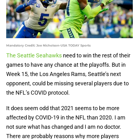
Mandatory Credit: Joe Nicholson-USA TODAY Sports
The Seattle Seahawks
need to win the rest of their
games to have any chance at the playoffs. But in
Week 15, the Los Angeles Rams, Seattle’s next
opponent, could be missing several players due to
the NFL’s COVID protocol.
It does seem odd that 2021 seems to be more
affected by COVID-19 in the NFL than 2020. I am
not sure what has changed and I am no doctor.
There are probably reasons why more players