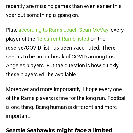
recently are missing games than even earlier this
year but something is going on.
Plus,
according to Rams coach Sean McVay
, every
player of the
13 current Rams listed
on the
reserve/COVID list has been vaccinated. There
seems to be an outbreak of COVID among Los
Angeles players. But the question is how quickly
these players will be available.
Moreover and more importantly. I hope every one
of the Rams players is fine for the long run. Football
is one thing. Being human is different and more
important.
Seattle Seahawks might face a limited