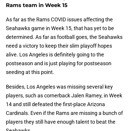
Rams team in Week 15
As far as the Rams COVID issues affecting the
Seahawks game in Week 15, that has yet to be
determined. As far as football goes, the Seahawks
need a victory to keep their slim playoff hopes
alive. Los Angeles is definitely going to the
postseason and is just playing for postseason
seeding at this point.
Besides, Los Angeles was missing several key
players, such as cornerback Jalen Ramey, in Week
14 and still defeated the first-place Arizona
Cardinals. Even if the Rams are missing a bunch of
players they still have enough talent to beat the
Seahawks.