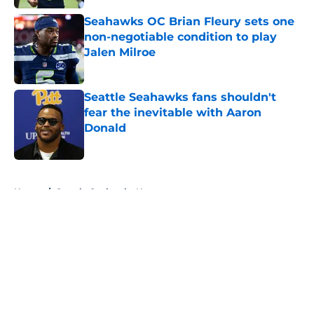
Seahawks OC Brian Fleury sets one
non-negotiable condition to play
Jalen Milroe
Published by on Invalid Date
Seattle Seahawks fans shouldn't
fear the inevitable with Aaron
Donald
Published by on Invalid Date
5 related articles loaded
Home
/
Seattle Seahawks News
About
Openings