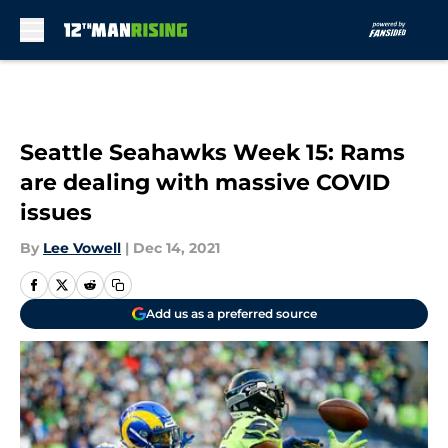
Skip to main content
Seattle Seahawks Week 15: Rams
are dealing with massive COVID
issues
By
Lee Vowell
|
Dec 14, 2021
Add us as a preferred source