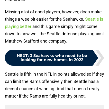
Missing a lot of good players, however, does make
things a wee bit easier for the Seahawks.
Seattle is
playing better
and this game simply might come
down to how well the Seattle defense plays against
Matthew Stafford and company.
NEXT
:
3 Seahawks who need to be
looking for new homes in 2022
Seattle is fifth in the NFL in points allowed so if they
can limit the Rams offensively then Seattle has a
decent chance at winning. And that doesn’t really
matter if the Rams are fully healthy or not.