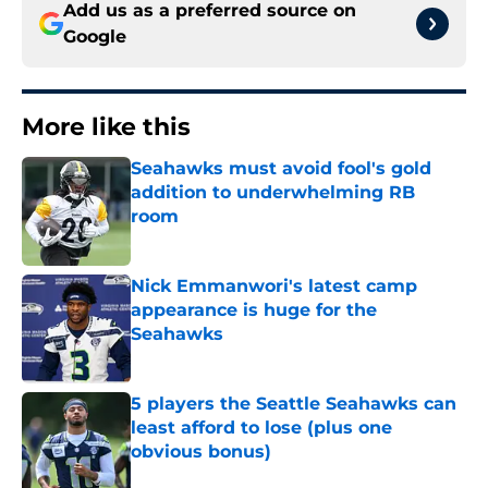
Add us as a preferred source on
Google
More like this
Seahawks must avoid fool's gold
addition to underwhelming RB
room
Published by on Invalid Date
Nick Emmanwori's latest camp
appearance is huge for the
Seahawks
Published by on Invalid Date
5 players the Seattle Seahawks can
least afford to lose (plus one
obvious bonus)
Published by on Invalid Date