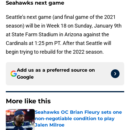
Seahawks next game
Seattle’s next game (and final game of the 2021
season) will be in Week 18 on Sunday, January 9th
at State Farm Stadium in Arizona against the
Cardinals at 1:25 pm PT. After that Seattle will
begin trying to rebuild for the 2022 season.
Add us as a preferred source on
Google
More like this
Seahawks OC Brian Fleury sets one
non-negotiable condition to play
Jalen Milroe