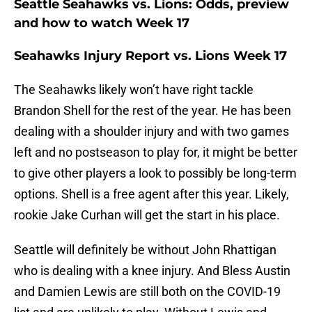
Seattle Seahawks vs. Lions: Odds, preview
and how to watch Week 17
Seahawks Injury Report vs. Lions Week 17
The Seahawks likely won’t have right tackle
Brandon Shell for the rest of the year. He has been
dealing with a shoulder injury and with two games
left and no postseason to play for, it might be better
to give other players a look to possibly be long-term
options. Shell is a free agent after this year. Likely,
rookie Jake Curhan will get the start in his place.
Seattle will definitely be without John Rhattigan
who is dealing with a knee injury. And Bless Austin
and Damien Lewis are still both on the COVID-19