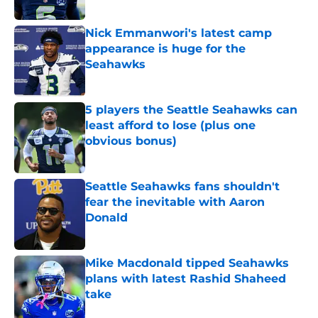
Published by on Invalid Date
Nick Emmanwori's latest camp
appearance is huge for the
Seahawks
Published by on Invalid Date
5 players the Seattle Seahawks can
least afford to lose (plus one
obvious bonus)
Published by on Invalid Date
Seattle Seahawks fans shouldn't
fear the inevitable with Aaron
Donald
Published by on Invalid Date
Mike Macdonald tipped Seahawks
plans with latest Rashid Shaheed
take
Published by on Invalid Date