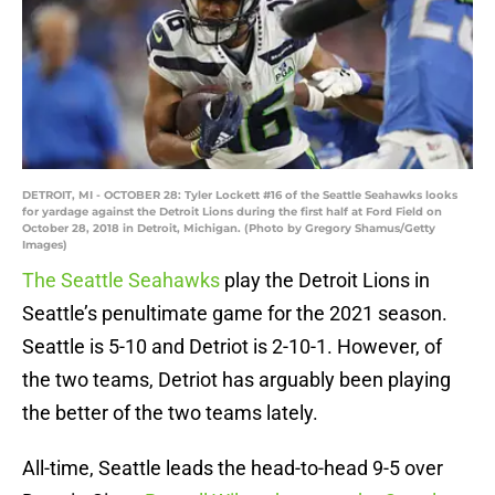
DETROIT, MI - OCTOBER 28: Tyler Lockett #16 of the Seattle Seahawks looks
for yardage against the Detroit Lions during the first half at Ford Field on
October 28, 2018 in Detroit, Michigan. (Photo by Gregory Shamus/Getty
Images)
The Seattle Seahawks
play the Detroit Lions in
Seattle’s penultimate game for the 2021 season.
Seattle is 5-10 and Detriot is 2-10-1. However, of
the two teams, Detriot has arguably been playing
the better of the two teams lately.
All-time, Seattle leads the head-to-head 9-5 over