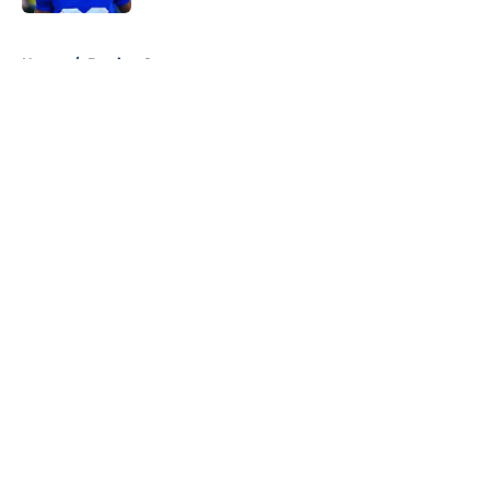
5 related articles loaded
Home
/
Betting Content
About
Openings
Contact
Our 300+ Sites
Mobile Apps
FanSided Daily
Pitch a Story
Privacy Policy
Terms of Use
Cookie Policy
Legal Disclaimer
Accessibility Statement
A-Z Index
Cookies Settings