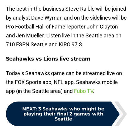
The best-in-the-business Steve Raible will be joined
by analyst Dave Wyman and on the sidelines will be
Pro Football Hall of Fame reporter John Clayton
and Jen Mueller. Listen live in the Seattle area on
710 ESPN Seattle and KIRO 97.3.
Seahawks vs Lions live stream
Today’s Seahawks game can be streamed live on
the FOX Sports app, NFL app, Seahawks mobile
app (in the Seattle area) and
Fubo TV
.
NEXT
:
3 Seahawks who might be
playing their final 2 games with
Seattle