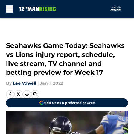
Skip to main content
Seahawks Game Today: Seahawks
vs Lions injury report, schedule,
live stream, TV channel and
betting preview for Week 17
By
Lee Vowell
|
Jan 1, 2022
Add us as a preferred source