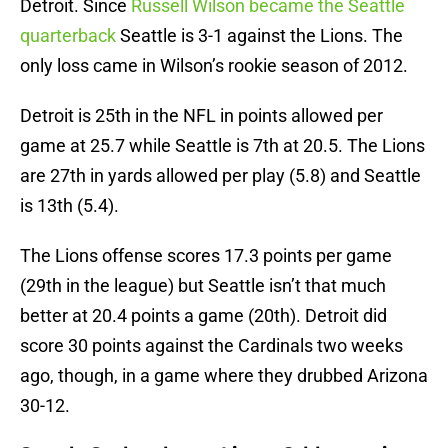
Detroit. Since
Russell Wilson became the Seattle
quarterback
Seattle is 3-1 against the Lions. The
only loss came in Wilson’s rookie season of 2012.
Detroit is 25th in the NFL in points allowed per
game at 25.7 while Seattle is 7th at 20.5. The Lions
are 27th in yards allowed per play (5.8) and Seattle
is 13th (5.4).
The Lions offense scores 17.3 points per game
(29th in the league) but Seattle isn’t that much
better at 20.4 points a game (20th). Detroit did
score 30 points against the Cardinals two weeks
ago, though, in a game where they drubbed Arizona
30-12.