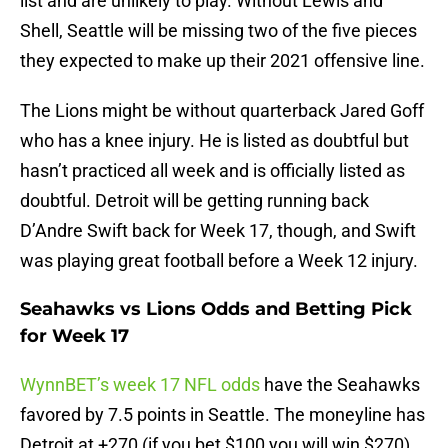
list and are unlikely to play. Without Lewis and
Shell, Seattle will be missing two of the five pieces
they expected to make up their 2021 offensive line.
The Lions might be without quarterback Jared Goff
who has a knee injury. He is listed as doubtful but
hasn’t practiced all week and is officially listed as
doubtful. Detroit will be getting running back
D’Andre Swift back for Week 17, though, and Swift
was playing great football before a Week 12 injury.
Seahawks vs Lions Odds and Betting Pick
for Week 17
WynnBET’s week 17 NFL odds
have the Seahawks
favored by 7.5 points in Seattle. The moneyline has
Detroit at +270 (if you bet $100 you will win $270)