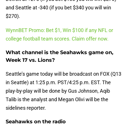
and Seattle at -340 (if you bet $340 you will win
$270).
WynnBET Promo: Bet $1, Win $100 if any NFL or
college football team scores. Claim offer now.
What channel is the Seahawks game on,
Week 17 vs. Lions?
Seattle’s game today will be broadcast on FOX (Q13
in Seattle) at 1:25 p.m. PST/4:25 p.m. EST. The
play-by-play will be done by Gus Johnson, Aqib
Talib is the analyst and Megan Olivi will be the
sidelines reporter.
Seahawks on the radio