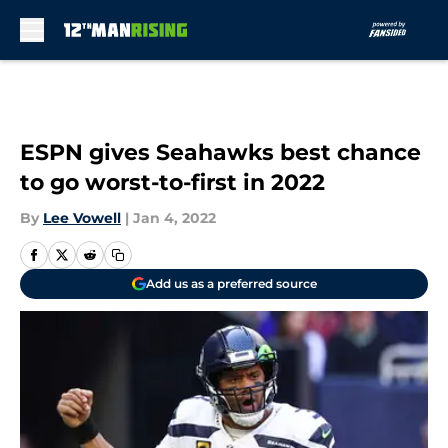
Skip to main content
ESPN gives Seahawks best chance
to go worst-to-first in 2022
By
Lee Vowell
|
Jan 4, 2022
Add us as a preferred source