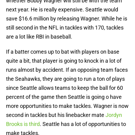
whether Bobby Wagner will still be with the team
next year. He is really expensive. Seattle would
save $16.6 million by releasing Wagner. While he is
still second in the NFL in tackles with 170, tackles
are a lot like RBI in baseball.
If a batter comes up to bat with players on base
quite a bit, that player is going to knock in a lot of
runs almost by accident. If an opposing team faces
the Seahawks, they are going to run a ton of plays
since Seattle allows teams to keep the ball for 60
percent of the game then Seattle is going o have
more opportunities to make tackles. Wagner is now
second in tackles but his linebacker mate
Jordyn
Brooks is third
. Seattle has a lot of opportunities to
make tackles.