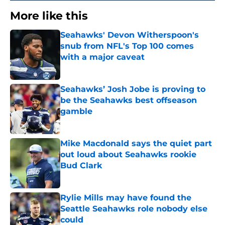
More like this
Seahawks' Devon Witherspoon's
snub from NFL's Top 100 comes
with a major caveat
Published by on Invalid Date
Seahawks’ Josh Jobe is proving to
be the Seahawks best offseason
gamble
Published by on Invalid Date
Mike Macdonald says the quiet part
out loud about Seahawks rookie
Bud Clark
Published by on Invalid Date
Rylie Mills may have found the
Seattle Seahawks role nobody else
could