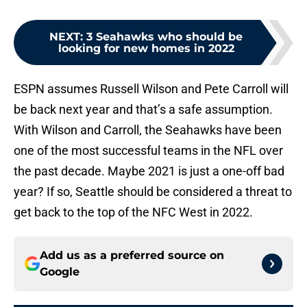
NEXT
:
3 Seahawks who should be
looking for new homes in 2022
ESPN assumes Russell Wilson and Pete Carroll will
be back next year and that’s a safe assumption.
With Wilson and Carroll, the Seahawks have been
one of the most successful teams in the NFL over
the past decade. Maybe 2021 is just a one-off bad
year? If so, Seattle should be considered a threat to
get back to the top of the NFC West in 2022.
Add us as a preferred source on
Google