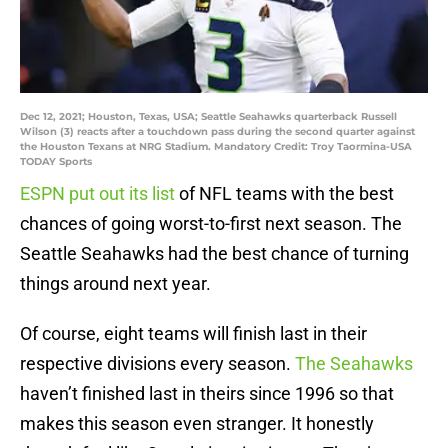
Dec 12, 2021; Houston, Texas, USA; Seattle Seahawks quarterback Russell
Wilson (3) reacts after a touchdown pass during the second quarter against
the Houston Texans at NRG Stadium. Mandatory Credit: Troy Taormina-USA
TODAY Sports
ESPN put out its list
of NFL teams with the best
chances of going worst-to-first next season. The
Seattle Seahawks had the best chance of turning
things around next year.
Of course, eight teams will finish last in their
respective divisions every season.
The Seahawks
haven’t finished last in theirs since 1996 so that
makes this season even stranger. It honestly