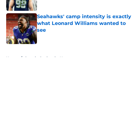
Published by on Invalid Date
Seahawks' camp intensity is exactly
what Leonard Williams wanted to
see
Published by on Invalid Date
5 related articles loaded
Home
/
Seattle Seahawks News
About
Openings
Contact
Our 300+ Sites
Mobile Apps
FanSided Daily
Pitch a Story
Privacy Policy