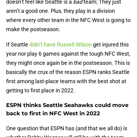
doesn’t feel like Seattle is a
bad
team; They just
aren’t a good one. Plus, they play in a division
where every other team in the NFC West is going to
make the postseason.
If Seattle
didn’t have Russell Wilson
get injured this
year nor play 6 games against the tough NFC West,
they might once again be in the postseason. This is
basically the crux of the reason ESPN ranks Seattle
first among last-place teams with the best shot at
getting to first place in 2022.
ESPN thinks Seattle Seahawks could move
back to first in NFC West in 2022
One question that ESPN has (and that we all do) is