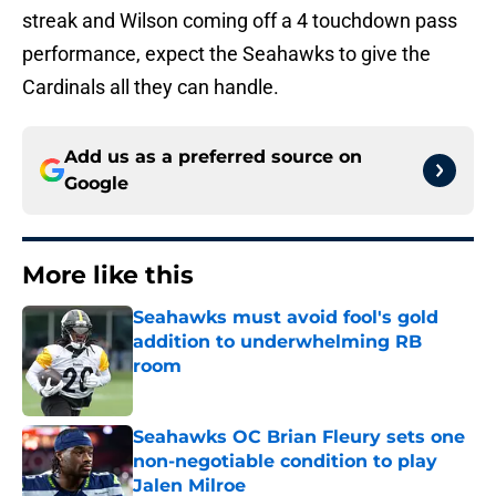
streak and Wilson coming off a 4 touchdown pass
performance, expect the Seahawks to give the
Cardinals all they can handle.
Add us as a preferred source on
Google
More like this
Seahawks must avoid fool's gold
addition to underwhelming RB
room
Published by on Invalid Date
Seahawks OC Brian Fleury sets one
non-negotiable condition to play
Jalen Milroe