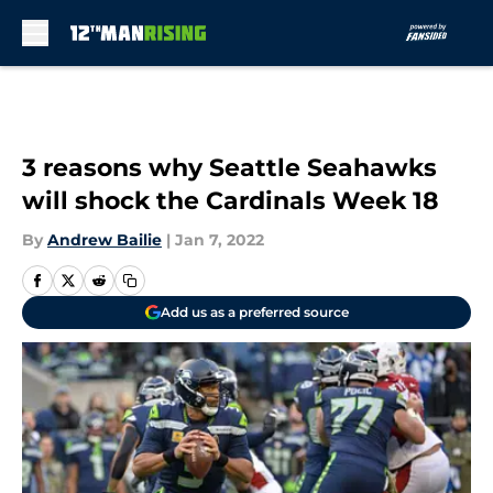
Skip to main content
3 reasons why Seattle Seahawks
will shock the Cardinals Week 18
By
Andrew Bailie
|
Jan 7, 2022
Add us as a preferred source