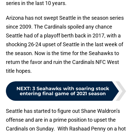
series in the last 10 years.
Arizona has not swept Seattle in the season series
since 2009. The Cardinals spoiled any chance
Seattle had of a playoff berth back in 2017, with a
shocking 26-24 upset of Seattle in the last week of
the season. Now is the time for the Seahawks to
return the favor and ruin the Cardinals NFC West
title hopes.
NEXT
:
3 Seahawks with soaring stock
entering final game of 2021 season
Seattle has started to figure out Shane Waldron’s
offense and are in a prime position to upset the
Cardinals on Sunday. With Rashaad Penny on a hot