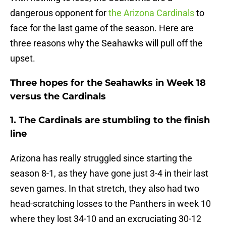
dangerous opponent for
the Arizona Cardinals
to
face for the last game of the season. Here are
three reasons why the Seahawks will pull off the
upset.
Three hopes for the Seahawks in Week 18
versus the Cardinals
1. The Cardinals are stumbling to the finish
line
Arizona has really struggled since starting the
season 8-1, as they have gone just 3-4 in their last
seven games. In that stretch, they also had two
head-scratching losses to the Panthers in week 10
where they lost 34-10 and an excruciating 30-12