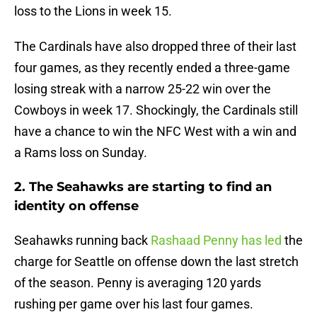
loss to the Lions in week 15.
The Cardinals have also dropped three of their last
four games, as they recently ended a three-game
losing streak with a narrow 25-22 win over the
Cowboys in week 17. Shockingly, the Cardinals still
have a chance to win the NFC West with a win and
a Rams loss on Sunday.
2. The Seahawks are starting to find an
identity on offense
Seahawks running back
Rashaad Penny has led
the
charge for Seattle on offense down the last stretch
of the season. Penny is averaging 120 yards
rushing per game over his last four games.