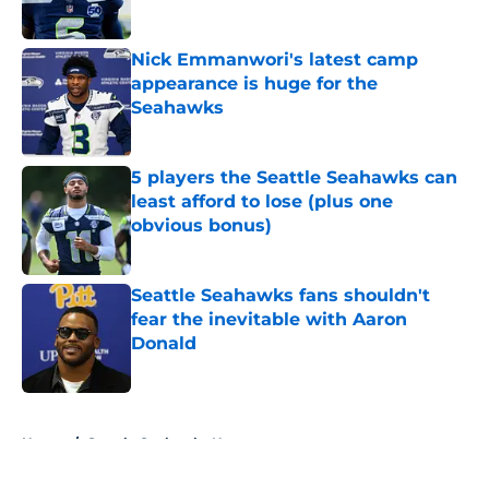
Published by on Invalid Date
Nick Emmanwori's latest camp
appearance is huge for the
Seahawks
Published by on Invalid Date
5 players the Seattle Seahawks can
least afford to lose (plus one
obvious bonus)
Published by on Invalid Date
Seattle Seahawks fans shouldn't
fear the inevitable with Aaron
Donald
Published by on Invalid Date
5 related articles loaded
Home
/
Seattle Seahawks News