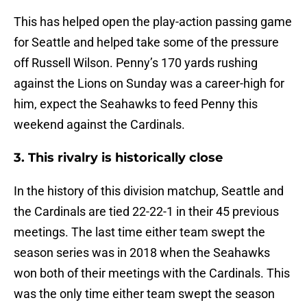
This has helped open the play-action passing game
for Seattle and helped take some of the pressure
off Russell Wilson. Penny’s 170 yards rushing
against the Lions on Sunday was a career-high for
him, expect the Seahawks to feed Penny this
weekend against the Cardinals.
3. This rivalry is historically close
In the history of this division matchup, Seattle and
the Cardinals are tied 22-22-1 in their 45 previous
meetings. The last time either team swept the
season series was in 2018 when the Seahawks
won both of their meetings with the Cardinals. This
was the only time either team swept the season