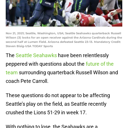
Nov 21, 2021; Seattle, Washington, USA; Seattle Seahawks quarterback Russell
Wilson (3) looks for an open receiver against the Arizona Cardinals during the
second half at Lumen Field. Arizona defeated Seattle 23-13. Mandatory Credit:
Steven Bisig-USA TODAY Sports
The
Seattle Seahawks
have been relentlessly
peppered with questions about the
future of the
team
surrounding quarterback Russell Wilson and
coach Pete Carroll.
These questions do not appear to be affecting
Seattle’s play on the field, as Seattle recently
crushed the Lions 51-29 in week 17.
With nothing to lose, the Seahawks are a