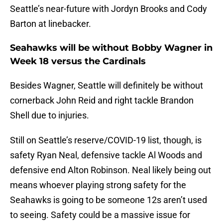
Seattle’s near-future with Jordyn Brooks and Cody
Barton at linebacker.
Seahawks will be without Bobby Wagner in
Week 18 versus the Cardinals
Besides Wagner, Seattle will definitely be without
cornerback John Reid and right tackle Brandon
Shell due to injuries.
Still on Seattle’s reserve/COVID-19 list, though, is
safety Ryan Neal, defensive tackle Al Woods and
defensive end Alton Robinson. Neal likely being out
means whoever playing strong safety for the
Seahawks is going to be someone 12s aren’t used
to seeing. Safety could be a massive issue for