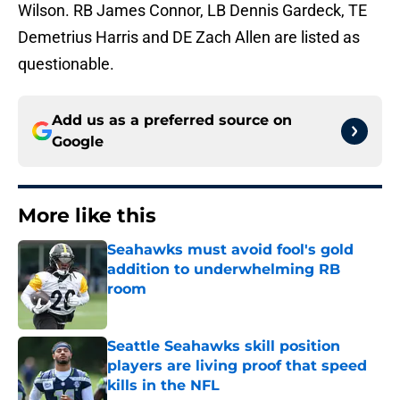
Wilson. RB James Connor, LB Dennis Gardeck, TE
Demetrius Harris and DE Zach Allen are listed as
questionable.
Add us as a preferred source on
Google
More like this
Seahawks must avoid fool's gold
addition to underwhelming RB
room
Published by on Invalid Date
Seattle Seahawks skill position
players are living proof that speed
kills in the NFL