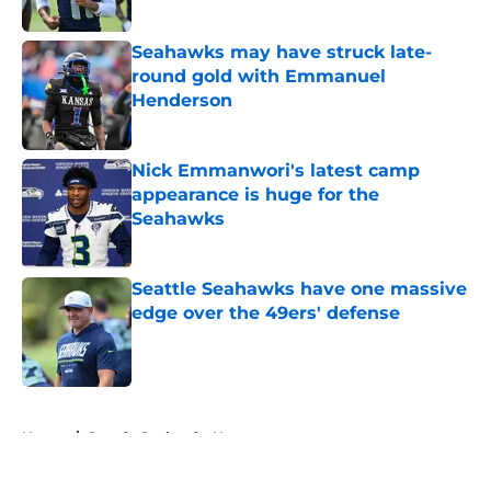
Published by on Invalid Date
Seahawks may have struck late-
round gold with Emmanuel
Henderson
Published by on Invalid Date
Nick Emmanwori's latest camp
appearance is huge for the
Seahawks
Published by on Invalid Date
Seattle Seahawks have one massive
edge over the 49ers' defense
Published by on Invalid Date
5 related articles loaded
Home
/
Seattle Seahawks News