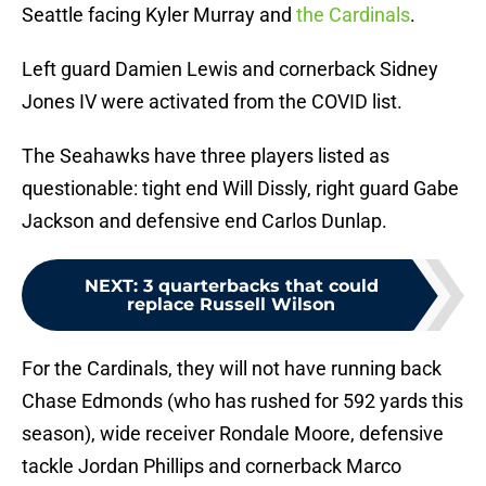
Seattle facing Kyler Murray and
the Cardinals
.
Left guard Damien Lewis and cornerback Sidney
Jones IV were activated from the COVID list.
The Seahawks have three players listed as
questionable: tight end Will Dissly, right guard Gabe
Jackson and defensive end Carlos Dunlap.
NEXT
:
3 quarterbacks that could
replace Russell Wilson
For the Cardinals, they will not have running back
Chase Edmonds (who has rushed for 592 yards this
season), wide receiver Rondale Moore, defensive
tackle Jordan Phillips and cornerback Marco