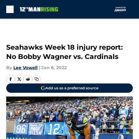
Skip to main content
Seahawks Week 18 injury report:
No Bobby Wagner vs. Cardinals
By
Lee Vowell
|
Jan 8, 2022
Add us as a preferred source