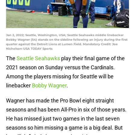
Jan 2, 2022; Seattle, Washington, USA; Seattle Seahawks middle linebacker
Bobby Wagner (54) stands on the sideline following an injury during the first
quarter against the Detroit Lions at Lumen Field. Mandatory Credit: Joe
Nicholson-USA TODAY Sports
The
Seattle Seahawks
play their final game of the
2021 season on Sunday versus the Cardinals.
Among the players missing for Seattle will be
linebacker
Bobby Wagner
.
Wagner has made the Pro Bowl eight straight
seasons and has been All-Pro in six of those years.
He has missed just two games in the last seven
seasons so him missing a game is a big deal. But