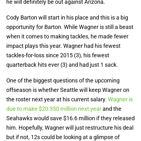
he will definitely be out against Arizona.
Cody Barton will start in his place and this is a big
opportunity for Barton. While Wagner is still a beast
when it comes to making tackles, he made fewer
impact plays this year. Wagner had his fewest
tackles-for-loss since 2015 (3), his fewest
quarterback hits ever (3) and had just 1 sack.
One of the biggest questions of the upcoming
offseason is whether Seattle will keep Wagner on
the roster next year at his current salary.
Wagner is
due to make $20.350 million next year
and the
Seahawks would save $16.6 million if they released
him. Hopefully, Wagner will just restructure his deal
but if not, 12s could be looking at a glimpse of