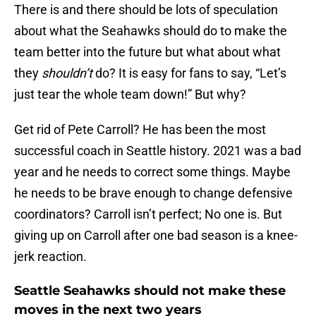
There is and there should be lots of speculation
about what the Seahawks should do to make the
team better into the future but what about what
they
shouldn’t
do? It is easy for fans to say, “Let’s
just tear the whole team down!” But why?
Get rid of Pete Carroll? He has been the most
successful coach in Seattle history. 2021 was a bad
year and he needs to correct some things. Maybe
he needs to be brave enough to change defensive
coordinators? Carroll isn’t perfect; No one is. But
giving up on Carroll after one bad season is a knee-
jerk reaction.
Seattle Seahawks should not make these
moves in the next two years