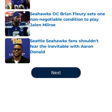
Published by on Invalid Date
Seahawks OC Brian Fleury sets one
non-negotiable condition to play
Jalen Milroe
Published by on Invalid Date
Seattle Seahawks fans shouldn't
fear the inevitable with Aaron
Donald
Published by on Invalid Date
5 related articles loaded
Next
Home
/
Seattle Seahawks News