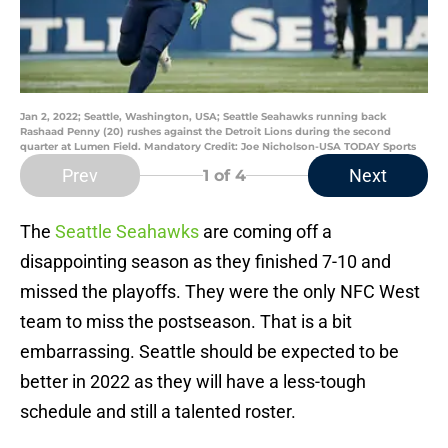
Jan 2, 2022; Seattle, Washington, USA; Seattle Seahawks running back
Rashaad Penny (20) rushes against the Detroit Lions during the second
quarter at Lumen Field. Mandatory Credit: Joe Nicholson-USA TODAY Sports
Prev
Next
1
of 4
The
Seattle Seahawks
are coming off a
disappointing season as they finished 7-10 and
missed the playoffs. They were the only NFC West
team to miss the postseason. That is a bit
embarrassing. Seattle should be expected to be
better in 2022 as they will have a less-tough
schedule and still a talented roster.