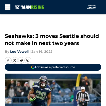
Skip to main content
Seahawks: 3 moves Seattle should
not make in next two years
By
Lee Vowell
|
Jan 14, 2022
Add us as a preferred source