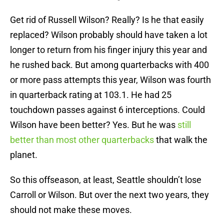
Get rid of Russell Wilson? Really? Is he that easily
replaced? Wilson probably should have taken a lot
longer to return from his finger injury this year and
he rushed back. But among quarterbacks with 400
or more pass attempts this year, Wilson was fourth
in quarterback rating at 103.1. He had 25
touchdown passes against 6 interceptions. Could
Wilson have been better? Yes. But he was
still
better than most other quarterbacks
that walk the
planet.
So this offseason, at least, Seattle shouldn’t lose
Carroll or Wilson. But over the next two years, they
should not make these moves.