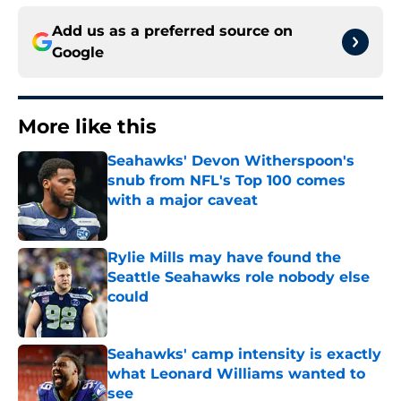
Add us as a preferred source on
Google
More like this
Seahawks' Devon Witherspoon's
snub from NFL's Top 100 comes
with a major caveat
Published by on Invalid Date
Rylie Mills may have found the
Seattle Seahawks role nobody else
could
Published by on Invalid Date
Seahawks' camp intensity is exactly
what Leonard Williams wanted to
see