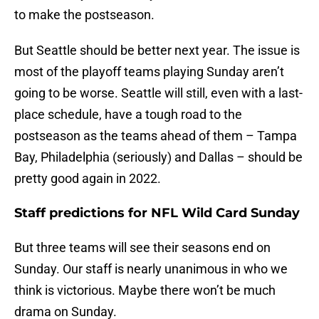
to make the postseason.
But Seattle should be better next year. The issue is
most of the playoff teams playing Sunday aren’t
going to be worse. Seattle will still, even with a last-
place schedule, have a tough road to the
postseason as the teams ahead of them – Tampa
Bay, Philadelphia (seriously) and Dallas – should be
pretty good again in 2022.
Staff predictions for NFL Wild Card Sunday
But three teams will see their seasons end on
Sunday. Our staff is nearly unanimous in who we
think is victorious. Maybe there won’t be much
drama on Sunday.