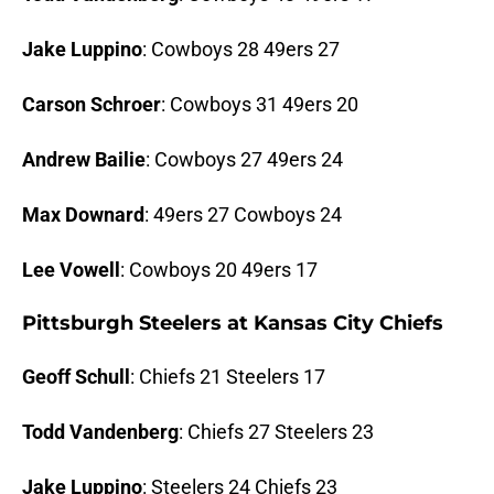
Jake Luppino
: Cowboys 28 49ers 27
Carson Schroer
: Cowboys 31 49ers 20
Andrew Bailie
: Cowboys 27 49ers 24
Max Downard
: 49ers 27 Cowboys 24
Lee Vowell
: Cowboys 20 49ers 17
Pittsburgh Steelers at Kansas City Chiefs
Geoff Schull
: Chiefs 21 Steelers 17
Todd Vandenberg
: Chiefs 27 Steelers 23
Jake Luppino
: Steelers 24 Chiefs 23