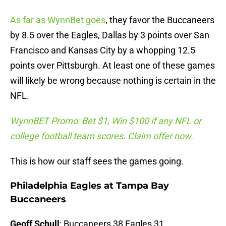
As far as WynnBet goes
, they favor the Buccaneers
by 8.5 over the Eagles, Dallas by 3 points over San
Francisco and Kansas City by a whopping 12.5
points over Pittsburgh. At least one of these games
will likely be wrong because nothing is certain in the
NFL.
WynnBET Promo: Bet $1, Win $100 if any NFL or
college football team scores. Claim offer now.
This is how our staff sees the games going.
Philadelphia Eagles at Tampa Bay
Buccaneers
Geoff Schull
: Buccaneers 38 Eagles 31