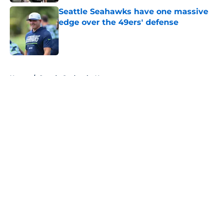
Seattle Seahawks have one massive
edge over the 49ers' defense
Published by on Invalid Date
5 related articles loaded
Home
/
Seattle Seahawks News
About
Openings
Contact
Our 300+ Sites
Mobile Apps
FanSided Daily
Pitch a Story
Privacy Policy
Terms of Use
Cookie Policy