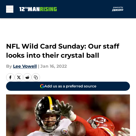
Skip to main content
NFL Wild Card Sunday: Our staff
looks into their crystal ball
By
Lee Vowell
|
Jan 16, 2022
Add us as a preferred source