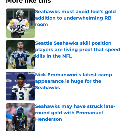
More like this
Seahawks must avoid fool's gold
addition to underwhelming RB
room
Published by on Invalid Date
Seattle Seahawks skill position
players are living proof that speed
kills in the NFL
Published by on Invalid Date
Nick Emmanwori's latest camp
appearance is huge for the
Seahawks
Published by on Invalid Date
Seahawks may have struck late-
round gold with Emmanuel
Henderson
Published by on Invalid Date