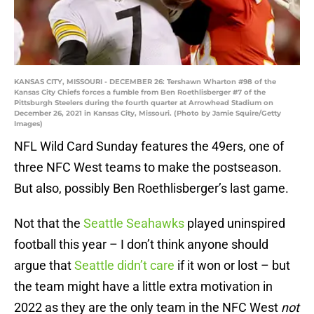
KANSAS CITY, MISSOURI - DECEMBER 26: Tershawn Wharton #98 of the
Kansas City Chiefs forces a fumble from Ben Roethlisberger #7 of the
Pittsburgh Steelers during the fourth quarter at Arrowhead Stadium on
December 26, 2021 in Kansas City, Missouri. (Photo by Jamie Squire/Getty
Images)
NFL Wild Card Sunday features the 49ers, one of
three NFC West teams to make the postseason.
But also, possibly Ben Roethlisberger’s last game.
Not that the
Seattle Seahawks
played uninspired
football this year – I don’t think anyone should
argue that
Seattle didn’t care
if it won or lost – but
the team might have a little extra motivation in
2022 as they are the only team in the NFC West
not