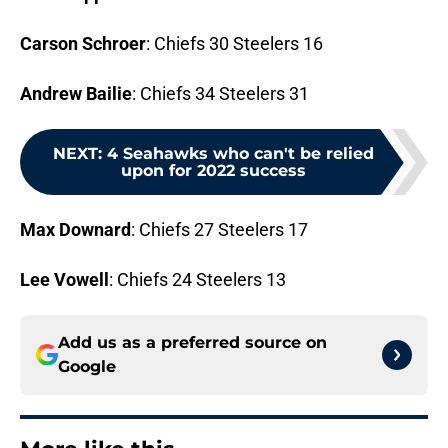
Carson Schroer
: Chiefs 30 Steelers 16
Andrew Bailie
: Chiefs 34 Steelers 31
NEXT
:
4 Seahawks who can't be relied
upon for 2022 success
Max Downard
: Chiefs 27 Steelers 17
Lee Vowell
: Chiefs 24 Steelers 13
Add us as a preferred source on
Google