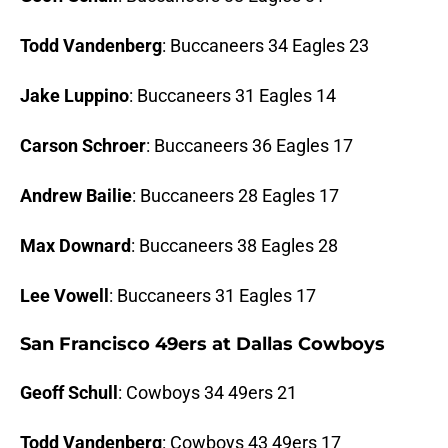
Todd Vandenberg
: Buccaneers 34 Eagles 23
Jake Luppino
: Buccaneers 31 Eagles 14
Carson Schroer
: Buccaneers 36 Eagles 17
Andrew Bailie
: Buccaneers 28 Eagles 17
Max Downard
: Buccaneers 38 Eagles 28
Lee Vowell
: Buccaneers 31 Eagles 17
San Francisco 49ers at Dallas Cowboys
Geoff Schull
: Cowboys 34 49ers 21
Todd Vandenberg
: Cowboys 43 49ers 17