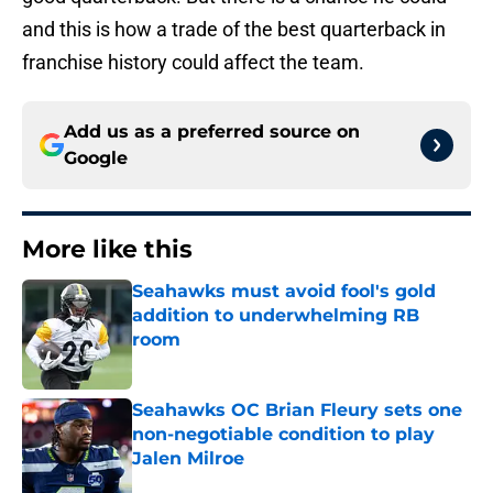
and this is how a trade of the best quarterback in
franchise history could affect the team.
Add us as a preferred source on
Google
More like this
Seahawks must avoid fool's gold
addition to underwhelming RB
room
Published by on Invalid Date
Seahawks OC Brian Fleury sets one
non-negotiable condition to play
Jalen Milroe
Published by on Invalid Date