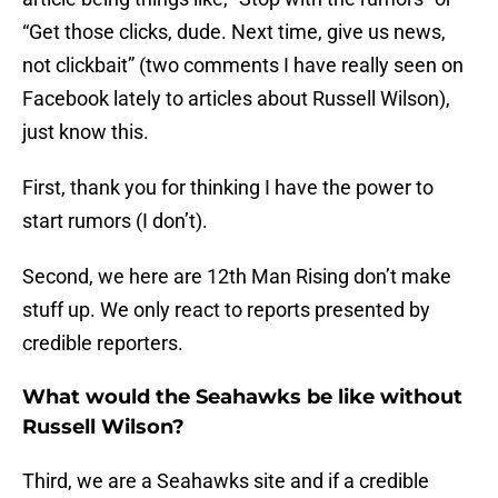
“Get those clicks, dude. Next time, give us news,
not clickbait” (two comments I have really seen on
Facebook lately to articles about Russell Wilson),
just know this.
First, thank you for thinking I have the power to
start rumors (I don’t).
Second, we here are 12th Man Rising don’t make
stuff up. We only react to reports presented by
credible reporters.
What would the Seahawks be like without
Russell Wilson?
Third, we are a Seahawks site and if a credible