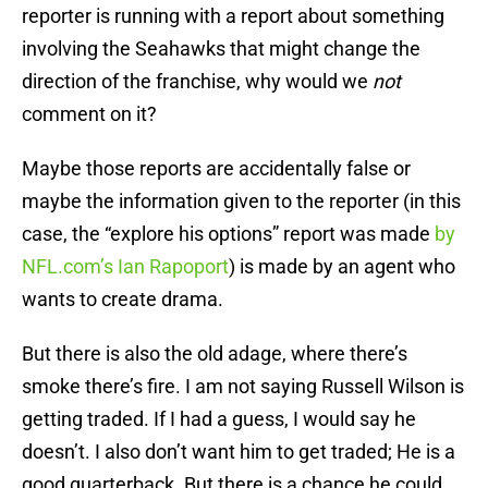
reporter is running with a report about something
involving the Seahawks that might change the
direction of the franchise, why would we
not
comment on it?
Maybe those reports are accidentally false or
maybe the information given to the reporter (in this
case, the “explore his options” report was made
by
NFL.com’s Ian Rapoport
) is made by an agent who
wants to create drama.
But there is also the old adage, where there’s
smoke there’s fire. I am not saying Russell Wilson is
getting traded. If I had a guess, I would say he
doesn’t. I also don’t want him to get traded; He is a
good quarterback. But there is a chance he could