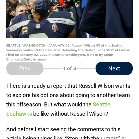
SEATTLE, WASHINGTON - JANUARY 02: Russell Wilson #3 of the Seattle
Seahawks walks off the field after defeating the Detroit Lions 51-29 at Lumen
Field on January 02, 2022 in Seattle, Washington. (Photo by Steph
Chambers/Getty Images)
Prev
Next
1
of 3
There is already a report that Russell Wilson wants
to explore his options about going to another team
this offseason. But what would the
Seattle
Seahawks
be like without Russell Wilson?
And before I start seeing the comments to this
article being things like, “Stop with the rumors” or