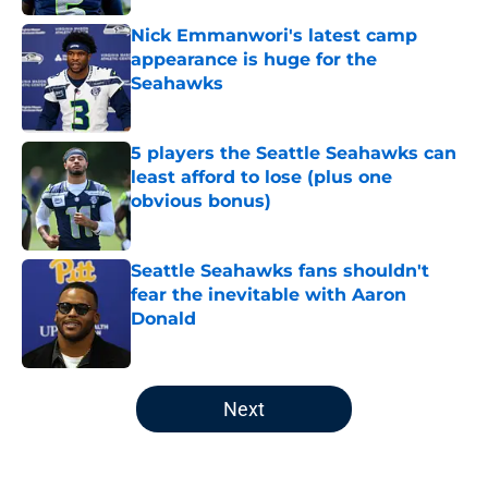
Nick Emmanwori's latest camp
appearance is huge for the
Seahawks
Published by on Invalid Date
5 players the Seattle Seahawks can
least afford to lose (plus one
obvious bonus)
Published by on Invalid Date
Seattle Seahawks fans shouldn't
fear the inevitable with Aaron
Donald
Published by on Invalid Date
5 related articles loaded
Next
Home
/
Seattle Seahawks News