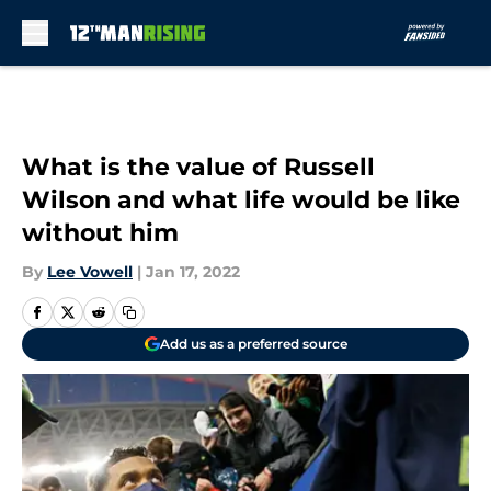
Skip to main content
What is the value of Russell
Wilson and what life would be like
without him
By
Lee Vowell
|
Jan 17, 2022
Add us as a preferred source