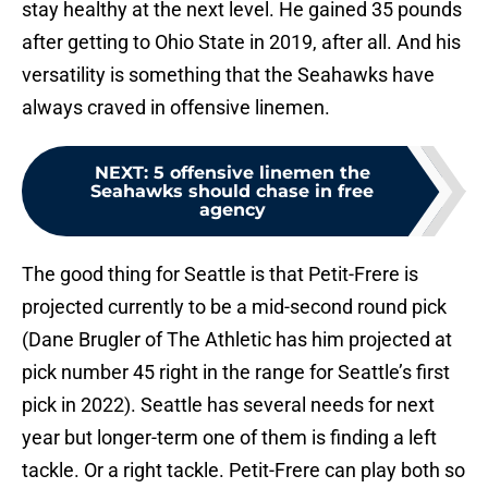
stay healthy at the next level. He gained 35 pounds
after getting to Ohio State in 2019, after all. And his
versatility is something that the Seahawks have
always craved in offensive linemen.
NEXT
:
5 offensive linemen the
Seahawks should chase in free
agency
The good thing for Seattle is that Petit-Frere is
projected currently to be a mid-second round pick
(Dane Brugler of The Athletic has him projected at
pick number 45 right in the range for Seattle’s first
pick in 2022). Seattle has several needs for next
year but longer-term one of them is finding a left
tackle. Or a right tackle. Petit-Frere can play both so