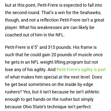
but at this point, Petit-Frere is expected to fall into
the second round. That’s a win for the Seahawks,
though, and not a reflection Petit-Frere isn’t a great
player. What his weaknesses are can likely be
coached out of him in the NFL.
Petit-Frere is 6’5″ and 315 pounds. His frame is
such that he could gain 20 pounds of muscle once
he gets in an NFL weight lifting program but not
lose any of his agility. And
Petit-Frere’s agility is part
of what makes him special at the next level. Does
he get beat sometimes on the inside by edge
rushers? Yes, but it isn’t because he isn’t athletic
enough to get hands on the rusher but simply
because Ohio State’s technique isn’t perfect.