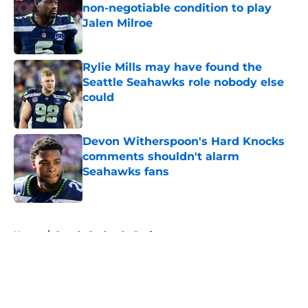
non-negotiable condition to play
Jalen Milroe
Published by on Invalid Date
Rylie Mills may have found the
Seattle Seahawks role nobody else
could
Published by on Invalid Date
Devon Witherspoon's Hard Knocks
comments shouldn't alarm
Seahawks fans
Published by on Invalid Date
5 related articles loaded
Home
/
Seattle Seahawks Draft