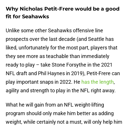
Why Nicholas Petit-Frere would be a good
fit for Seahawks
Unlike some other Seahawks offensive line
prospects over the last decade (and Seattle has
liked, unfortunately for the most part, players that
they see more as teachable than immediately
ready to play – take Stone Forsythe in the 2021
NFL draft and Phil Haynes in 2019), Petit-Frere can
play important snaps in 2022. He
has the length
,
agility and strength to play in the NFL right away.
What he will gain from an NFL weight-lifting
program should only make him better as adding
weight, while certainly not a must, will only help him