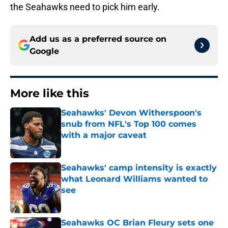
the Seahawks need to pick him early.
Add us as a preferred source on
Google
More like this
Seahawks' Devon Witherspoon's
snub from NFL's Top 100 comes
with a major caveat
Published by on Invalid Date
Seahawks' camp intensity is exactly
what Leonard Williams wanted to
see
Published by on Invalid Date
Seahawks OC Brian Fleury sets one