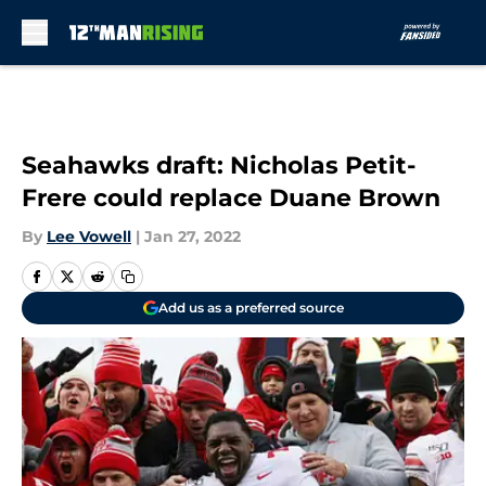
Skip to main content
Seahawks draft: Nicholas Petit-
Frere could replace Duane Brown
By
Lee Vowell
|
Jan 27, 2022
Add us as a preferred source