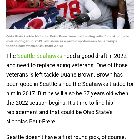
Ohio State tackle Nicholas Petit-Frere, here celebrating with fans after a win
over Michigan in 2019, will serve as a public spokesman for a Tampa
technology startup.Osu19um Ac 78
The
Seattle Seahawks
need a good draft in 2022
and need to replace aging veterans. One of those
veterans is left tackle Duane Brown. Brown has
been good in Seattle since the Seahawks traded for
him in 2017. But he will also be 37 years old when
the 2022 season begins. It’s time to find his
replacement and that could be Ohio State’s
Nicholas Petit-Frere.
Seattle doesn’t have a first round pick, of course,