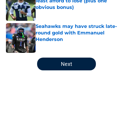
least afford to lose (plus one
obvious bonus)
Published by on Invalid Date
Seahawks may have struck late-
round gold with Emmanuel
Henderson
Published by on Invalid Date
5 related articles loaded
Next
Home
/
Seattle Seahawks Free Agency
About
Openings