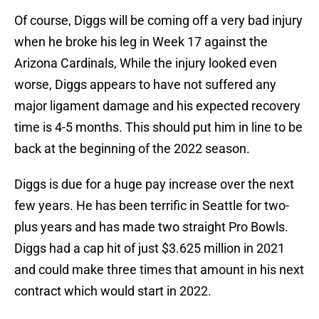
Of course, Diggs will be coming off a very bad injury
when he broke his leg in Week 17 against the
Arizona Cardinals, While the injury looked even
worse, Diggs appears to have not suffered any
major ligament damage and his expected recovery
time is 4-5 months. This should put him in line to be
back at the beginning of the 2022 season.
Diggs is due for a huge pay increase over the next
few years. He has been terrific in Seattle for two-
plus years and has made two straight Pro Bowls.
Diggs had a cap hit of just $3.625 million in 2021
and could make three times that amount in his next
contract which would start in 2022.