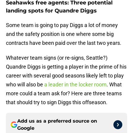
Seahawks free agents: Three potential
landing spots for Quandre Diggs
Some team is going to pay Diggs a lot of money
and the safety position is one where some big
contracts have been paid over the last two years.
Whatever team signs (or re-signs, Seattle?)
Quandre Diggs is getting a player in the prime of his
career with several good seasons likely left to play
who will also be
a leader in the locker room
. What
more could a team ask for? Here are three teams
that should try to sign Diggs this offseason.
Add us as a preferred source on
Google