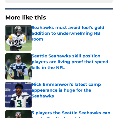
More like this
Seahawks must avoid fool's gold
addition to underwhelming RB
room
Published by on Invalid Date
Seattle Seahawks skill position
players are living proof that speed
kills in the NFL
Published by on Invalid Date
Nick Emmanwori's latest camp
appearance is huge for the
Seahawks
Published by on Invalid Date
5 players the Seattle Seahawks can