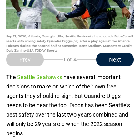
Sep 13, 2020; Atlanta, Georgia, USA; Seattle Seahawks head coach Pete Carroll
reacts with strong safety Quandre Diggs (37) after a play against the Atlanta
Falcons during the second half at Mercedes-Benz Stadium. Mandatory Credit:
Dale Zanine-USA TODAY Sports
Prev
Next
1
of 4
The
Seattle Seahawks
have several important
decisions to make on which of their own free
agents they should re-sign. But Quandre Diggs
needs to be near the top. Diggs has been Seattle’s
best safety over the last two years combined and
will only be 29 years old when the 2022 season
begins.