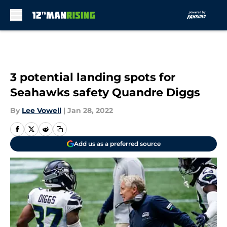
Skip to main content
3 potential landing spots for
Seahawks safety Quandre Diggs
By
Lee Vowell
|
Jan 28, 2022
Add us as a preferred source