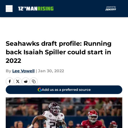
Skip to main content
Seahawks draft profile: Running
back Isaiah Spiller could start in
2022
By
Lee Vowell
|
Jan 30, 2022
Add us as a preferred source