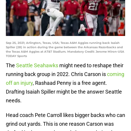
Sep 25, 2021; Arlington, Texas, USA; Texas A&M Aggies running back Isaiah
Spiller (28) in action during the game between the Arkansas Razorbacks and
the Texas A&M Aggies at AT&T Stadium. Mandatory Credit: Jerome Miron-USA
TODAY Sports
The
Seattle Seahawks
might need to reshape their
running back group in 2022. Chris Carson is
coming
off an injury
, Rashaad Penny is a free agent.
Drafting Isaiah Spiller might be the answer Seattle
needs.
Head coach Pete Carroll likes bigger backs who can
grind out yards. This is one reason Carson was