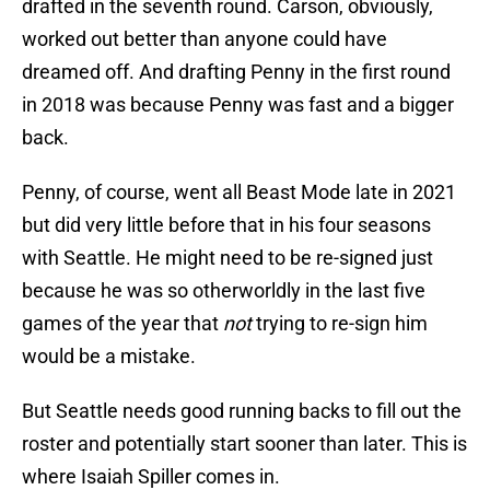
drafted in the seventh round. Carson, obviously,
worked out better than anyone could have
dreamed off. And drafting Penny in the first round
in 2018 was because Penny was fast and a bigger
back.
Penny, of course, went all Beast Mode late in 2021
but did very little before that in his four seasons
with Seattle. He might need to be re-signed just
because he was so otherworldly in the last five
games of the year that
not
trying to re-sign him
would be a mistake.
But Seattle needs good running backs to fill out the
roster and potentially start sooner than later. This is
where Isaiah Spiller comes in.