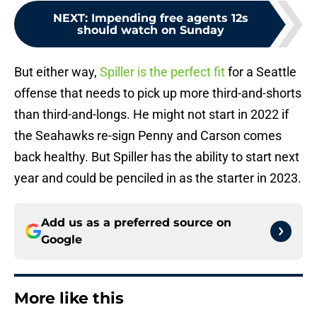
NEXT
:
Impending free agents 12s
should watch on Sunday
But either way,
Spiller is the perfect fit
for a Seattle
offense that needs to pick up more third-and-shorts
than third-and-longs. He might not start in 2022 if
the Seahawks re-sign Penny and Carson comes
back healthy. But Spiller has the ability to start next
year and could be penciled in as the starter in 2023.
Add us as a preferred source on
Google
More like this