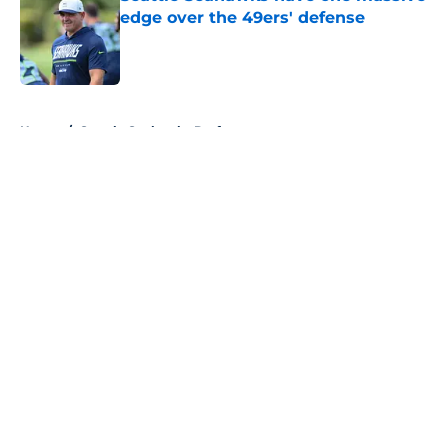
edge over the 49ers' defense
Published by on Invalid Date
5 related articles loaded
Home
/
Seattle Seahawks Draft
About
Openings
Contact
Our 300+ Sites
Mobile Apps
FanSided Daily
Pitch a Story
Privacy Policy
Terms of Use
Cookie Policy