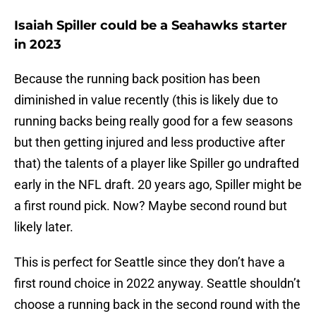
Isaiah Spiller could be a Seahawks starter
in 2023
Because the running back position has been
diminished in value recently (this is likely due to
running backs being really good for a few seasons
but then getting injured and less productive after
that) the talents of a player like Spiller go undrafted
early in the NFL draft. 20 years ago, Spiller might be
a first round pick. Now? Maybe second round but
likely later.
This is perfect for Seattle since they don’t have a
first round choice in 2022 anyway. Seattle shouldn’t
choose a running back in the second round with the