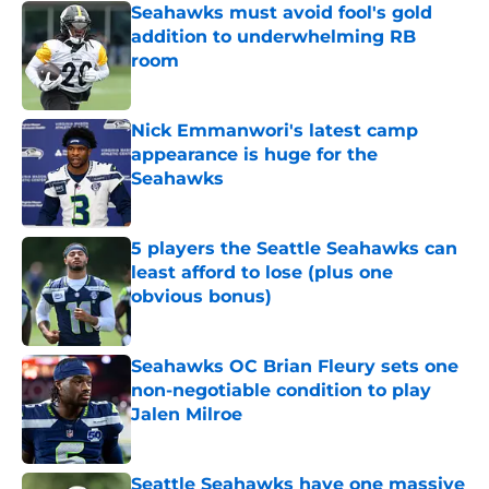
Seahawks must avoid fool's gold
addition to underwhelming RB
room
Published by on Invalid Date
Nick Emmanwori's latest camp
appearance is huge for the
Seahawks
Published by on Invalid Date
5 players the Seattle Seahawks can
least afford to lose (plus one
obvious bonus)
Published by on Invalid Date
Seahawks OC Brian Fleury sets one
non-negotiable condition to play
Jalen Milroe
Published by on Invalid Date
Seattle Seahawks have one massive