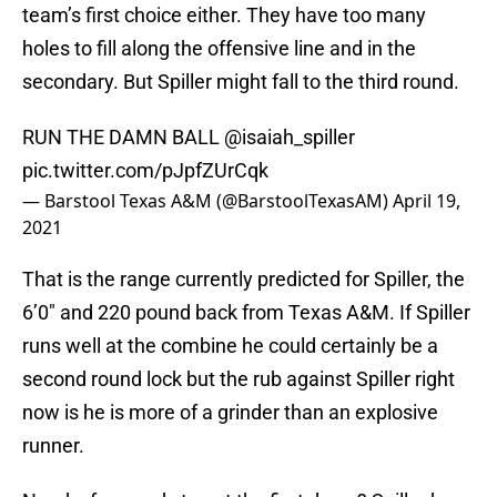
team’s first choice either. They have too many
holes to fill along the offensive line and in the
secondary. But Spiller might fall to the third round.
RUN THE DAMN BALL
@isaiah_spiller
pic.twitter.com/pJpfZUrCqk
— Barstool Texas A&M (@BarstoolTexasAM)
April 19,
2021
That is the range currently predicted for Spiller, the
6’0″ and 220 pound back from Texas A&M. If Spiller
runs well at the combine he could certainly be a
second round lock but the rub against Spiller right
now is he is more of a grinder than an explosive
runner.