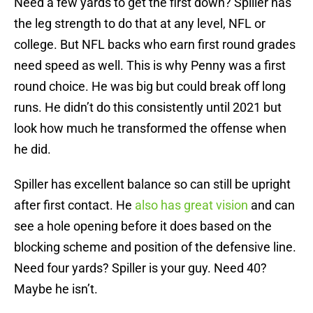
Need a few yards to get the first down? Spiller has
the leg strength to do that at any level, NFL or
college. But NFL backs who earn first round grades
need speed as well. This is why Penny was a first
round choice. He was big but could break off long
runs. He didn’t do this consistently until 2021 but
look how much he transformed the offense when
he did.
Spiller has excellent balance so can still be upright
after first contact. He
also has great vision
and can
see a hole opening before it does based on the
blocking scheme and position of the defensive line.
Need four yards? Spiller is your guy. Need 40?
Maybe he isn’t.