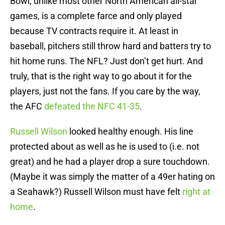
Bowl, unlike most other North American all-star
games, is a complete farce and only played
because TV contracts require it. At least in
baseball, pitchers still throw hard and batters try to
hit home runs. The NFL? Just don’t get hurt. And
truly, that is the right way to go about it for the
players, just not the fans. If you care by the way,
the AFC
defeated the NFC 41-35
.
Russell Wilson
looked healthy enough. His line
protected about as well as he is used to (i.e. not
great) and he had a player drop a sure touchdown.
(Maybe it was simply the matter of a 49er hating on
a Seahawk?) Russell Wilson must have felt
right at
home
.