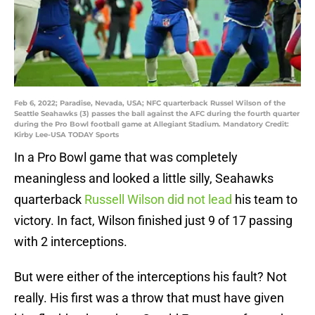
Feb 6, 2022; Paradise, Nevada, USA; NFC quarterback Russel Wilson of the
Seattle Seahawks (3) passes the ball against the AFC during the fourth quarter
during the Pro Bowl football game at Allegiant Stadium. Mandatory Credit:
Kirby Lee-USA TODAY Sports
In a Pro Bowl game that was completely
meaningless and looked a little silly, Seahawks
quarterback
Russell Wilson did not lead
his team to
victory. In fact, Wilson finished just 9 of 17 passing
with 2 interceptions.
But were either of the interceptions his fault? Not
really. His first was a throw that must have given