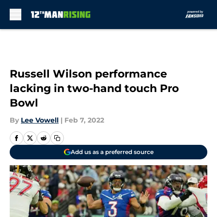
Skip to main content
Russell Wilson performance
lacking in two-hand touch Pro
Bowl
By
Lee Vowell
|
Feb 7, 2022
Add us as a preferred source