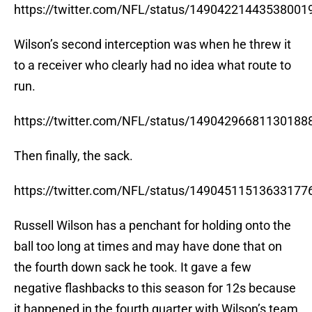
https://twitter.com/NFL/status/14904221443538001
Wilson’s second interception was when he threw it
to a receiver who clearly had no idea what route to
run.
https://twitter.com/NFL/status/14904296681130188
Then finally, the sack.
https://twitter.com/NFL/status/14904511513633177
Russell Wilson has a penchant for holding onto the
ball too long at times and may have done that on
the fourth down sack he took. It gave a few
negative flashbacks to this season for 12s because
it happened in the fourth quarter with Wilson’s team