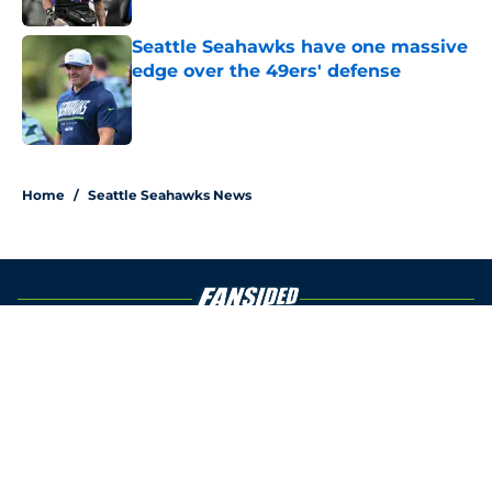
Seattle Seahawks have one massive
edge over the 49ers' defense
Published by on Invalid Date
5 related articles loaded
Home
/
Seattle Seahawks News
About
Openings
Contact
Our 300+ Sites
Mobile Apps
FanSided Daily
Pitch a Story
Privacy Policy