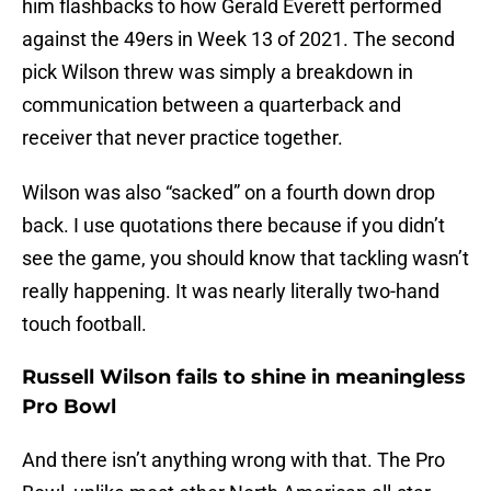
him flashbacks to how Gerald Everett performed
against the 49ers in Week 13 of 2021. The second
pick Wilson threw was simply a breakdown in
communication between a quarterback and
receiver that never practice together.
Wilson was also “sacked” on a fourth down drop
back. I use quotations there because if you didn’t
see the game, you should know that tackling wasn’t
really happening. It was nearly literally two-hand
touch football.
Russell Wilson fails to shine in meaningless
Pro Bowl
And there isn’t anything wrong with that. The Pro