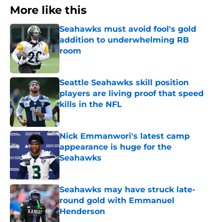
More like this
Seahawks must avoid fool's gold
addition to underwhelming RB
room
Published by on Invalid Date
Seattle Seahawks skill position
players are living proof that speed
kills in the NFL
Published by on Invalid Date
Nick Emmanwori's latest camp
appearance is huge for the
Seahawks
Published by on Invalid Date
Seahawks may have struck late-
round gold with Emmanuel
Henderson
Published by on Invalid Date