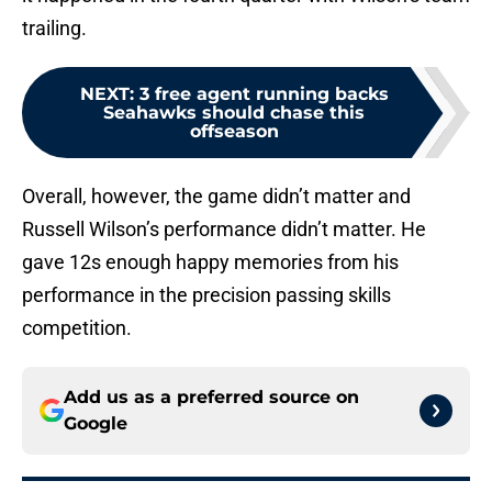
trailing.
NEXT
:
3 free agent running backs
Seahawks should chase this
offseason
Overall, however, the game didn’t matter and
Russell Wilson’s performance didn’t matter. He
gave 12s enough happy memories from his
performance in the precision passing skills
competition.
Add us as a preferred source on
Google