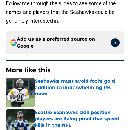
Follow me through the slides to see some of the
names and players that the Seahawks could be
genuinely interested in.
Add us as a preferred source on
Google
More like this
Seahawks must avoid fool's gold
addition to underwhelming RB
room
Published by on Invalid Date
Seattle Seahawks skill position
players are living proof that speed
kills in the NFL