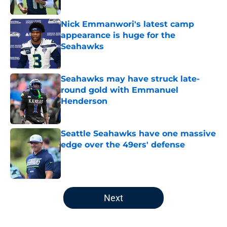
Published by on Invalid Date
Nick Emmanwori's latest camp
appearance is huge for the
Seahawks
Published by on Invalid Date
Seahawks may have struck late-
round gold with Emmanuel
Henderson
Published by on Invalid Date
Seattle Seahawks have one massive
edge over the 49ers' defense
Published by on Invalid Date
5 related articles loaded
Next