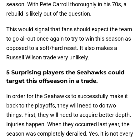
season. With Pete Carroll thoroughly in his 70s, a
rebuild is likely out of the question.
This would signal that fans should expect the team
to go all-out once again to try to win this season as
opposed to a soft/hard reset. It also makes a
Russell Wilson trade very unlikely.
5 Surprising players the Seahawks could
target this offseason in a trade.
In order for the Seahawks to successfully make it
back to the playoffs, they will need to do two
things. First, they will need to acquire better depth.
Injuries happen. When they occurred last year, the
season was completely derailed. Yes, it is not every