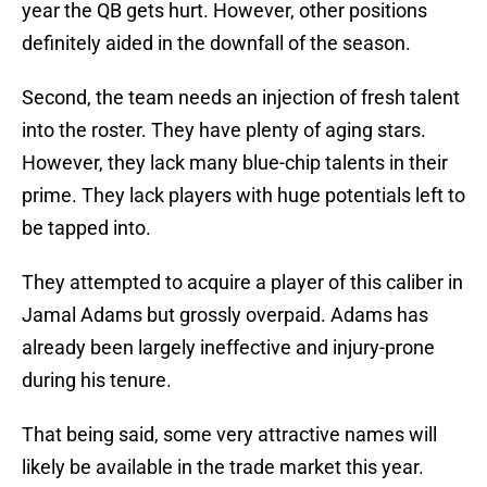
year the QB gets hurt. However, other positions
definitely aided in the downfall of the season.
Second, the team needs an injection of fresh talent
into the roster. They have plenty of aging stars.
However, they lack many blue-chip talents in their
prime. They lack players with huge potentials left to
be tapped into.
They attempted to acquire a player of this caliber in
Jamal Adams but grossly overpaid. Adams has
already been largely ineffective and injury-prone
during his tenure.
That being said, some very attractive names will
likely be available in the trade market this year.