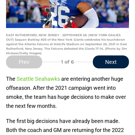
EAST RUTHERFORD, NEW JERSEY - SEPTEMBER 26: (NEW YORK DAILIES
OUT) Saquon Barkley #26 of the New York Giants celebrates his touchdown
against the Atlanta Falcons at MetLife Stadium on September 26, 2021 in East
Rutherford, New Jersey. The Falcons defeated the Giants 17-14. (Photo by Jim
McIsaac/Getty Images)
Prev
Next
1
of 6
The
Seattle Seahawks
are entering another huge
offseason. After the 2021 campaign went into
smoke, the team has huge decisions to make over
the next few months.
The first big decisions have already been made.
Both the coach and GM are returning for the 2022