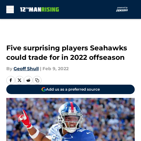
Skip to main content
Five surprising players Seahawks
could trade for in 2022 offseason
By
Geoff Shull
|
Feb 9, 2022
Add us as a preferred source