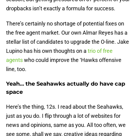
dropbacks isn’t exactly a formula for success.
There’s certainly no shortage of potential fixes on
the free agent market. Our own Almar Reyes has a
stellar list of candidates to upgrade the O-line. Jake
Lupino has his own thoughts on a
trio of free
agents
who could improve the ‘Hawks offensive
line, too.
Yeah… the Seahawks actually do have cap
space
Here’s the thing, 12s. I read about the Seahawks,
just as you do. I flip through a lot of websites for
news and opinions, same as you. All too often, we
see some, shall we say, creative ideas regarding