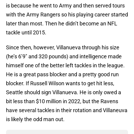
is because he went to Army and then served tours
with the Army Rangers so his playing career started
later than most. Then he didn’t become an NFL
tackle until 2015.
Since then, however, Villanueva through his size
(he’s 6’9″ and 320 pounds) and intelligence made
himself one of the better left tackles in the league.
He is a great pass blocker and a pretty good run
blocker. If Russell Wilson wants to get hit less,
Seattle should sign Villanueva. He is only owed a
bit less than $10 million in 2022, but the Ravens
have several tackles in their rotation and Villaneuva
is likely the odd man out.