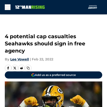
Skip to main content
4 potential cap casualties
Seahawks should sign in free
agency
By
Lee Vowell
|
Feb 22, 2022
Add us as a preferred source