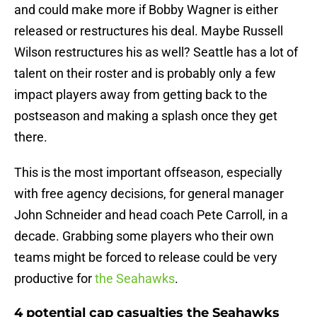
and could make more if Bobby Wagner is either
released or restructures his deal. Maybe Russell
Wilson restructures his as well? Seattle has a lot of
talent on their roster and is probably only a few
impact players away from getting back to the
postseason and making a splash once they get
there.
This is the most important offseason, especially
with free agency decisions, for general manager
John Schneider and head coach Pete Carroll, in a
decade. Grabbing some players who their own
teams might be forced to release could be very
productive for
the Seahawks
.
4 potential cap casualties the Seahawks