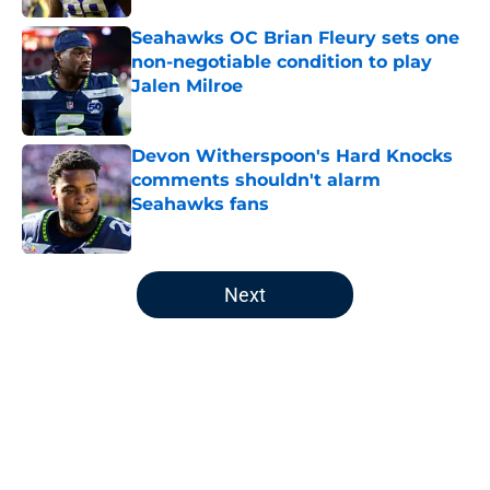
Seahawks OC Brian Fleury sets one
non-negotiable condition to play
Jalen Milroe
Published by on Invalid Date
Devon Witherspoon's Hard Knocks
comments shouldn't alarm
Seahawks fans
Published by on Invalid Date
5 related articles loaded
Next
Home
/
Seattle Seahawks Free Agency