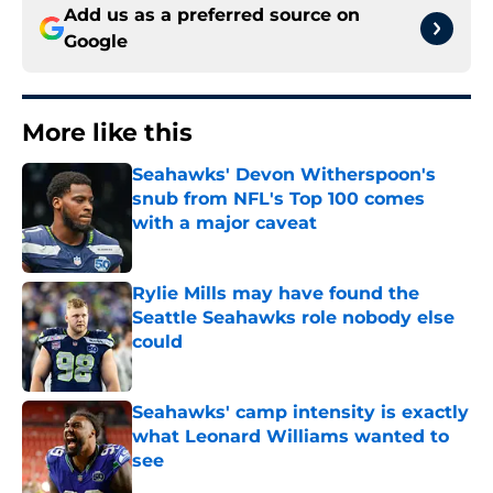
Add us as a preferred source on
Google
More like this
Seahawks' Devon Witherspoon's
snub from NFL's Top 100 comes
with a major caveat
Published by on Invalid Date
Rylie Mills may have found the
Seattle Seahawks role nobody else
could
Published by on Invalid Date
Seahawks' camp intensity is exactly
what Leonard Williams wanted to
see
Published by on Invalid Date