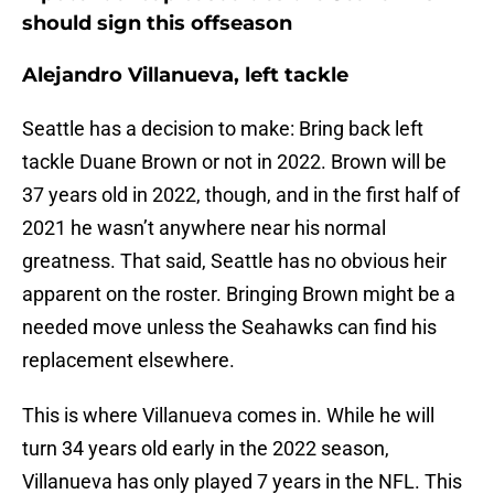
should sign this offseason
Alejandro Villanueva, left tackle
Seattle has a decision to make: Bring back left
tackle Duane Brown or not in 2022. Brown will be
37 years old in 2022, though, and in the first half of
2021 he wasn’t anywhere near his normal
greatness. That said, Seattle has no obvious heir
apparent on the roster. Bringing Brown might be a
needed move unless the Seahawks can find his
replacement elsewhere.
This is where Villanueva comes in. While he will
turn 34 years old early in the 2022 season,
Villanueva has only played 7 years in the NFL. This