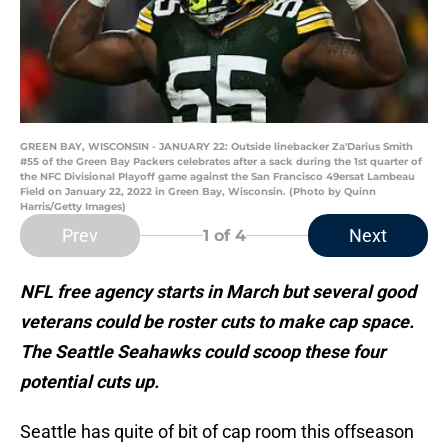
GREEN BAY, WISCONSIN - JANUARY 22: Outside linebacker Za'Darius Smith
#55 of the Green Bay Packers celebrates after a sack during the 1st quarter of
the NFC Divisional Playoff game against the San Francisco 49ersat Lambeau
Field on January 22, 2022 in Green Bay, Wisconsin. (Photo by Quinn
Harris/Getty Images)
Prev
Next
1
of 4
NFL free agency starts in March but several good
veterans could be roster cuts to make cap space.
The Seattle Seahawks could scoop these four
potential cuts up.
Seattle has quite of bit of cap room this offseason