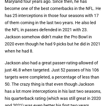
Maryland four years ago. Since then, he has
become one of the best cornerbacks in the NFL. He
has 25 interceptions in those four seasons with 17
of them coming in the last two years. He also led
the NFL in passes defended in 2021 with 23.
Jackson somehow didn’t make the Pro Bowl in
2020 even though he had 9 picks but he did in 2021
when he had 8.
Jackson also had a great passer-rating-allowed of
just 46.8 when targeted. Just 52 passes of his 106
targets were completed, a percentage of less than
50. The crazy thing is that even though Jackson
has a lot more interceptions in his last two seasons,
his quarterback rating (which was still great in 2020
and 2021) was even better his first two years.