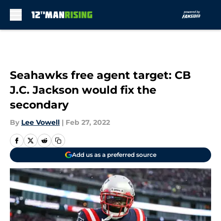
Skip to main content
Seahawks free agent target: CB
J.C. Jackson would fix the
secondary
By
Lee Vowell
|
Feb 27, 2022
Add us as a preferred source