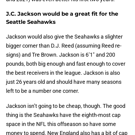
J.C. Jackson would be a great fit for the
Seattle Seahawks
Jackson would also give the Seahawks a slighter
bigger corner than D.J. Reed (assuming Reed re-
signs) and Tre Brown. Jackson is 6’1″ and 200
pounds, both big enough and fast enough to cover
the best receivers in the league. Jackson is also
just 26 years old and should have many seasons
left to be a number one corner.
Jackson isn’t going to be cheap, though. The good
thing is the Seahawks have the eighth-most cap
space in the NFL this offseason so have some
money to spend. New England also has a bit of cap