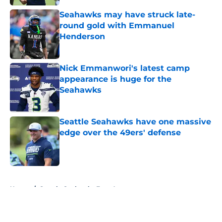
Seahawks may have struck late-
round gold with Emmanuel
Henderson
Published by on Invalid Date
Nick Emmanwori's latest camp
appearance is huge for the
Seahawks
Published by on Invalid Date
Seattle Seahawks have one massive
edge over the 49ers' defense
Published by on Invalid Date
5 related articles loaded
Home
/
Seattle Seahawks Free Agency