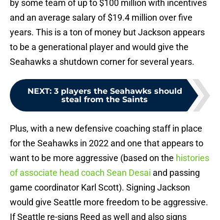
by some team of up to $100 million with incentives
and an average salary of $19.4 million over five
years. This is a ton of money but Jackson appears
to be a generational player and would give the
Seahawks a shutdown corner for several years.
NEXT
:
3 players the Seahawks should
steal from the Saints
Plus, with a new defensive coaching staff in place
for the Seahawks in 2022 and one that appears to
want to be more aggressive (based on the
histories
of associate head coach Sean Desai
and passing
game coordinator Karl Scott). Signing Jackson
would give Seattle more freedom to be aggressive.
If Seattle re-signs Reed as well and also signs