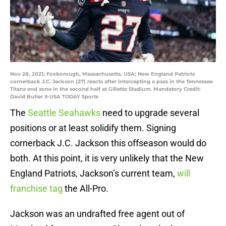
Nov 28, 2021; Foxborough, Massachusetts, USA; New England Patriots
cornerback J.C. Jackson (27) reacts after intercepting a pass in the Tennessee
Titans end zone in the second half at Gillette Stadium. Mandatory Credit:
David Butler II-USA TODAY Sports
The
Seattle Seahawks
need to upgrade several
positions or at least solidify them. Signing
cornerback J.C. Jackson this offseason would do
both. At this point, it is very unlikely that the New
England Patriots, Jackson’s current team,
will
franchise tag
the All-Pro.
Jackson was an undrafted free agent out of