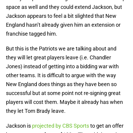
space as well and they could extend Jackson, but
Jackson appears to feel a bit slighted that New
England hasn’t already given him an extension or
franchise tagged him.
But this is the Patriots we are talking about and
they will let great players leave (i.e. Chandler
Jones) instead of getting into a bidding war with
other teams. It is difficult to argue with the way
New England does things as they have been so
successful but at some point not re-signing great
players will cost them. Maybe it already has when
they let Tom Brady leave.
Jackson is
projected by CBS Sports
to get an offer