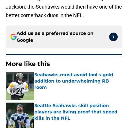
Jackson, the Seahawks would then have one of the
better cornerback duos in the NFL.
Add us as a preferred source on
Google
More like this
Seahawks must avoid fool's gold
addition to underwhelming RB
room
Published by on Invalid Date
Seattle Seahawks skill position
players are living proof that speed
kills in the NFL
Published by on Invalid Date