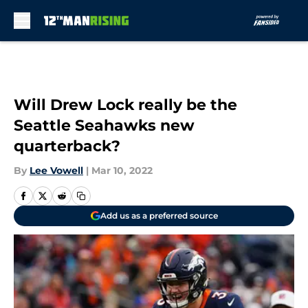
Skip to main content
Will Drew Lock really be the
Seattle Seahawks new
quarterback?
By
Lee Vowell
|
Mar 10, 2022
Add us as a preferred source