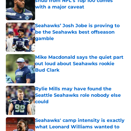
snub from NFL's Top 100 comes
with a major caveat
Published by on Invalid Date
Seahawks’ Josh Jobe is proving to
be the Seahawks best offseason
gamble
Published by on Invalid Date
Mike Macdonald says the quiet part
out loud about Seahawks rookie
Bud Clark
Published by on Invalid Date
Rylie Mills may have found the
Seattle Seahawks role nobody else
could
Published by on Invalid Date
Seahawks' camp intensity is exactly
what Leonard Williams wanted to