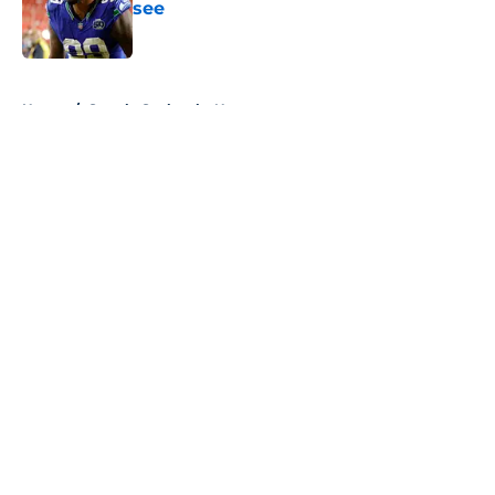
see
Published by on Invalid Date
5 related articles loaded
Home
/
Seattle Seahawks News
About
Openings
Contact
Our 300+ Sites
Mobile Apps
FanSided Daily
Pitch a Story
Privacy Policy
Terms of Use
Cookie Policy
Legal Disclaimer
Accessibility Statement