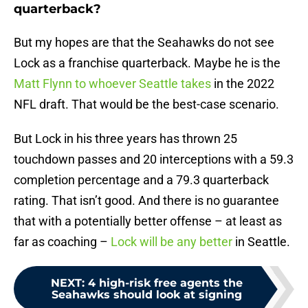
quarterback?
But my hopes are that the Seahawks do not see
Lock as a franchise quarterback. Maybe he is the
Matt Flynn to whoever Seattle takes
in the 2022
NFL draft. That would be the best-case scenario.
But Lock in his three years has thrown 25
touchdown passes and 20 interceptions with a 59.3
completion percentage and a 79.3 quarterback
rating. That isn’t good. And there is no guarantee
that with a potentially better offense – at least as
far as coaching –
Lock will be any better
in Seattle.
NEXT
:
4 high-risk free agents the
Seahawks should look at signing