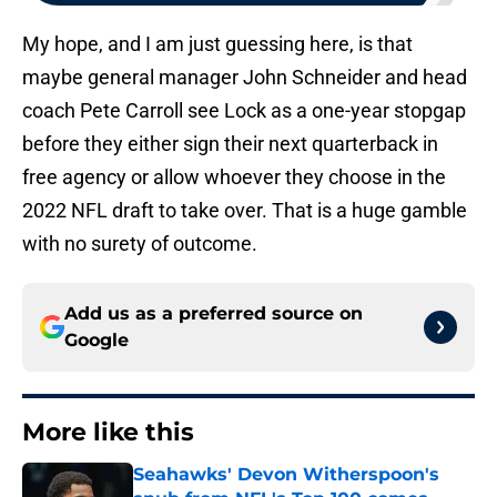
My hope, and I am just guessing here, is that
maybe general manager John Schneider and head
coach Pete Carroll see Lock as a one-year stopgap
before they either sign their next quarterback in
free agency or allow whoever they choose in the
2022 NFL draft to take over. That is a huge gamble
with no surety of outcome.
Add us as a preferred source on
Google
More like this
Seahawks' Devon Witherspoon's