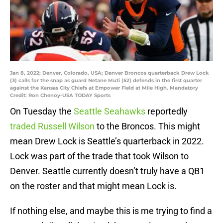
Jan 8, 2022; Denver, Colorado, USA; Denver Broncos quarterback Drew Lock
(3) calls for the snap as guard Netane Muti (52) defends in the first quarter
against the Kansas City Chiefs at Empower Field at Mile High. Mandatory
Credit: Ron Chenoy-USA TODAY Sports
On Tuesday the
Seattle Seahawks
reportedly
traded Russell Wilson
to the Broncos. This might
mean Drew Lock is Seattle’s quarterback in 2022.
Lock was part of the trade that took Wilson to
Denver. Seattle currently doesn’t truly have a QB1
on the roster and that might mean Lock is.
If nothing else, and maybe this is me trying to find a