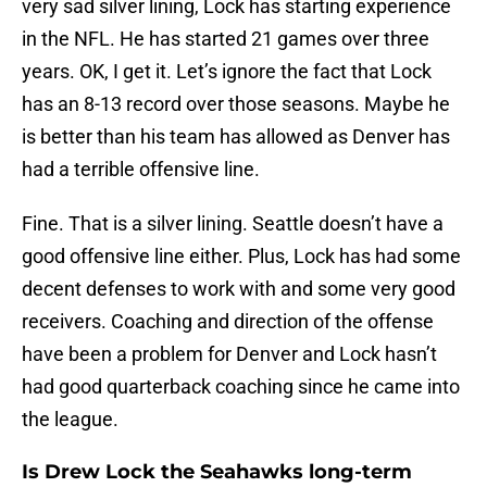
very sad silver lining, Lock has starting experience
in the NFL. He has started 21 games over three
years. OK, I get it. Let’s ignore the fact that Lock
has an 8-13 record over those seasons. Maybe he
is better than his team has allowed as Denver has
had a terrible offensive line.
Fine. That is a silver lining. Seattle doesn’t have a
good offensive line either. Plus, Lock has had some
decent defenses to work with and some very good
receivers. Coaching and direction of the offense
have been a problem for Denver and Lock hasn’t
had good quarterback coaching since he came into
the league.
Is Drew Lock the Seahawks long-term