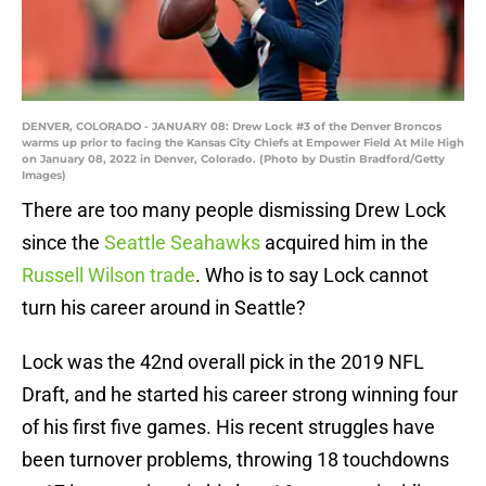
DENVER, COLORADO - JANUARY 08: Drew Lock #3 of the Denver Broncos
warms up prior to facing the Kansas City Chiefs at Empower Field At Mile High
on January 08, 2022 in Denver, Colorado. (Photo by Dustin Bradford/Getty
Images)
There are too many people dismissing Drew Lock
since the
Seattle Seahawks
acquired him in the
Russell Wilson trade
. Who is to say Lock cannot
turn his career around in Seattle?
Lock was the 42nd overall pick in the 2019 NFL
Draft, and he started his career strong winning four
of his first five games. His recent struggles have
been turnover problems, throwing 18 touchdowns