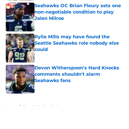
Seahawks OC Brian Fleury sets one
non-negotiable condition to play
Jalen Milroe
Published by on Invalid Date
Rylie Mills may have found the
Seattle Seahawks role nobody else
could
Published by on Invalid Date
Devon Witherspoon's Hard Knocks
comments shouldn't alarm
Seahawks fans
Published by on Invalid Date
5 related articles loaded
Home
/
Seattle Seahawks News