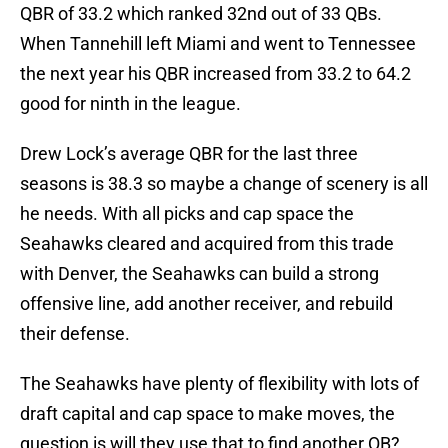
QBR of 33.2 which ranked 32nd out of 33 QBs.
When Tannehill left Miami and went to Tennessee
the next year his QBR increased from 33.2 to 64.2
good for ninth in the league.
Drew Lock’s average QBR for the last three
seasons is 38.3 so maybe a change of scenery is all
he needs. With all picks and cap space the
Seahawks cleared and acquired from this trade
with Denver, the Seahawks can build a strong
offensive line, add another receiver, and rebuild
their defense.
The Seahawks have plenty of flexibility with lots of
draft capital and cap space to make moves, the
question is will they use that to find another QB?