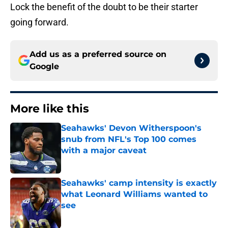
Lock the benefit of the doubt to be their starter
going forward.
Add us as a preferred source on
Google
More like this
Seahawks' Devon Witherspoon's
snub from NFL's Top 100 comes
with a major caveat
Published by on Invalid Date
Seahawks' camp intensity is exactly
what Leonard Williams wanted to
see
Published by on Invalid Date