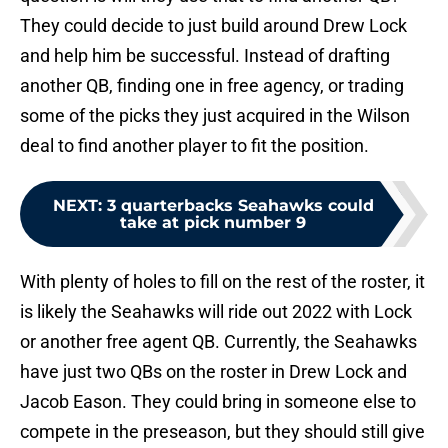
They could decide to just build around Drew Lock
and help him be successful. Instead of drafting
another QB, finding one in free agency, or trading
some of the picks they just acquired in the Wilson
deal to find another player to fit the position.
NEXT
:
3 quarterbacks Seahawks could
take at pick number 9
With plenty of holes to fill on the rest of the roster, it
is likely the Seahawks will ride out 2022 with Lock
or another free agent QB. Currently, the Seahawks
have just two QBs on the roster in Drew Lock and
Jacob Eason. They could bring in someone else to
compete in the preseason, but they should still give