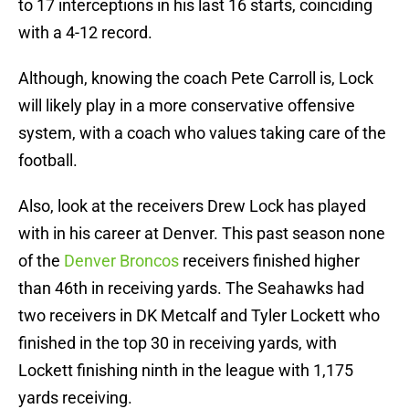
to 17 interceptions in his last 16 starts, coinciding
with a 4-12 record.
Although, knowing the coach Pete Carroll is, Lock
will likely play in a more conservative offensive
system, with a coach who values taking care of the
football.
Also, look at the receivers Drew Lock has played
with in his career at Denver. This past season none
of the
Denver Broncos
receivers finished higher
than 46th in receiving yards. The Seahawks had
two receivers in DK Metcalf and Tyler Lockett who
finished in the top 30 in receiving yards, with
Lockett finishing ninth in the league with 1,175
yards receiving.