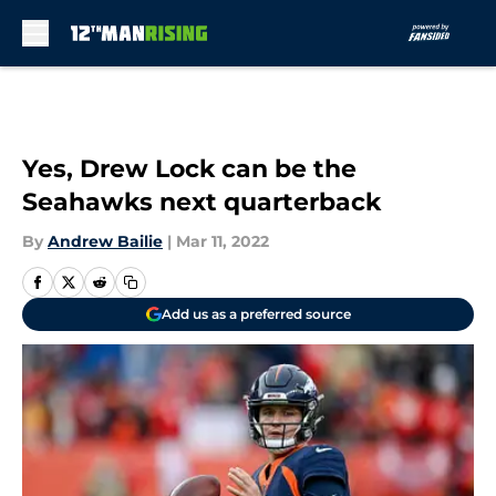
Skip to main content
Yes, Drew Lock can be the
Seahawks next quarterback
By
Andrew Bailie
|
Mar 11, 2022
Add us as a preferred source