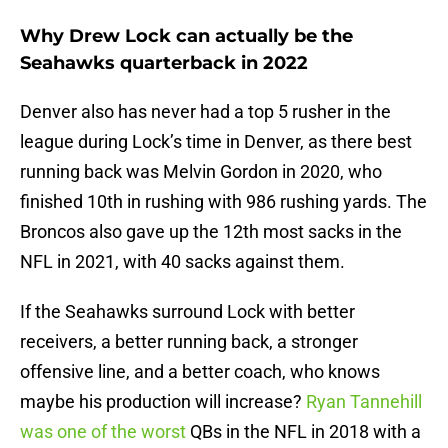
Why Drew Lock can actually be the
Seahawks quarterback in 2022
Denver also has never had a top 5 rusher in the
league during Lock’s time in Denver, as there best
running back was Melvin Gordon in 2020, who
finished 10th in rushing with 986 rushing yards. The
Broncos also gave up the 12th most sacks in the
NFL in 2021, with 40 sacks against them.
If the Seahawks surround Lock with better
receivers, a better running back, a stronger
offensive line, and a better coach, who knows
maybe his production will increase?
Ryan Tannehill
was one of the worst
QBs in the NFL in 2018 with a