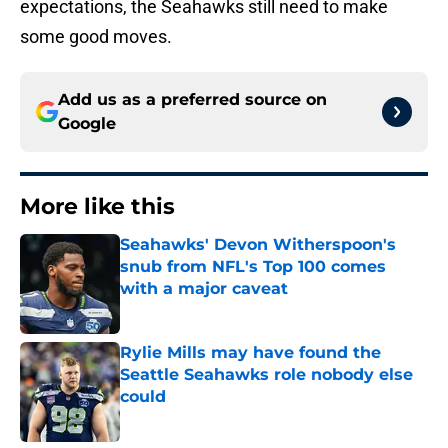
expectations, the Seahawks still need to make
some good moves.
Add us as a preferred source on
Google
More like this
Seahawks' Devon Witherspoon's
snub from NFL's Top 100 comes
with a major caveat
Published by on Invalid Date
Rylie Mills may have found the
Seattle Seahawks role nobody else
could
Published by on Invalid Date