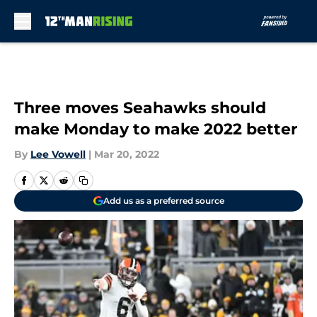
Skip to main content
Three moves Seahawks should
make Monday to make 2022 better
By
Lee Vowell
|
Mar 20, 2022
Add us as a preferred source