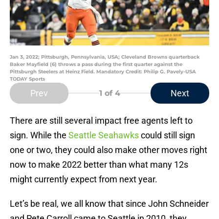
Jan 3, 2022; Pittsburgh, Pennsylvania, USA; Cleveland Browns quarterback
Baker Mayfield (6) throws a pass during the first quarter against the
Pittsburgh Steelers at Heinz Field. Mandatory Credit: Philip G. Pavely-USA
TODAY Sports
Prev
Next
1
of 4
There are still several impact free agents left to
sign. While the
Seattle Seahawks
could still sign
one or two, they could also make other moves right
now to make 2022 better than what many 12s
might currently expect from next year.
Let’s be real, we all know that since John Schneider
and Pete Carroll came to Seattle in 2010, they