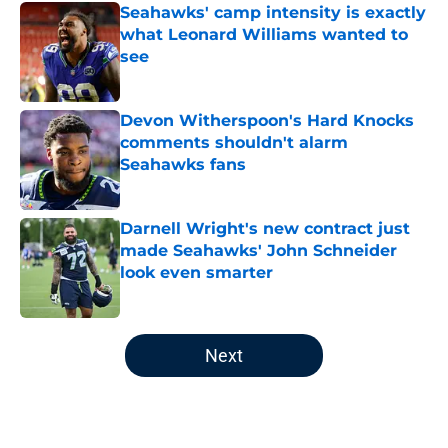
Seahawks' camp intensity is exactly
what Leonard Williams wanted to
see
Published by on Invalid Date
Devon Witherspoon's Hard Knocks
comments shouldn't alarm
Seahawks fans
Published by on Invalid Date
Darnell Wright's new contract just
made Seahawks' John Schneider
look even smarter
Published by on Invalid Date
5 related articles loaded
Next
Home
/
Seattle Seahawks News