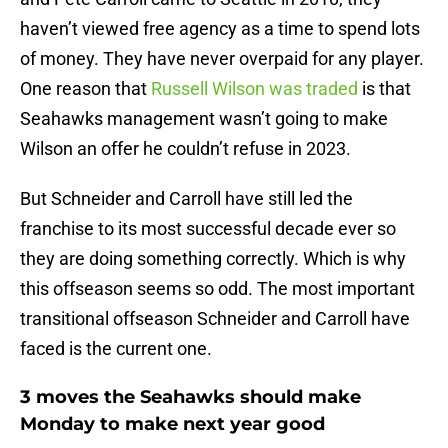
haven’t viewed free agency as a time to spend lots
of money. They have never overpaid for any player.
One reason that
Russell Wilson was traded
is that
Seahawks management wasn’t going to make
Wilson an offer he couldn’t refuse in 2023.
But Schneider and Carroll have still led the
franchise to its most successful decade ever so
they are doing something correctly. Which is why
this offseason seems so odd. The most important
transitional offseason Schneider and Carroll have
faced is the current one.
3 moves the Seahawks should make
Monday to make next year good