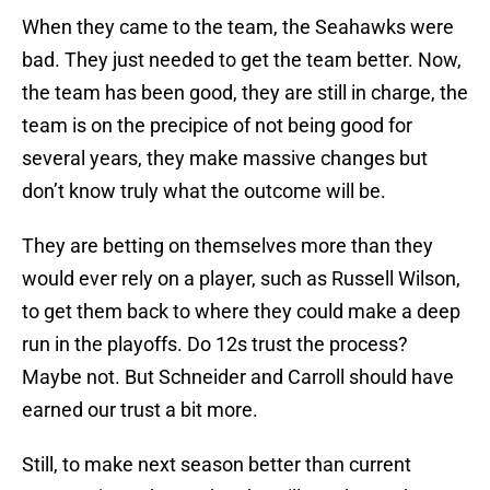
When they came to the team, the Seahawks were
bad. They just needed to get the team better. Now,
the team has been good, they are still in charge, the
team is on the precipice of not being good for
several years, they make massive changes but
don’t know truly what the outcome will be.
They are betting on themselves more than they
would ever rely on a player, such as Russell Wilson,
to get them back to where they could make a deep
run in the playoffs. Do 12s trust the process?
Maybe not. But Schneider and Carroll should have
earned our trust a bit more.
Still, to make next season better than current