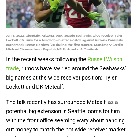
Jan 9, 2022; Glendale, Arizona, USA; Seattle Seahawks wide receiver Tyler
Lockett (16) runs for a touchdown after a catch against Arizona Cardinals
cornerback Breon Borders (21) during the first quarter. Mandatory Credit:
Michael Chow-Arizona RepublicNfl Seahawks Vs Cardinals
In the recent weeks following the
Russell Wilson
trade
, rumors have swirled around the Seahawks’
big names at the wide receiver position: Tyler
Lockett and DK Metcalf.
The talk recently has surrounded Metcalf, as a
potential big extension in Seattle looms for him
with the front office seeming wary about handing
out money to match the hot wide receiver market.