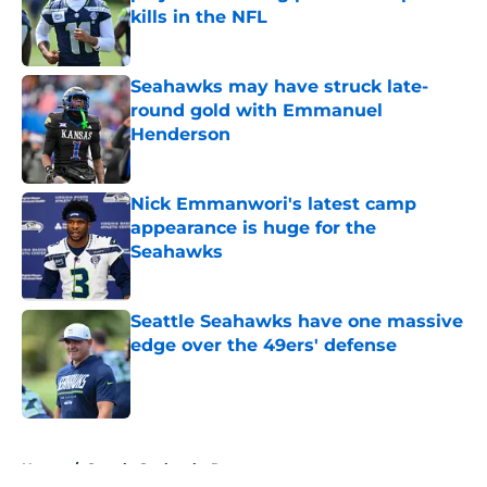
kills in the NFL
Published by on Invalid Date
Seahawks may have struck late-
round gold with Emmanuel
Henderson
Published by on Invalid Date
Nick Emmanwori's latest camp
appearance is huge for the
Seahawks
Published by on Invalid Date
Seattle Seahawks have one massive
edge over the 49ers' defense
Published by on Invalid Date
5 related articles loaded
Home
/
Seattle Seahawks Rumors