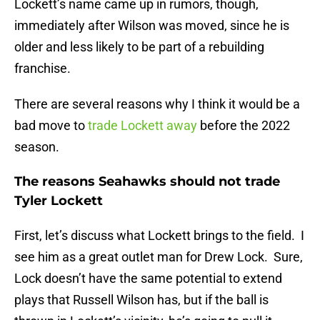
Lockett’s name came up in rumors, though,
immediately after Wilson was moved, since he is
older and less likely to be part of a rebuilding
franchise.
There are several reasons why I think it would be a
bad move to
trade Lockett away
before the 2022
season.
The reasons Seahawks should not trade
Tyler Lockett
First, let’s discuss what Lockett brings to the field. I
see him as a great outlet man for Drew Lock. Sure,
Lock doesn’t have the same potential to extend
plays that Russell Wilson has, but if the ball is