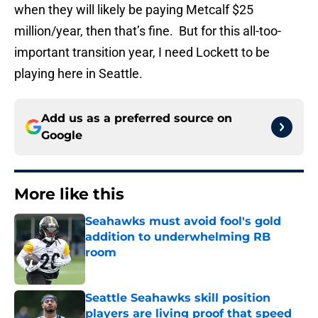
when they will likely be paying Metcalf $25
million/year, then that’s fine. But for this all-too-
important transition year, I need Lockett to be
playing here in Seattle.
Add us as a preferred source on
Google
More like this
Seahawks must avoid fool's gold
addition to underwhelming RB
room
Published by on Invalid Date
Seattle Seahawks skill position
players are living proof that speed