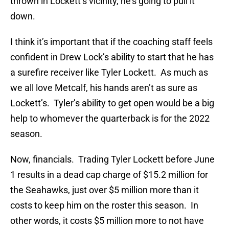
thrown in Lockett’s vicinity, he’s going to pull it
down.
I think it’s important that if the coaching staff feels
confident in Drew Lock’s ability to start that he has
a surefire receiver like Tyler Lockett. As much as
we all love Metcalf, his hands aren’t as sure as
Lockett’s. Tyler’s ability to get open would be a big
help to whomever the quarterback is for the 2022
season.
Now, financials. Trading Tyler Lockett before June
1 results in a dead cap charge of $15.2 million for
the Seahawks, just over $5 million more than it
costs to keep him on the roster this season. In
other words, it costs $5 million more to not have