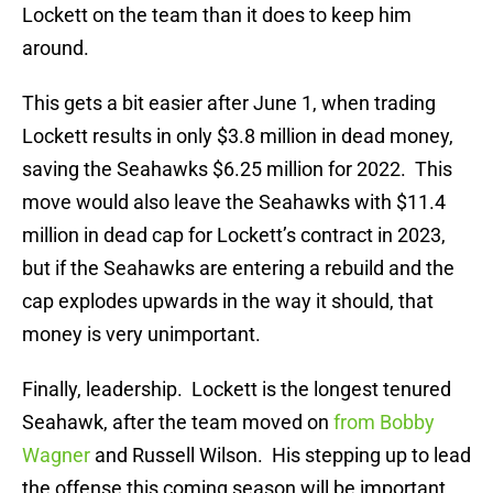
Lockett on the team than it does to keep him
around.
This gets a bit easier after June 1, when trading
Lockett results in only $3.8 million in dead money,
saving the Seahawks $6.25 million for 2022. This
move would also leave the Seahawks with $11.4
million in dead cap for Lockett’s contract in 2023,
but if the Seahawks are entering a rebuild and the
cap explodes upwards in the way it should, that
money is very unimportant.
Finally, leadership. Lockett is the longest tenured
Seahawk, after the team moved on
from Bobby
Wagner
and Russell Wilson. His stepping up to lead
the offense this coming season will be important,