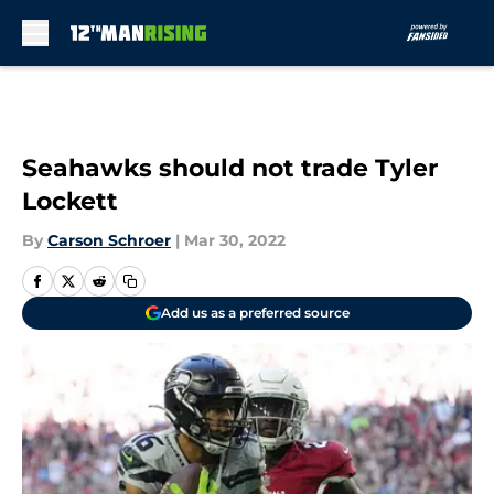
Skip to main content
Seahawks should not trade Tyler
Lockett
By
Carson Schroer
|
Mar 30, 2022
Add us as a preferred source