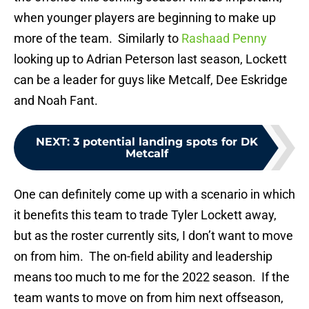
when younger players are beginning to make up
more of the team. Similarly to
Rashaad Penny
looking up to Adrian Peterson last season, Lockett
can be a leader for guys like Metcalf, Dee Eskridge
and Noah Fant.
NEXT
:
3 potential landing spots for DK
Metcalf
One can definitely come up with a scenario in which
it benefits this team to trade Tyler Lockett away,
but as the roster currently sits, I don’t want to move
on from him. The on-field ability and leadership
means too much to me for the 2022 season. If the
team wants to move on from him next offseason,