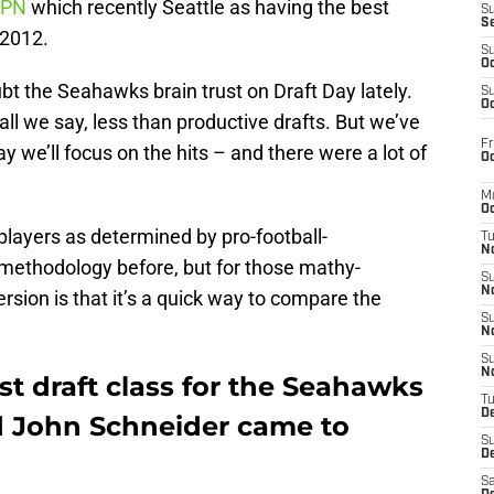
SPN
which recently Seattle as having the best
S
S
 2012.
S
Oc
t the Seahawks brain trust on Draft Day lately.
S
Oc
all we say, less than productive drafts. But we’ve
Fr
ay we’ll focus on the hits – and there were a lot of
Oc
M
Oc
 players as determined by pro-football-
T
N
r methodology before, but for those mathy-
S
N
ersion is that it’s a quick way to compare the
S
N
S
N
st draft class for the Seahawks
T
D
nd John Schneider came to
S
De
Sa