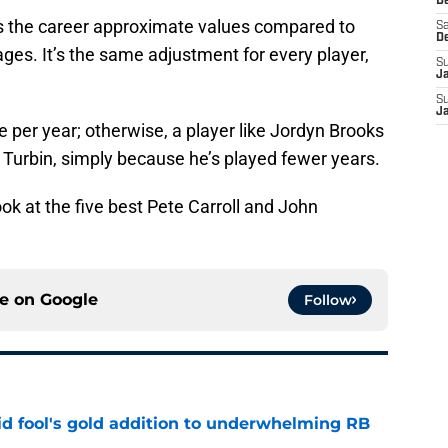
De
sts the career approximate values compared to
Sa
D
ages. It’s the same adjustment for every player,
S
J
S
J
e per year; otherwise, a player like Jordyn Brooks
 Turbin, simply because he’s played fewer years.
look at the five best Pete Carroll and John
ce on
Google
Follow
 fool's gold addition to underwhelming RB