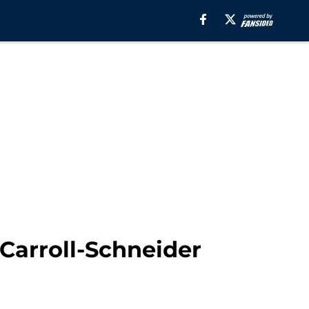
 Carroll-Schneider