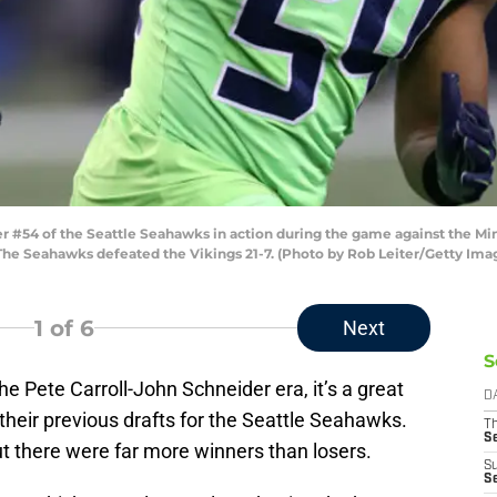
54 of the Seattle Seahawks in action during the game against the Min
The Seahawks defeated the Vikings 21-7. (Photo by Rob Leiter/Getty Ima
1
of 6
Next
S
e Pete Carroll-John Schneider era, it’s a great
D
 their previous drafts for the Seattle Seahawks.
T
S
t there were far more winners than losers.
S
S