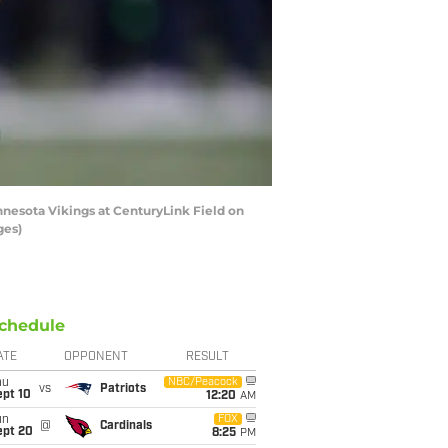
nesota Vikings at CenturyLink Field on
ges)
chedule
ATE
OPPONENT
RESULT
hu
NBC/Peacock
vs
Patriots
ept 10
12:20
AM
un
FOX
@
Cardinals
ept 20
8:25
PM