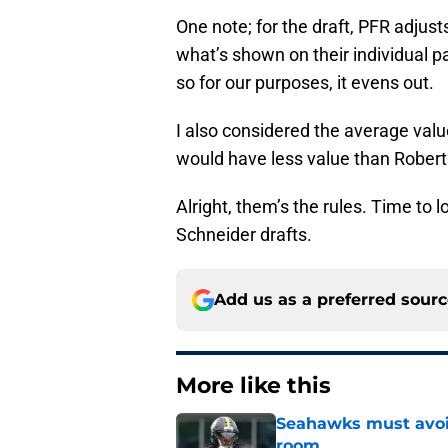
One note; for the draft, PFR adju
what’s shown on their individual p
so for our purposes, it evens out.
I also considered the average valu
would have less value than Robert
Alright, them’s the rules. Time to 
Schneider drafts.
Add us as a preferred sour
More like this
Seahawks must avoid
room