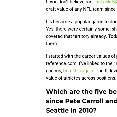
If you don’t believe me,
just ask E
draft value of any NFL team since
It’s become a popular game to doub
Yes, there were certainly some, sh
covered that territory already. Tod
them.
I started with the career values of
reference.com. I’ve linked to thei
curious,
here it is again.
The tl;dr v
value of athletes across positions.
Which are the five be
since Pete Carroll a
Seattle in 2010?