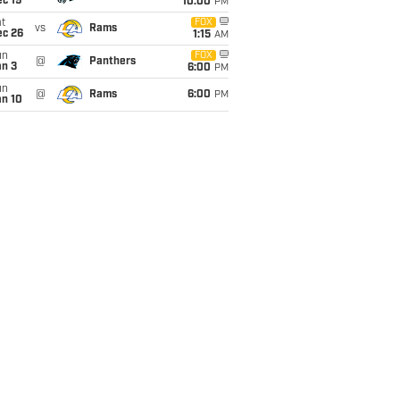
c 19
10:00
PM
t
FOX
vs
Rams
ec 26
1:15
AM
un
FOX
@
Panthers
an 3
6:00
PM
un
@
Rams
6:00
PM
an 10