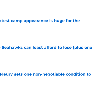
e
test camp appearance is huge for the
e
e Seahawks can least afford to lose (plus one
e
leury sets one non-negotiable condition to
e
s shouldn't fear the inevitable with Aaron