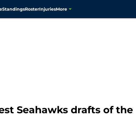
e
Standings
Roster
Injuries
More
est Seahawks drafts of the