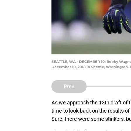
SEATTLE, WA - DECEMBER 10: Bobby Wagner #
December 10, 2018 in Seattle, Washington. 
Prev
As we approach the 13th draft of th
time to look back on the results of
Sure, there were some stinkers, bu