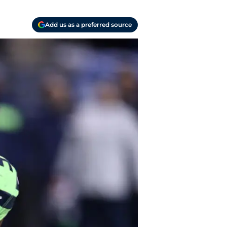
Add us as a preferred source