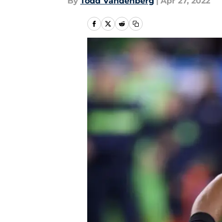
By
Todd Vandenberg
|
Apr 27, 2022