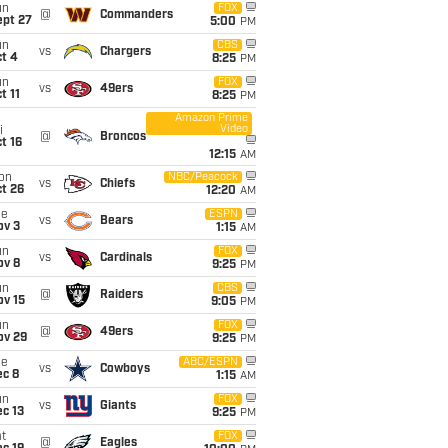
un
FOX
@
Commanders
ept 27
5:00
PM
un
CBS
vs
Chargers
t 4
8:25
PM
un
FOX
vs
49ers
t 11
8:25
PM
Amazon Prime
Video
i
@
Broncos
t 16
12:15
AM
on
NBC/Peacock
vs
Chiefs
t 26
12:20
AM
ue
ESPN
vs
Bears
ov 3
1:15
AM
un
FOX
vs
Cardinals
ov 8
9:25
PM
un
CBS
@
Raiders
ov 15
9:05
PM
un
FOX
@
49ers
ov 29
9:25
PM
ue
ABC/ESPN
vs
Cowboys
ec 8
1:15
AM
un
FOX
vs
Giants
c 13
9:25
PM
t
FOX
@
Eagles