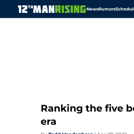
News
Rumors
Schedul
Skip to main content
Ranking the five b
era