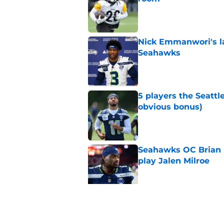
Published by on Invalid Dat
Nick Emmanwori's la
Seahawks
Published by on Invalid Dat
5 players the Seattl
obvious bonus)
Published by on Invalid Dat
Seahawks OC Brian F
play Jalen Milroe
Published by on Invalid Dat
Seattle Seahawks fan
Donald