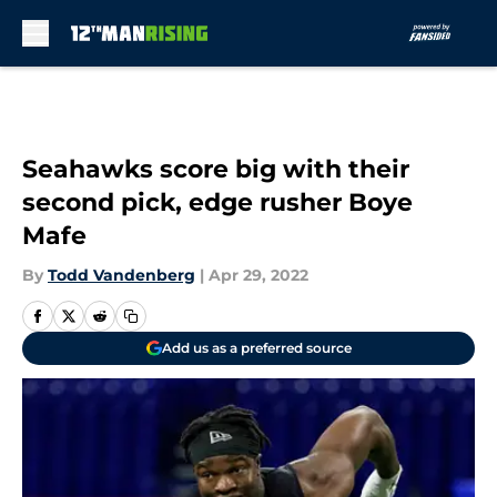
Skip to main content
Seahawks score big with their
second pick, edge rusher Boye
Mafe
By
Todd Vandenberg
|
Apr 29, 2022
Add us as a preferred source