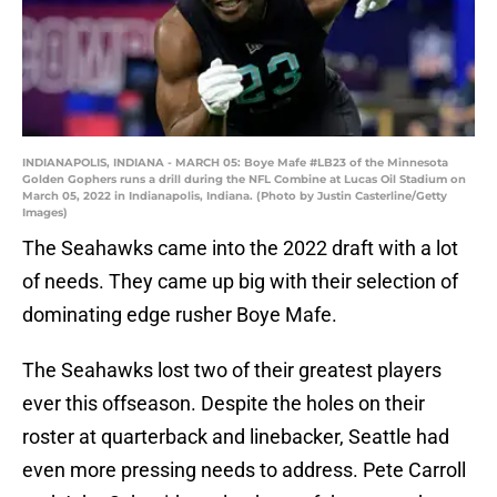
INDIANAPOLIS, INDIANA - MARCH 05: Boye Mafe #LB23 of the Minnesota
Golden Gophers runs a drill during the NFL Combine at Lucas Oil Stadium on
March 05, 2022 in Indianapolis, Indiana. (Photo by Justin Casterline/Getty
Images)
The Seahawks came into the 2022 draft with a lot
of needs. They came up big with their selection of
dominating edge rusher Boye Mafe.
The Seahawks lost two of their greatest players
ever this offseason. Despite the holes on their
roster at quarterback and linebacker, Seattle had
even more pressing needs to address. Pete Carroll