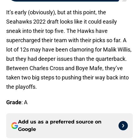
It’s early (obviously), but at this point, the
Seahawks 2022 draft looks like it could easily
sneak into their top five. The Hawks have
supercharged their team with their picks so far. A
lot of 12s may have been clamoring for Malik Willis,
but they had deeper issues than the quarterback.
Between Charles Cross and Boye Mafe, they’ve
taken two big steps to pushing their way back into
the playoffs.
Grade
: A
Add us as a preferred source on
Google