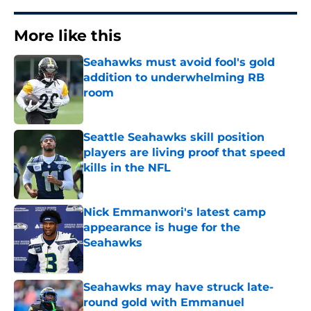
More like this
Seahawks must avoid fool's gold
addition to underwhelming RB
room
Published by on Invalid Date
Seattle Seahawks skill position
players are living proof that speed
kills in the NFL
Published by on Invalid Date
Nick Emmanwori's latest camp
appearance is huge for the
Seahawks
Published by on Invalid Date
Seahawks may have struck late-
round gold with Emmanuel