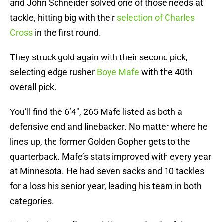
and John Schneider solved one of those needs at
tackle, hitting big with their
selection of Charles
Cross
in the first round.
They struck gold again with their second pick,
selecting edge rusher
Boye Mafe
with the 40th
overall pick.
You’ll find the 6’4″, 265 Mafe listed as both a
defensive end and linebacker. No matter where he
lines up, the former Golden Gopher gets to the
quarterback. Mafe’s stats improved with every year
at Minnesota. He had seven sacks and 10 tackles
for a loss his senior year, leading his team in both
categories.