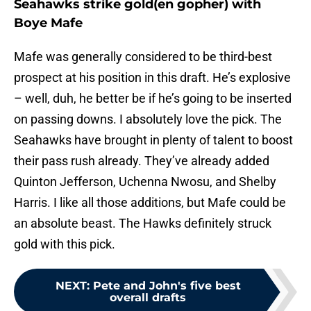
Seahawks strike gold(en gopher) with
Boye Mafe
Mafe was generally considered to be third-best
prospect at his position in this draft. He’s explosive
– well, duh, he better be if he’s going to be inserted
on passing downs. I absolutely love the pick. The
Seahawks have brought in plenty of talent to boost
their pass rush already. They’ve already added
Quinton Jefferson, Uchenna Nwosu, and Shelby
Harris. I like all those additions, but Mafe could be
an absolute beast. The Hawks definitely struck
gold with this pick.
NEXT
:
Pete and John's five best
overall drafts