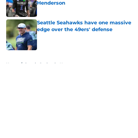
Henderson
Published by on Invalid Date
Seattle Seahawks have one massive
edge over the 49ers' defense
Published by on Invalid Date
5 related articles loaded
Home
/
Seattle Seahawks News
About
Openings
Contact
Our 300+ Sites
Mobile Apps
FanSided Daily