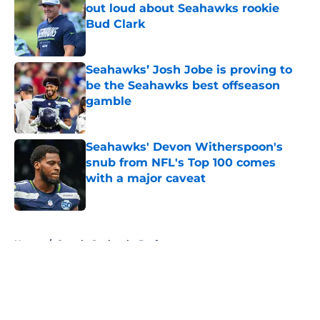
out loud about Seahawks rookie
Bud Clark
Published by on Invalid Date
Seahawks’ Josh Jobe is proving to
be the Seahawks best offseason
gamble
Published by on Invalid Date
Seahawks' Devon Witherspoon's
snub from NFL's Top 100 comes
with a major caveat
Published by on Invalid Date
5 related articles loaded
Home
/
Seattle Seahawks Draft