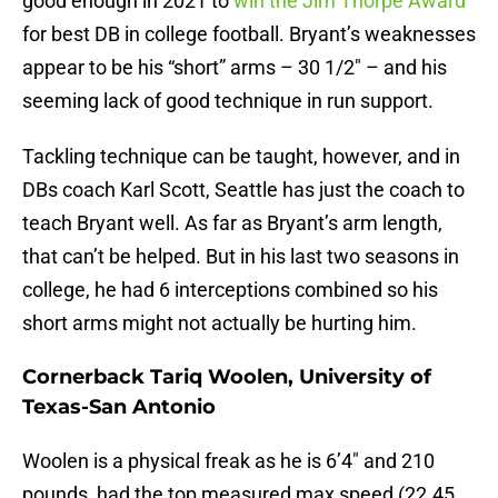
good enough in 2021 to
win the Jim Thorpe Award
for best DB in college football. Bryant’s weaknesses
appear to be his “short” arms – 30 1/2″ – and his
seeming lack of good technique in run support.
Tackling technique can be taught, however, and in
DBs coach Karl Scott, Seattle has just the coach to
teach Bryant well. As far as Bryant’s arm length,
that can’t be helped. But in his last two seasons in
college, he had 6 interceptions combined so his
short arms might not actually be hurting him.
Cornerback Tariq Woolen, University of
Texas-San Antonio
Woolen is a physical freak as he is 6’4″ and 210
pounds, had the top measured max speed (22.45