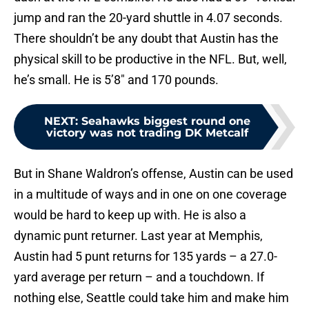
jump and ran the 20-yard shuttle in 4.07 seconds.
There shouldn’t be any doubt that Austin has the
physical skill to be productive in the NFL. But, well,
he’s small. He is 5’8″ and 170 pounds.
NEXT
:
Seahawks biggest round one
victory was not trading DK Metcalf
But in Shane Waldron’s offense, Austin can be used
in a multitude of ways and in one on one coverage
would be hard to keep up with. He is also a
dynamic punt returner. Last year at Memphis,
Austin had 5 punt returns for 135 yards – a 27.0-
yard average per return – and a touchdown. If
nothing else, Seattle could take him and make him