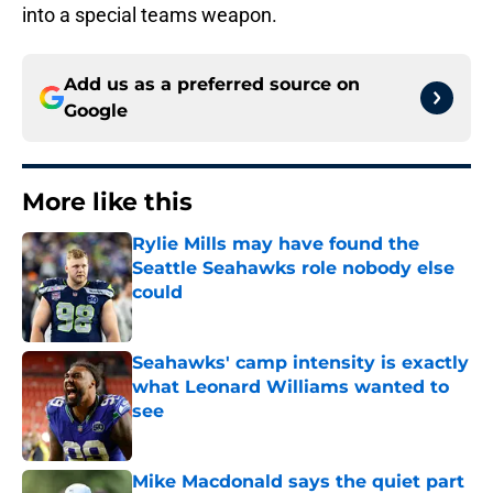
into a special teams weapon.
Add us as a preferred source on
Google
More like this
Rylie Mills may have found the
Seattle Seahawks role nobody else
could
Published by on Invalid Date
Seahawks' camp intensity is exactly
what Leonard Williams wanted to
see
Published by on Invalid Date
Mike Macdonald says the quiet part