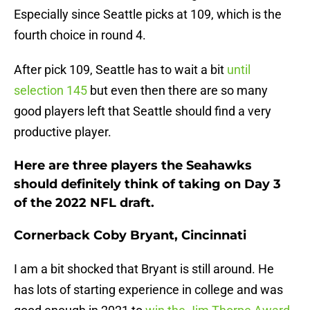
Especially since Seattle picks at 109, which is the
fourth choice in round 4.
After pick 109, Seattle has to wait a bit
until
selection 145
but even then there are so many
good players left that Seattle should find a very
productive player.
Here are three players the Seahawks
should definitely think of taking on Day 3
of the 2022 NFL draft.
Cornerback Coby Bryant, Cincinnati
I am a bit shocked that Bryant is still around. He
has lots of starting experience in college and was