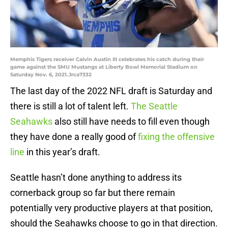
Memphis Tigers receiver Calvin Austin III celebrates his catch during their
game against the SMU Mustangs at Liberty Bowl Memorial Stadium on
Saturday Nov. 6, 2021.Jrca7332
The last day of the 2022 NFL draft is Saturday and
there is still a lot of talent left.
The Seattle
Seahawks
also still have needs to fill even though
they have done a really good of
fixing the offensive
line
in this year’s draft.
Seattle hasn’t done anything to address its
cornerback group so far but there remain
potentially very productive players at that position,
should the Seahawks choose to go in that direction.