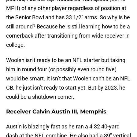
MPH) of any other player regardless of position at
the Senior Bowl and has 33 1/2″ arms. So why is he
still around? Because he is still learning how to be a
cornerback after transitioning from wide receiver in
college.
Woolen isn’t ready to be an NFL starter but taking
him in round four (or possibly even round five)
would be smart. It isn’t that Woolen can’t be an NFL
CB, he just isn’t ready to start yet. But by 2023, he
could be a shutdown corner.
Receiver Calvin Austin III, Memphis
Austin is blazingly fast as he ran a 4.32 40-yard
dash at the NFL combine. He also had a 39″ vertical