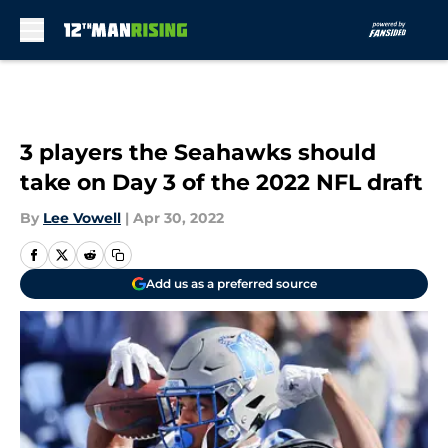
Skip to main content
3 players the Seahawks should
take on Day 3 of the 2022 NFL draft
By
Lee Vowell
|
Apr 30, 2022
Add us as a preferred source