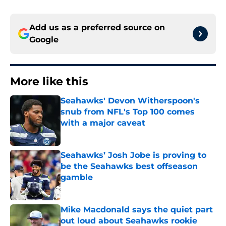
Add us as a preferred source on
Google
More like this
Seahawks' Devon Witherspoon's
snub from NFL's Top 100 comes
with a major caveat
Published by on Invalid Date
Seahawks’ Josh Jobe is proving to
be the Seahawks best offseason
gamble
Published by on Invalid Date
Mike Macdonald says the quiet part
out loud about Seahawks rookie