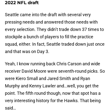
2022 NFL draft
Seattle came into the draft with several very
pressing needs and answered those needs with
every selection. They didn’t trade down 37 times to
stockpile a bunch of players to fill the practice
squad, either. In fact, Seattle traded down just once
and that was on Day 3.
Yeah, I know running back Chris Carson and wide
receiver David Moore were seventh-round picks. So
were Kiero Small and Jared Smith and Ryan
Murphy and Kenny Lawler and…well, you get the
point. The fifth round though, now that spot has a
very interesting history for the Hawks. That being
said…