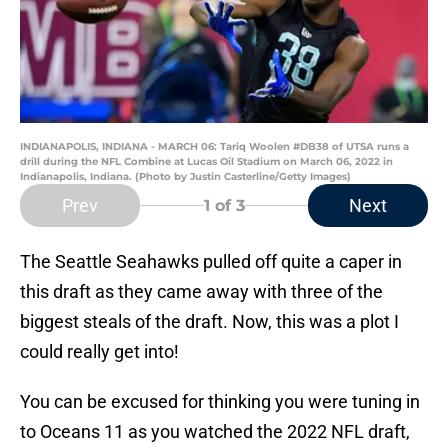
INDIANAPOLIS, INDIANA - MARCH 06: Tariq Woolen #DB38 of UTSA runs a
drill during the NFL Combine at Lucas Oil Stadium on March 06, 2022 in
Indianapolis, Indiana. (Photo by Justin Casterline/Getty Images)
Prev
Next
1
of 3
The Seattle Seahawks pulled off quite a caper in
this draft as they came away with three of the
biggest steals of the draft. Now, this was a plot I
could really get into!
You can be excused for thinking you were tuning in
to Oceans 11 as you watched the 2022 NFL draft,