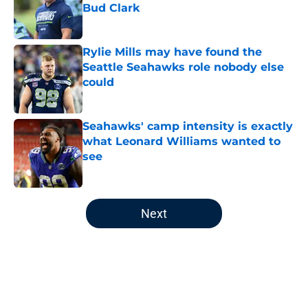
Bud Clark
Published by on Invalid Date
Rylie Mills may have found the
Seattle Seahawks role nobody else
could
Published by on Invalid Date
Seahawks' camp intensity is exactly
what Leonard Williams wanted to
see
Published by on Invalid Date
5 related articles loaded
Next
Home
/
Seattle Seahawks Draft