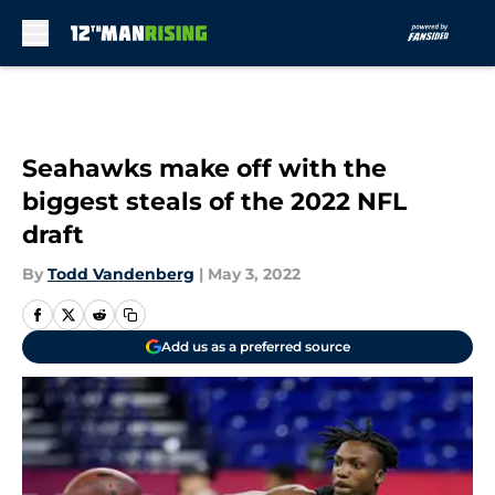
Skip to main content
Seahawks make off with the
biggest steals of the 2022 NFL
draft
By
Todd Vandenberg
|
May 3, 2022
Add us as a preferred source