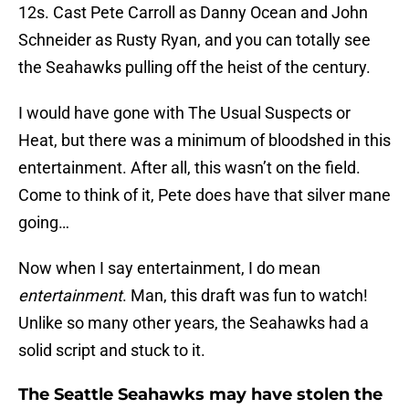
12s. Cast Pete Carroll as Danny Ocean and John
Schneider as Rusty Ryan, and you can totally see
the Seahawks pulling off the heist of the century.
I would have gone with The Usual Suspects or
Heat, but there was a minimum of bloodshed in this
entertainment. After all, this wasn’t on the field.
Come to think of it, Pete does have that silver mane
going…
Now when I say entertainment, I do mean
entertainment
. Man, this draft was fun to watch!
Unlike so many other years, the Seahawks had a
solid script and stuck to it.
The Seattle Seahawks may have stolen the