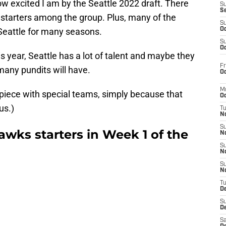
how excited I am by the Seattle 2022 draft. There
S
S
 starters among the group. Plus, many of the
S
 Seattle for many seasons.
Oc
S
Oc
is year, Seattle has a lot of talent and maybe they
Fr
many pundits will have.
Oc
M
n piece with special teams, simply because that
Oc
us.)
T
N
S
wks starters in Week 1 of the
N
S
N
S
N
T
D
S
De
Sa