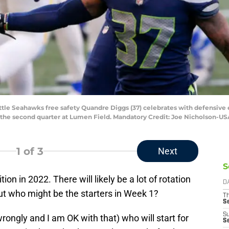
attle Seahawks free safety Quandre Diggs (37) celebrates with defensive
 the second quarter at Lumen Field. Mandatory Credit: Joe Nicholson-U
1
of 3
Next
S
ion in 2022. There will likely be a lot of rotation
D
t who might be the starters in Week 1?
T
S
S
 wrongly and I am OK with that) who will start for
S