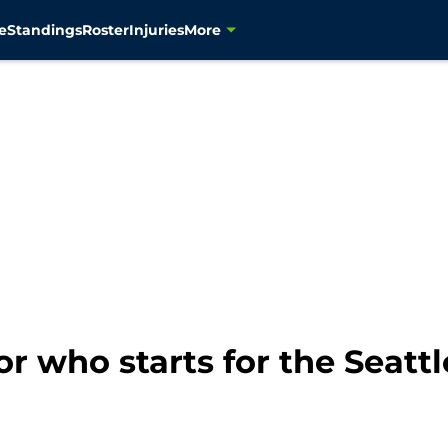
e
Standings
Roster
Injuries
More
for who starts for the Seat