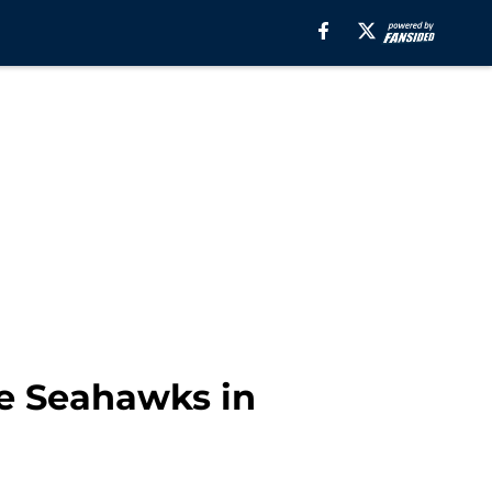
tle Seahawks in