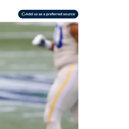
Add us as a preferred source