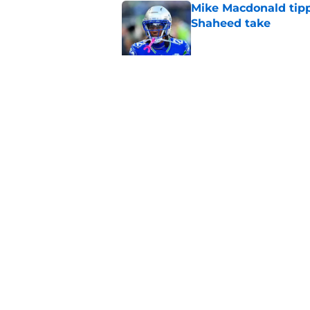
Mike Macdonald tipp
Shaheed take
Published by on Invalid Dat
New Seahawks fullb
for Robbie Ouzts
Published by on Invalid Dat
5 related articles loaded
Home
/
Seahawks Depth Chart