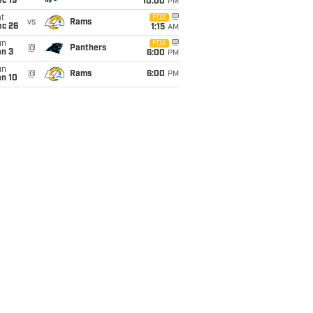
c 19
10:00
PM
t
FOX
vs
Rams
ec 26
1:15
AM
un
FOX
@
Panthers
an 3
6:00
PM
un
@
Rams
6:00
PM
an 10