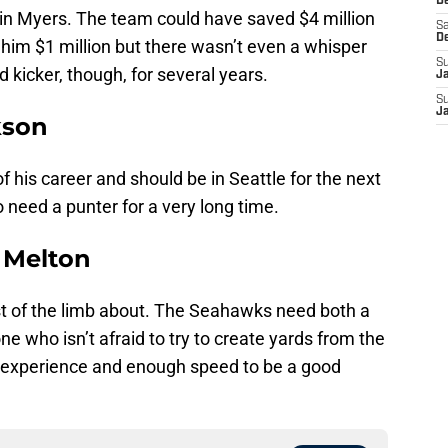
De
th in Myers. The team could have saved $4 million
Sa
D
him $1 million but there wasn’t even a whisper
S
kicker, though, for several years.
J
S
J
kson
of his career and should be in Seattle for the next
o need a punter for a very long time.
o Melton
t of the limb about. The Seahawks need both a
one who isn’t afraid to try to create yards from the
 experience and enough speed to be a good