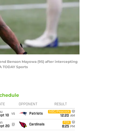
 end Benson Mayowa (95) after intercepting
SA TODAY Sports
chedule
ATE
OPPONENT
RESULT
hu
NBC/Peacock
vs
Patriots
ept 10
12:20
AM
un
FOX
@
Cardinals
ept 20
8:25
PM