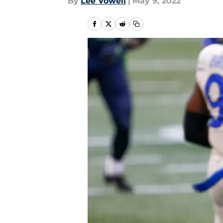
By
Lee Vowell
|
May 9, 2022