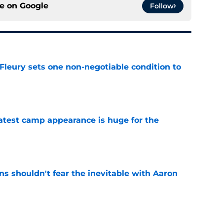
ce on
Google
Follow
leury sets one non-negotiable condition to
e
test camp appearance is huge for the
e
s shouldn't fear the inevitable with Aaron
e