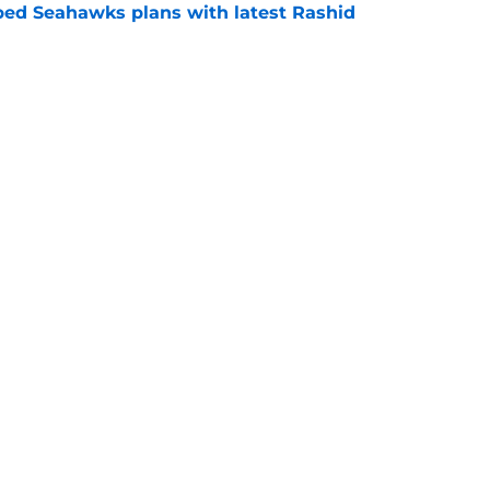
ed Seahawks plans with latest Rashid
e
ack Brock Lampe may signal trouble ahead
e
Next