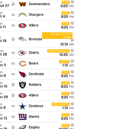
un
FOX
@
Commanders
ept 27
5:00
PM
un
CBS
vs
Chargers
t 4
8:25
PM
un
FOX
vs
49ers
t 11
8:25
PM
Amazon Prime
Video
i
@
Broncos
t 16
12:15
AM
on
NBC/Peacock
vs
Chiefs
t 26
12:20
AM
ue
ESPN
vs
Bears
ov 3
1:15
AM
un
FOX
vs
Cardinals
ov 8
9:25
PM
un
CBS
@
Raiders
ov 15
9:05
PM
un
FOX
@
49ers
ov 29
9:25
PM
ue
ABC/ESPN
vs
Cowboys
ec 8
1:15
AM
un
FOX
vs
Giants
c 13
9:25
PM
t
FOX
@
Eagles