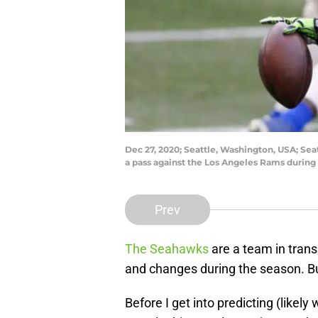
Dec 27, 2020; Seattle, Washington, USA; Se
a pass against the Los Angeles Rams during
Prev
The Seahawks
are a team in transit
and changes during the season. Bu
Before I get into predicting (likely