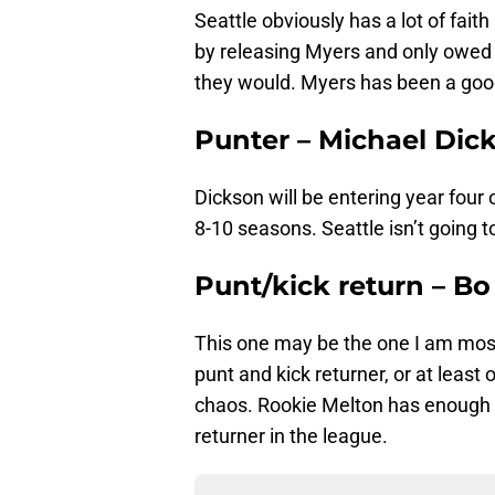
Seattle obviously has a lot of fai
by releasing Myers and only owed 
they would. Myers has been a good 
Punter – Michael Dic
Dickson will be entering year four 
8-10 seasons. Seattle isn’t going t
Punt/kick return – B
This one may be the one I am mos
punt and kick returner, or at least 
chaos. Rookie Melton has enough
returner in the league.