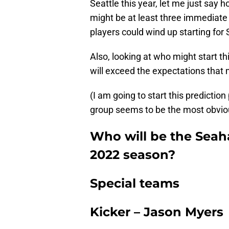
Seattle this year, let me just say 
might be at least three immediate
players could wind up starting for
Also, looking at who might start th
will exceed the expectations that 
(I am going to start this predictio
group seems to be the most obvio
Who will be the Seaha
2022 season?
Special teams
Kicker – Jason Myers