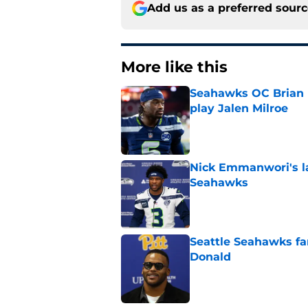
Add us as a preferred sour
More like this
Seahawks OC Brian F
play Jalen Milroe
Published by on Invalid Dat
Nick Emmanwori's la
Seahawks
Published by on Invalid Dat
Seattle Seahawks fan
Donald
Published by on Invalid Dat