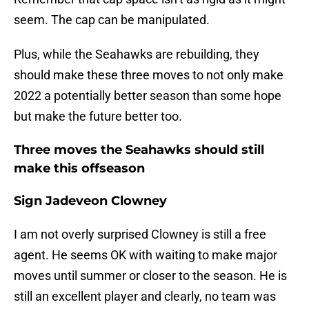
seem. The cap can be manipulated.
Plus, while the Seahawks are rebuilding, they
should make these three moves to not only make
2022 a potentially better season than some hope
but make the future better too.
Three moves the Seahawks should still
make this offseason
Sign Jadeveon Clowney
I am not overly surprised Clowney is still a free
agent. He seems OK with waiting to make major
moves until summer or closer to the season. He is
still an excellent player and clearly, no team was