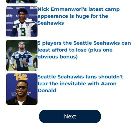
Nick Emmanwori's latest camp
appearance is huge for the
Seahawks
Published by on Invalid Date
5 players the Seattle Seahawks can
least afford to lose (plus one
obvious bonus)
Published by on Invalid Date
Seattle Seahawks fans shouldn't
fear the inevitable with Aaron
Donald
Published by on Invalid Date
5 related articles loaded
Next
Home
/
Seattle Seahawks News