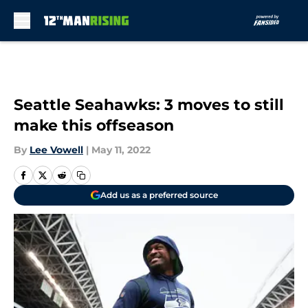
Skip to main content
Seattle Seahawks: 3 moves to still
make this offseason
By
Lee Vowell
|
May 11, 2022
Add us as a preferred source