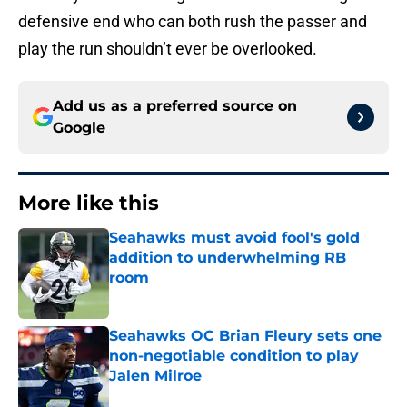
defensive end who can both rush the passer and
play the run shouldn’t ever be overlooked.
Add us as a preferred source on
Google
More like this
Seahawks must avoid fool's gold
addition to underwhelming RB
room
Published by on Invalid Date
Seahawks OC Brian Fleury sets one
non-negotiable condition to play
Jalen Milroe
Published by on Invalid Date