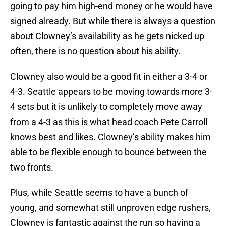
going to pay him high-end money or he would have
signed already. But while there is always a question
about Clowney’s availability as he gets nicked up
often, there is no question about his ability.
Clowney also would be a good fit in either a 3-4 or
4-3. Seattle appears to be moving towards more 3-
4 sets but it is unlikely to completely move away
from a 4-3 as this is what head coach Pete Carroll
knows best and likes. Clowney’s ability makes him
able to be flexible enough to bounce between the
two fronts.
Plus, while Seattle seems to have a bunch of
young, and somewhat still unproven edge rushers,
Clowney is fantastic against the run so having a