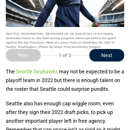
SEATTLE, WASHINGTON - DECEMBER 05: DK Metcalf #14 of the Seattle
Seahawks reacts on the field during pregame warm-ups before the game
against the San Francisco 49ers at Lumen Field on December 05, 2021 in
Seattle, Washington. (Photo by Steph Chambers/Getty Images)
Prev
Next
1
of 3
The
Seattle Seahawks
may not be expected to be a
playoff team in 2022 but there is enough talent on
the roster that Seattle could surprise pundits.
Seattle also has enough cap wiggle room, even
after they sign their 2022 draft picks, to pick up
another important player left in free agency.
Remember that cap space isn’t as rigid as it might