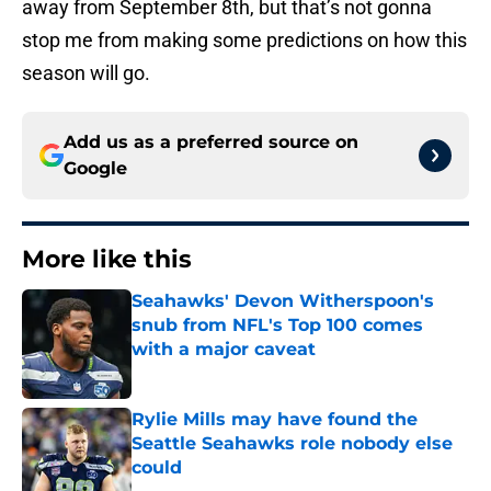
away from September 8th, but that’s not gonna
stop me from making some predictions on how this
season will go.
Add us as a preferred source on
Google
More like this
Seahawks' Devon Witherspoon's
snub from NFL's Top 100 comes
with a major caveat
Published by on Invalid Date
Rylie Mills may have found the
Seattle Seahawks role nobody else
could
Published by on Invalid Date