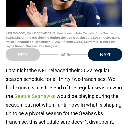
INGLEWOOD, CA - DECEMBER 21: Head coach Pete Carroll of the Seattle
Seahawks on the the sideline during the game against the Los Angeles Rams
at SoFi Stadium on December 19, 2021 in Inglewood, California. (Photo by
Jayne Kamin-Oncea/Getty Images)
Prev
Next
1
of 6
Last night the NFL released their 2022 regular
season schedule for all thirty-two franchises. We
had known since the end of the regular season who
the
Seattle Seahawks
would be playing during the
season, but not when…until now. In what is shaping
up to be a pivotal season for the Seahawks
franchise, this schedule sure doesn’t disappoint.