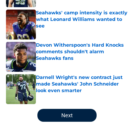
Seahawks' camp intensity is exactly
what Leonard Williams wanted to
see
Published by on Invalid Date
Devon Witherspoon's Hard Knocks
comments shouldn't alarm
Seahawks fans
Published by on Invalid Date
Darnell Wright's new contract just
made Seahawks' John Schneider
look even smarter
Published by on Invalid Date
5 related articles loaded
Next