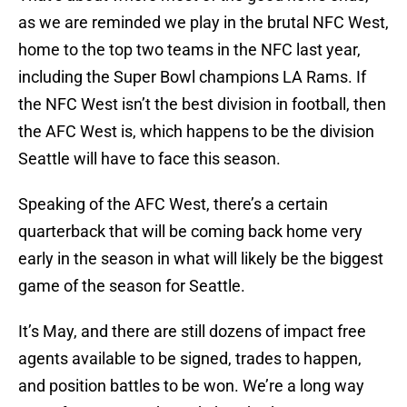
as we are reminded we play in the brutal NFC West,
home to the top two teams in the NFC last year,
including the Super Bowl champions LA Rams. If
the NFC West isn’t the best division in football, then
the AFC West is, which happens to be the division
Seattle will have to face this season.
Speaking of the AFC West, there’s a certain
quarterback that will be coming back home very
early in the season in what will likely be the biggest
game of the season for Seattle.
It’s May, and there are still dozens of impact free
agents available to be signed, trades to happen,
and position battles to be won. We’re a long way