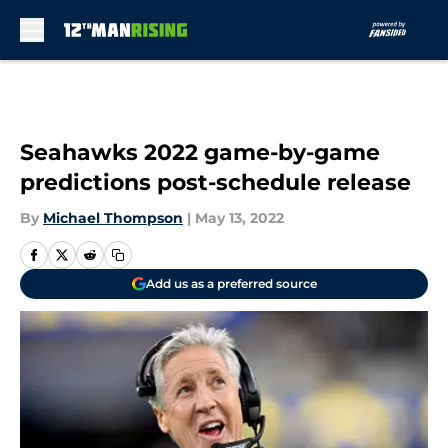
Skip to main content
Seahawks 2022 game-by-game
predictions post-schedule release
By
Michael Thompson
|
May 13, 2022
Add us as a preferred source