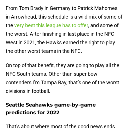
From Tom Brady in Germany to Patrick Mahomes
in Arrowhead, this schedule is a wild mix of some of
the
very best this league has to offer
, and some of
the worst. After finishing in last place in the NFC
West in 2021, the Hawks earned the right to play
the other worst teams in the NFC.
On top of that benefit, they are going to play all the
NFC South teams. Other than super bowl
contenders I’m Tampa Bay, that’s one of the worst
divisions in football.
Seattle Seahawks game-by-game
predictions for 2022
That’s about where most of the good news ends,