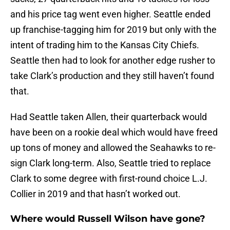
and his price tag went even higher. Seattle ended
up franchise-tagging him for 2019 but only with the
intent of trading him to the Kansas City Chiefs.
Seattle then had to look for another edge rusher to
take Clark’s production and they still haven’t found
that.
Had Seattle taken Allen, their quarterback would
have been on a rookie deal which would have freed
up tons of money and allowed the Seahawks to re-
sign Clark long-term. Also, Seattle tried to replace
Clark to some degree with first-round choice L.J.
Collier in 2019 and that hasn’t worked out.
Where would Russell Wilson have gone?