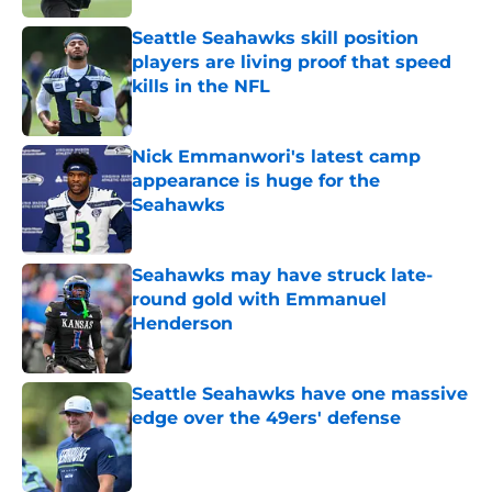
Seattle Seahawks skill position
players are living proof that speed
kills in the NFL
Published by on Invalid Date
Nick Emmanwori's latest camp
appearance is huge for the
Seahawks
Published by on Invalid Date
Seahawks may have struck late-
round gold with Emmanuel
Henderson
Published by on Invalid Date
Seattle Seahawks have one massive
edge over the 49ers' defense
Published by on Invalid Date