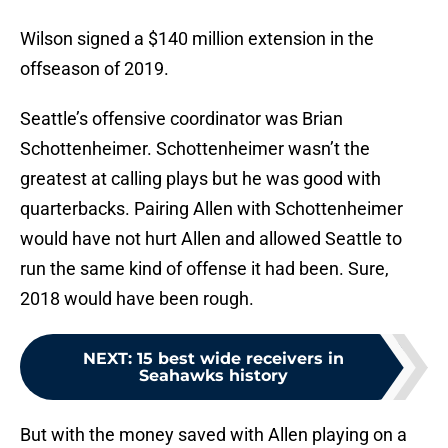
Wilson signed a $140 million extension in the
offseason of 2019.
Seattle’s offensive coordinator was Brian
Schottenheimer. Schottenheimer wasn’t the
greatest at calling plays but he was good with
quarterbacks. Pairing Allen with Schottenheimer
would have not hurt Allen and allowed Seattle to
run the same kind of offense it had been. Sure,
2018 would have been rough.
NEXT
:
15 best wide receivers in
Seahawks history
But with the money saved with Allen playing on a