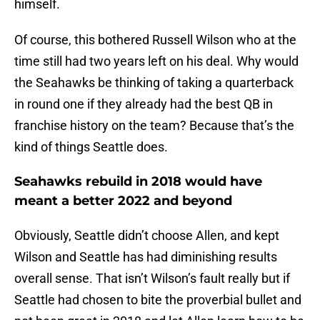
himself.
Of course, this bothered Russell Wilson who at the
time still had two years left on his deal. Why would
the Seahawks be thinking of taking a quarterback
in round one if they already had the best QB in
franchise history on the team? Because that’s the
kind of things Seattle does.
Seahawks rebuild in 2018 would have
meant a better 2022 and beyond
Obviously, Seattle didn’t choose Allen, and kept
Wilson and Seattle has had diminishing results
overall sense. That isn’t Wilson’s fault really but if
Seattle had chosen to bite the proverbial bullet and