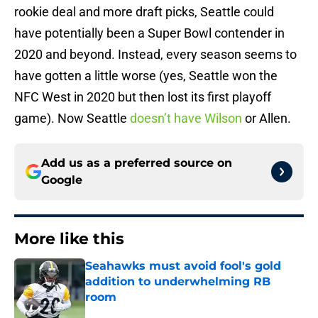
rookie deal and more draft picks, Seattle could
have potentially been a Super Bowl contender in
2020 and beyond. Instead, every season seems to
have gotten a little worse (yes, Seattle won the
NFC West in 2020 but then lost its first playoff
game). Now Seattle
doesn’t have Wilson
or Allen.
Add us as a preferred source on
Google
More like this
Seahawks must avoid fool's gold
addition to underwhelming RB
room
Published by on Invalid Date