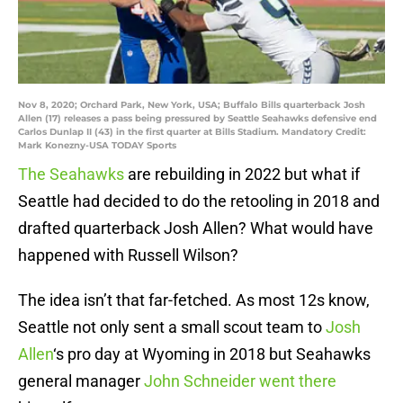
Nov 8, 2020; Orchard Park, New York, USA; Buffalo Bills quarterback Josh
Allen (17) releases a pass being pressured by Seattle Seahawks defensive end
Carlos Dunlap II (43) in the first quarter at Bills Stadium. Mandatory Credit:
Mark Konezny-USA TODAY Sports
The Seahawks
are rebuilding in 2022 but what if
Seattle had decided to do the retooling in 2018 and
drafted quarterback Josh Allen? What would have
happened with Russell Wilson?
The idea isn’t that far-fetched. As most 12s know,
Seattle not only sent a small scout team to
Josh
Allen
‘s pro day at Wyoming in 2018 but Seahawks
general manager
John Schneider went there