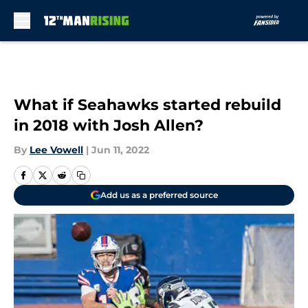
Skip to main content
What if Seahawks started rebuild
in 2018 with Josh Allen?
By
Lee Vowell
|
Jun 11, 2022
Add us as a preferred source