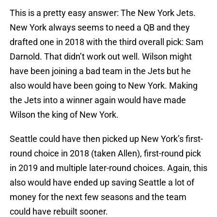
This is a pretty easy answer: The New York Jets.
New York always seems to need a QB and they
drafted one in 2018 with the third overall pick: Sam
Darnold. That didn’t work out well. Wilson might
have been joining a bad team in the Jets but he
also would have been going to New York. Making
the Jets into a winner again would have made
Wilson the king of New York.
Seattle could have then picked up New York’s first-
round choice in 2018 (taken Allen), first-round pick
in 2019 and multiple later-round choices. Again, this
also would have ended up saving Seattle a lot of
money for the next few seasons and the team
could have rebuilt sooner.