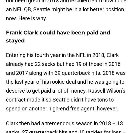
not been great in 2018 and let Allen learn how to be
an NFL QB, Seattle might be in a lot better position
now. Here is why.
Frank Clark could have been paid and
stayed
Entering his fourth year in the NFL in 2018, Clark
already had 22 sacks but had 19 of those in 2016
and 2017 along with 39 quarterback hits. 2018 was
the last year of his rookie deal and he was going to
deserve to get paid a lot of money. Russell Wilson’s
contract made it so Seattle didn’t have tons to
spend on another high-end free agent, however.
Clark then had a tremendous season in 2018 – 13
sacks, 27 quarterback hits and 10 tackles for loss –