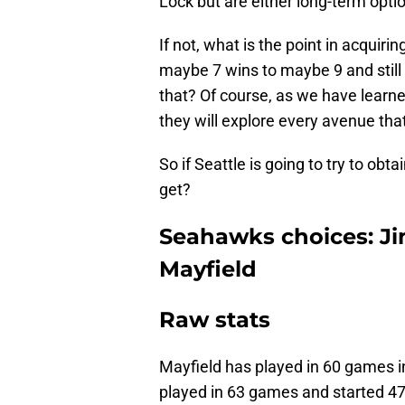
Lock but are either long-term opti
If not, what is the point in acqui
maybe 7 wins to maybe 9 and still
that? Of course, as we have learne
they will explore every avenue th
So if Seattle is going to try to ob
get?
Seahawks choices: J
Mayfield
Raw stats
Mayfield has played in 60 games i
played in 63 games and started 47