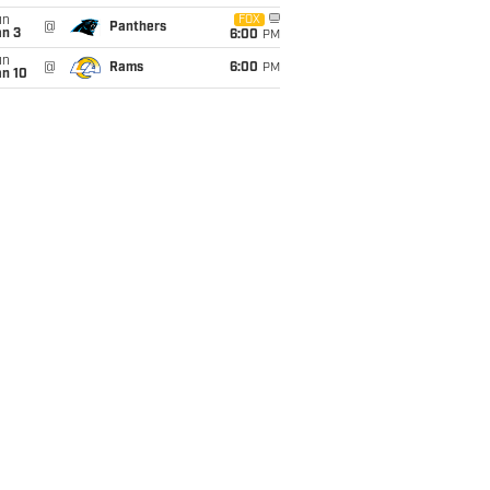
un
FOX
@
Panthers
an 3
6:00
PM
un
@
Rams
6:00
PM
an 10