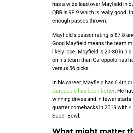
has a wide lead over Mayfield in 
QBR is 98.9 which is really good. In
enough passes thrown.
Mayfield’s passer rating is 87.8 an
Good Mayfield means the team mig
likely lose. Mayfield is 29-30 in hi
on his team than Garoppolo has h
versus 56 picks.
In his career, Mayfield has 6 4th
Garoppolo has been better
. He ha
winning drives and in fewer starts
quarter comebacks in 2019 with 4. 
Super Bowl.
What might matter t