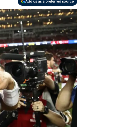
Add us as a preferred source