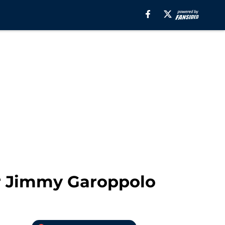
or Jimmy Garoppolo