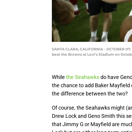
SANTA CLARA, CALIFORNIA - OCTOBER 07: Jim
beat the Browns at Levi's Stadium on Octobe
While
the Seahawks
do have Geno 
the chance to add Baker Mayfield
the difference between the two?
Of course, the Seahawks might (a
Drew Lock and Geno Smith this sea
that Jimmy G or Mayfield are much 