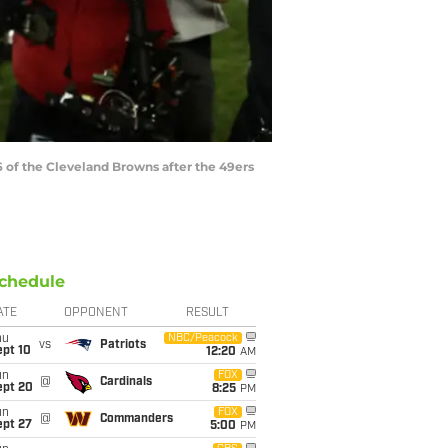
of the Cleveland Browns after the 49ers
chedule
ATE
OPPONENT
RESULT
hu
NBC/Peacock
vs
Patriots
ept 10
12:20
AM
un
FOX
@
Cardinals
ept 20
8:25
PM
un
FOX
@
Commanders
ept 27
5:00
PM