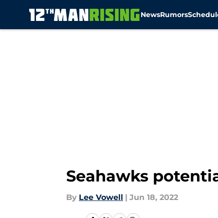
News
Rumors
Schedul
Skip to main content
Seahawks potentia
By
Lee Vowell
|
Jun 18, 2022