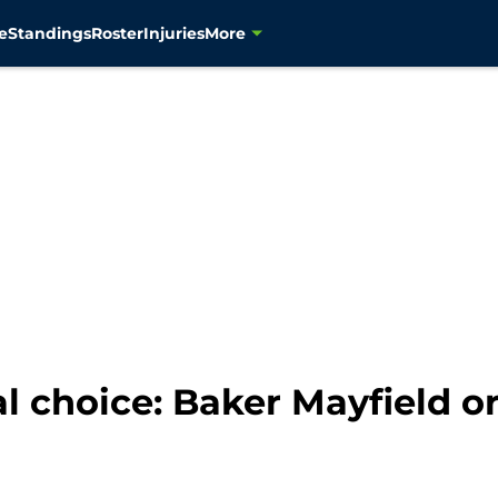
e
Standings
Roster
Injuries
More
l choice: Baker Mayfield 