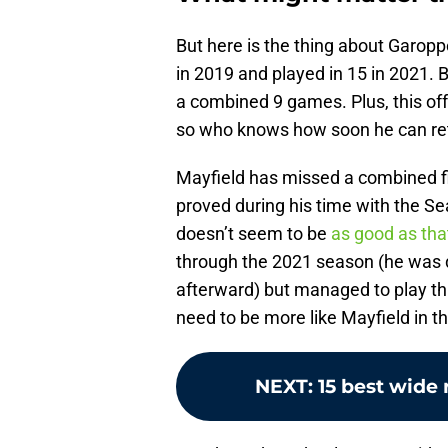
But here is the thing about Garoppo
in 2019 and played in 15 in 2021.
a combined 9 games. Plus, this of
so who knows how soon he can ret
Mayfield has missed a combined fi
proved during his time with the Sea
doesn’t seem to be
as good as tha
through the 2021 season (he was do
afterward) but managed to play th
need to be more like Mayfield in t
NEXT
:
15 best wide 