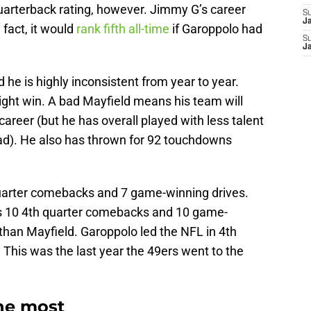
quarterback rating, however. Jimmy G’s career
S
J
 fact, it would
rank fifth all-time
if Garoppolo had
S
J
d he is highly inconsistent from year to year.
ht win. A bad Mayfield means his team will
s career (but he has overall played with less talent
ad). He also has thrown for 92 touchdowns
 quarter comebacks and 7 game-winning drives.
s 10 4th quarter comebacks and 10 game-
 than Mayfield. Garoppolo led the NFL in 4th
This was the last year the 49ers went to the
he most