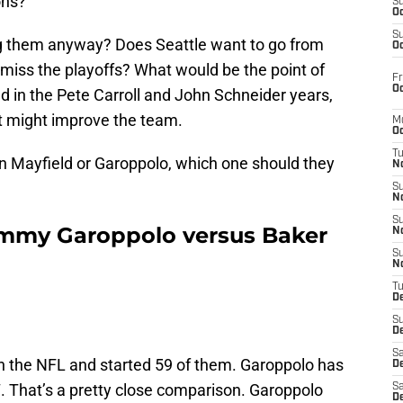
ons?
S
Oc
S
ring them anyway? Does Seattle want to go from
Oc
 miss the playoffs? What would be the point of
Fr
Oc
d in the Pete Carroll and John Schneider years,
at might improve the team.
M
Oc
T
tain Mayfield or Garoppolo, which one should they
N
S
N
S
immy Garoppolo versus Baker
N
S
N
T
D
S
De
Sa
n the NFL and started 59 of them. Garoppolo has
De
. That’s a pretty close comparison. Garoppolo
Sa
D