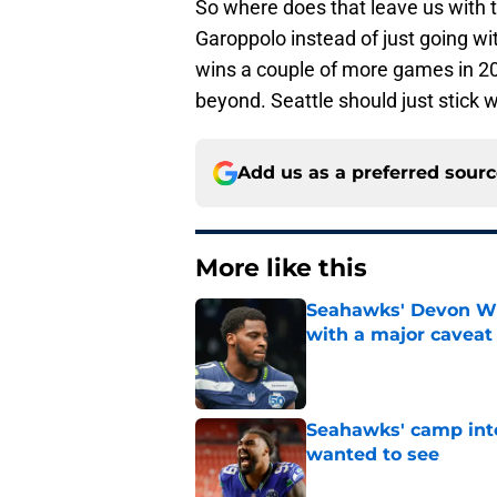
So where does that leave us with 
Garoppolo instead of just going w
wins a couple of more games in 20
beyond. Seattle should just stick 
Add us as a preferred sour
More like this
Seahawks' Devon Wi
with a major caveat
Published by on Invalid Dat
Seahawks' camp inte
wanted to see
Published by on Invalid Dat