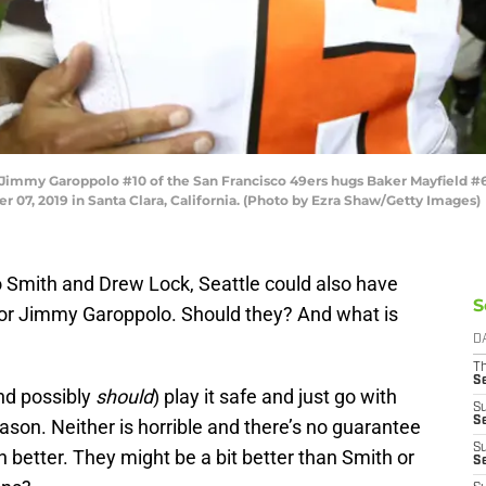
my Garoppolo #10 of the San Francisco 49ers hugs Baker Mayfield #6 
r 07, 2019 in Santa Clara, California. (Photo by Ezra Shaw/Getty Images)
Smith and Drew Lock, Seattle could also have
S
 or Jimmy Garoppolo. Should they? And what is
D
T
S
nd possibly
should
) play it safe and just go with
S
S
son. Neither is horrible and there’s no guarantee
S
better. They might be a bit better than Smith or
S