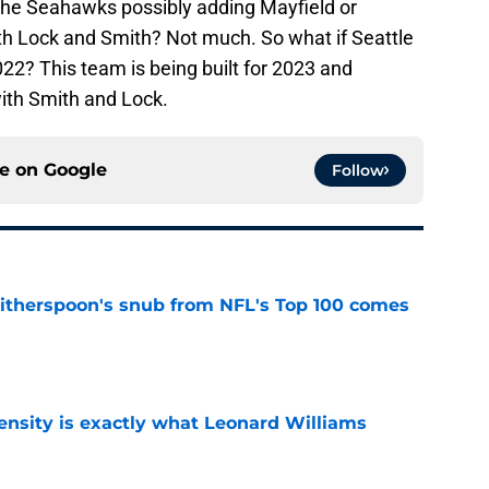
the Seahawks possibly adding Mayfield or
ith Lock and Smith? Not much. So what if Seattle
22? This team is being built for 2023 and
with Smith and Lock.
ce on
Google
Follow
therspoon's snub from NFL's Top 100 comes
e
nsity is exactly what Leonard Williams
e