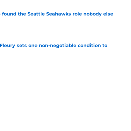
e found the Seattle Seahawks role nobody else
e
leury sets one non-negotiable condition to
e
s Hard Knocks comments shouldn't alarm
e