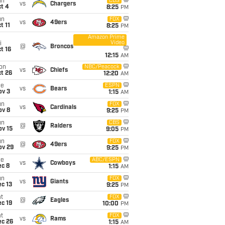
un
CBS
vs
Chargers
t 4
8:25
PM
un
FOX
vs
49ers
t 11
8:25
PM
Amazon Prime
Video
i
@
Broncos
t 16
12:15
AM
on
NBC/Peacock
vs
Chiefs
t 26
12:20
AM
ue
ESPN
vs
Bears
ov 3
1:15
AM
un
FOX
vs
Cardinals
ov 8
9:25
PM
un
CBS
@
Raiders
ov 15
9:05
PM
un
FOX
@
49ers
ov 29
9:25
PM
ue
ABC/ESPN
vs
Cowboys
ec 8
1:15
AM
un
FOX
vs
Giants
c 13
9:25
PM
t
FOX
@
Eagles
c 19
10:00
PM
t
FOX
vs
Rams
ec 26
1:15
AM