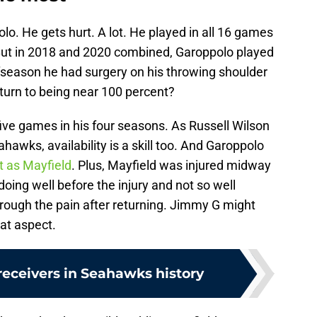
lo. He gets hurt. A lot. He played in all 16 games
 But in 2018 and 2020 combined, Garoppolo played
fseason he had surgery on his throwing shoulder
urn to being near 100 percent?
ve games in his four seasons. As Russell Wilson
hawks, availability is a skill too. And Garoppolo
t as Mayfield
. Plus, Mayfield was injured midway
ing well before the injury and not so well
rough the pain after returning. Jimmy G might
hat aspect.
receivers in Seahawks history