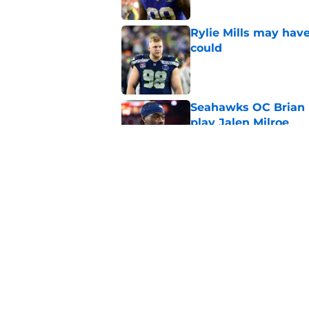
Rylie Mills may hav
could
Published by on Invalid Dat
Seahawks OC Brian F
play Jalen Milroe
Published by on Invalid Dat
Devon Witherspoon'
Seahawks fans
Published by on Invalid Dat
5 related articles loaded
Home
/
Seattle Seahawks News