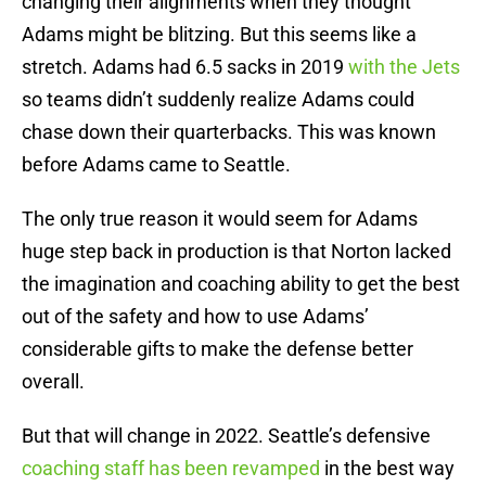
changing their alignments when they thought
Adams might be blitzing. But this seems like a
stretch. Adams had 6.5 sacks in 2019
with the Jets
so teams didn’t suddenly realize Adams could
chase down their quarterbacks. This was known
before Adams came to Seattle.
The only true reason it would seem for Adams
huge step back in production is that Norton lacked
the imagination and coaching ability to get the best
out of the safety and how to use Adams’
considerable gifts to make the defense better
overall.
But that will change in 2022. Seattle’s defensive
coaching staff has been revamped
in the best way