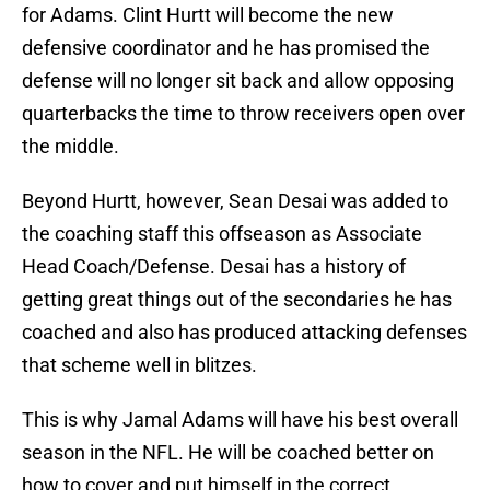
for Adams. Clint Hurtt will become the new
defensive coordinator and he has promised the
defense will no longer sit back and allow opposing
quarterbacks the time to throw receivers open over
the middle.
Beyond Hurtt, however, Sean Desai was added to
the coaching staff this offseason as Associate
Head Coach/Defense. Desai has a history of
getting great things out of the secondaries he has
coached and also has produced attacking defenses
that scheme well in blitzes.
This is why Jamal Adams will have his best overall
season in the NFL. He will be coached better on
how to cover and put himself in the correct