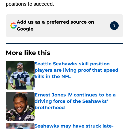
positions to succeed.
Add us as a preferred source on
Google
More like this
Seattle Seahawks skill position
players are living proof that speed
kills in the NFL
Published by on Invalid Date
Ernest Jones IV continues to be a
driving force of the Seahawks'
brotherhood
Published by on Invalid Date
Seahawks may have struck late-