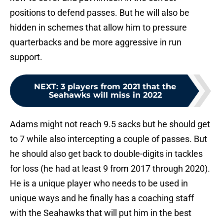
positions to defend passes. But he will also be
hidden in schemes that allow him to pressure
quarterbacks and be more aggressive in run
support.
NEXT
:
3 players from 2021 that the
Seahawks will miss in 2022
Adams might not reach 9.5 sacks but he should get
to 7 while also intercepting a couple of passes. But
he should also get back to double-digits in tackles
for loss (he had at least 9 from 2017 through 2020).
He is a unique player who needs to be used in
unique ways and he finally has a coaching staff
with the Seahawks that will put him in the best