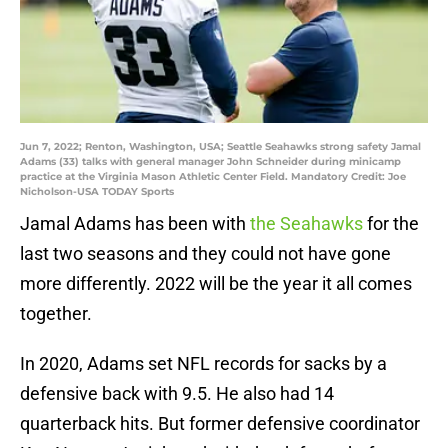
Jun 7, 2022; Renton, Washington, USA; Seattle Seahawks strong safety Jamal
Adams (33) talks with general manager John Schneider during minicamp
practice at the Virginia Mason Athletic Center Field. Mandatory Credit: Joe
Nicholson-USA TODAY Sports
Jamal Adams has been with
the Seahawks
for the
last two seasons and they could not have gone
more differently. 2022 will be the year it all comes
together.
In 2020, Adams set NFL records for sacks by a
defensive back with 9.5. He also had 14
quarterback hits. But former defensive coordinator