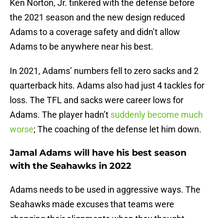
Ken Norton, Jr. tinkered with the defense before
the 2021 season and the new design reduced
Adams to a coverage safety and didn’t allow
Adams to be anywhere near his best.
In 2021, Adams’ numbers fell to zero sacks and 2
quarterback hits. Adams also had just 4 tackles for
loss. The TFL and sacks were career lows for
Adams. The player hadn’t
suddenly become much
worse
; The coaching of the defense let him down.
Jamal Adams will have his best season
with the Seahawks in 2022
Adams needs to be used in aggressive ways. The
Seahawks made excuses that teams were