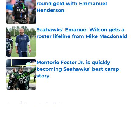
round gold with Emmanuel
Henderson
Published by on Invalid Date
Seahawks' Emanuel Wilson gets a
roster lifeline from Mike Macdonald
Published by on Invalid Date
Montorie Foster Jr. is quickly
becoming Seahawks' best camp
story
Published by on Invalid Date
5 related articles loaded
Home
/
Seattle Seahawks News