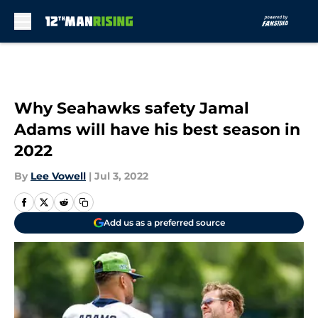
Skip to main content
Why Seahawks safety Jamal
Adams will have his best season in
2022
By
Lee Vowell
|
Jul 3, 2022
Add us as a preferred source