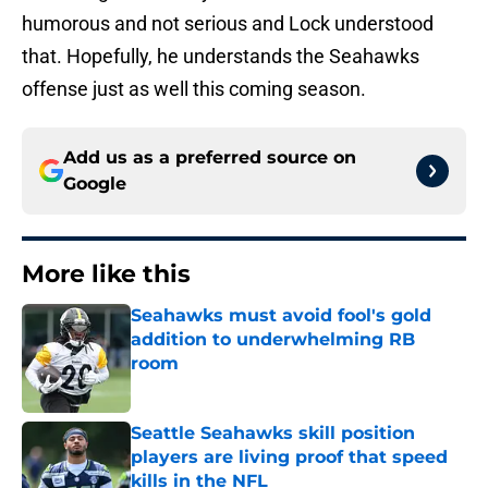
humorous and not serious and Lock understood
that. Hopefully, he understands the Seahawks
offense just as well this coming season.
Add us as a preferred source on
Google
More like this
Seahawks must avoid fool's gold
addition to underwhelming RB
room
Published by on Invalid Date
Seattle Seahawks skill position
players are living proof that speed
kills in the NFL