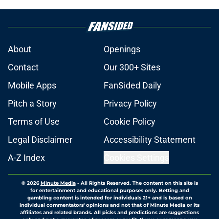
About
Openings
Contact
Our 300+ Sites
Mobile Apps
FanSided Daily
Pitch a Story
Privacy Policy
Terms of Use
Cookie Policy
Legal Disclaimer
Accessibility Statement
A-Z Index
Cookies Settings
© 2026
Minute Media
-
All Rights Reserved. The content on this site is
for entertainment and educational purposes only. Betting and
gambling content is intended for individuals 21+ and is based on
individual commentators' opinions and not that of Minute Media or its
affiliates and related brands. All picks and predictions are suggestions