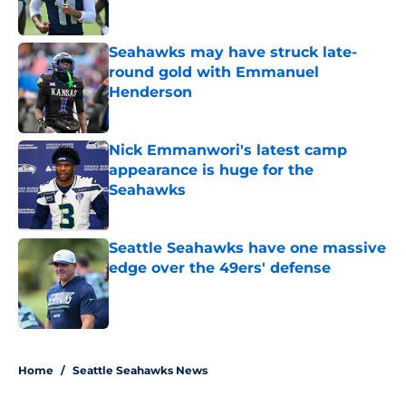
Published by on Invalid Date
Seahawks may have struck late-
round gold with Emmanuel
Henderson
Published by on Invalid Date
Nick Emmanwori's latest camp
appearance is huge for the
Seahawks
Published by on Invalid Date
Seattle Seahawks have one massive
edge over the 49ers' defense
Published by on Invalid Date
5 related articles loaded
Home
/
Seattle Seahawks News