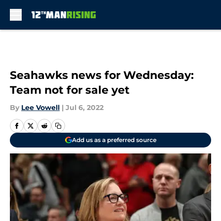
Skip to main content
Seahawks news for Wednesday:
Team not for sale yet
By
Lee Vowell
|
Jul 6, 2022
Add us as a preferred source