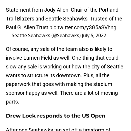
Statement from Jody Allen, Chair of the Portland
Trail Blazers and Seattle Seahawks, Trustee of the
Paul G. Allen Trust
pic.twitter.com/y3G5aSVhng
— Seattle Seahawks (@Seahawks)
July 5, 2022
Of course, any sale of the team also is likely to
involve Lumen Field as well. One thing that could
slow any sale is working out how the city of Seattle
wants to structure its downtown. Plus, all the
paperwork that goes with making the stadium
sponsor happy as well. There are a lot of moving
parts.
Drew Lock responds to the US Open
After one Seahawks fan set off a firestorm of