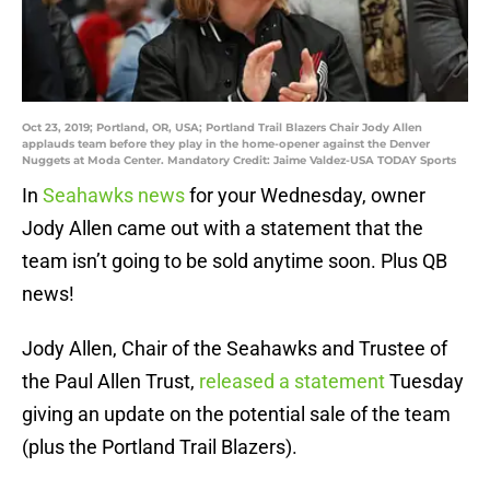
Oct 23, 2019; Portland, OR, USA; Portland Trail Blazers Chair Jody Allen
applauds team before they play in the home-opener against the Denver
Nuggets at Moda Center. Mandatory Credit: Jaime Valdez-USA TODAY Sports
In
Seahawks news
for your Wednesday, owner
Jody Allen came out with a statement that the
team isn’t going to be sold anytime soon. Plus QB
news!
Jody Allen, Chair of the Seahawks and Trustee of
the Paul Allen Trust,
released a statement
Tuesday
giving an update on the potential sale of the team
(plus the Portland Trail Blazers).