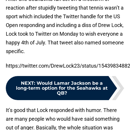
reaction after stupidly tweeting that tennis wasn’t a
sport which included the Twitter handle for the US
Open responding and including a diss of Drew Lock,
Lock took to Twitter on Monday to wish everyone a
happy 4th of July. That tweet also named someone
specific.
https://twitter.com/DrewLock23/status/154398348
NEXT
:
Would Lamar Jackson be a
long-term option for the Seahawks at
QB?
It’s good that Lock responded with humor. There
are many people who would have said something
out of anger. Basically, the whole situation was