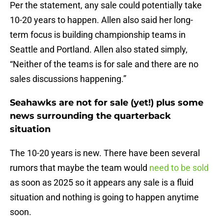
Per the statement, any sale could potentially take
10-20 years to happen. Allen also said her long-
term focus is building championship teams in
Seattle and Portland. Allen also stated simply,
“Neither of the teams is for sale and there are no
sales discussions happening.”
Seahawks are not for sale (yet!) plus some
news surrounding the quarterback
situation
The 10-20 years is new. There have been several
rumors that maybe the team would
need to be sold
as soon as 2025 so it appears any sale is a fluid
situation and nothing is going to happen anytime
soon.