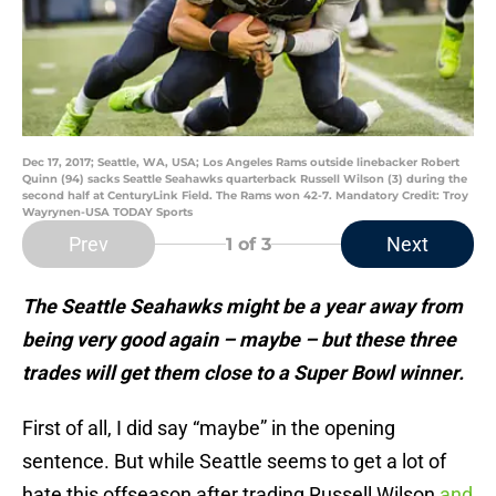
Dec 17, 2017; Seattle, WA, USA; Los Angeles Rams outside linebacker Robert
Quinn (94) sacks Seattle Seahawks quarterback Russell Wilson (3) during the
second half at CenturyLink Field. The Rams won 42-7. Mandatory Credit: Troy
Wayrynen-USA TODAY Sports
Prev
Next
1
of 3
The Seattle Seahawks might be a year away from
being very good again – maybe – but these three
trades will get them close to a Super Bowl winner.
First of all, I did say “maybe” in the opening
sentence. But while Seattle seems to get a lot of
hate this offseason after trading Russell Wilson
and