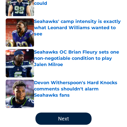
could
Published by on Invalid Date
Seahawks' camp intensity is exactly
what Leonard Williams wanted to
see
Published by on Invalid Date
Seahawks OC Brian Fleury sets one
non-negotiable condition to play
Jalen Milroe
Published by on Invalid Date
Devon Witherspoon's Hard Knocks
comments shouldn't alarm
Seahawks fans
Published by on Invalid Date
5 related articles loaded
Next