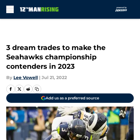
Skip to main content
3 dream trades to make the
Seahawks championship
contenders in 2023
By
Lee Vowell
|
Jul 21, 2022
Add us as a preferred source