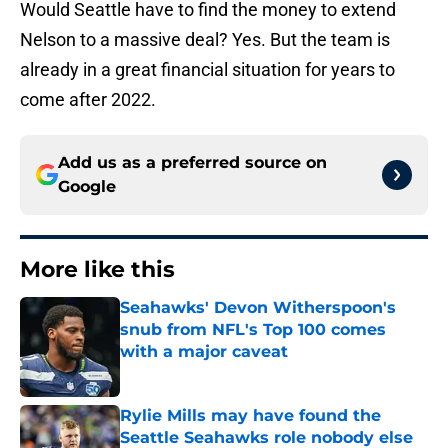
Would Seattle have to find the money to extend
Nelson to a massive deal? Yes. But the team is
already in a great financial situation for years to
come after 2022.
Add us as a preferred source on
Google
More like this
Seahawks' Devon Witherspoon's
snub from NFL's Top 100 comes
with a major caveat
Published by on Invalid Date
Rylie Mills may have found the
Seattle Seahawks role nobody else