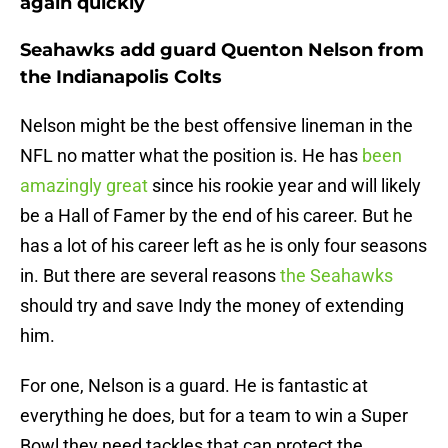
again quickly
Seahawks add guard Quenton Nelson from
the Indianapolis Colts
Nelson might be the best offensive lineman in the
NFL no matter what the position is. He has
been
amazingly great
since his rookie year and will likely
be a Hall of Famer by the end of his career. But he
has a lot of his career left as he is only four seasons
in. But there are several reasons
the Seahawks
should try and save Indy the money of extending
him.
For one, Nelson is a guard. He is fantastic at
everything he does, but for a team to win a Super
Bowl they need tackles that can protect the