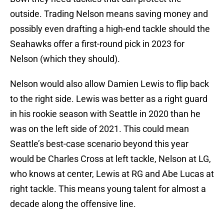
outside. Trading Nelson means saving money and
possibly even drafting a high-end tackle should the
Seahawks offer a first-round pick in 2023 for
Nelson (which they should).
Nelson would also allow Damien Lewis to flip back
to the right side. Lewis was better as a right guard
in his rookie season with Seattle in 2020 than he
was on the left side of 2021. This could mean
Seattle’s best-case scenario beyond this year
would be Charles Cross at left tackle, Nelson at LG,
who knows at center, Lewis at RG and Abe Lucas at
right tackle. This means young talent for almost a
decade along the offensive line.