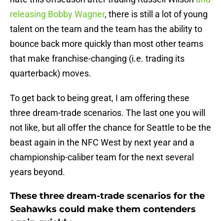
releasing Bobby Wagner
, there is still a lot of young
talent on the team and the team has the ability to
bounce back more quickly than most other teams
that make franchise-changing (i.e. trading its
quarterback) moves.
To get back to being great, I am offering these
three dream-trade scenarios. The last one you will
not like, but all offer the chance for Seattle to be the
beast again in the NFC West by next year and a
championship-caliber team for the next several
years beyond.
These three dream-trade scenarios for the
Seahawks could make them contenders