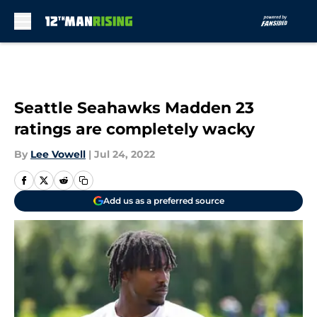
Skip to main content
Seattle Seahawks Madden 23
ratings are completely wacky
By
Lee Vowell
|
Jul 24, 2022
Add us as a preferred source