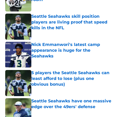
Published by on Invalid Date
Seattle Seahawks skill position
players are living proof that speed
kills in the NFL
Published by on Invalid Date
Nick Emmanwori's latest camp
appearance is huge for the
Seahawks
Published by on Invalid Date
5 players the Seattle Seahawks can
least afford to lose (plus one
obvious bonus)
Published by on Invalid Date
Seattle Seahawks have one massive
edge over the 49ers' defense
Published by on Invalid Date