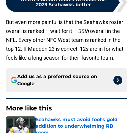
2023 Seahawks better
But even more painful is that the Seahawks roster
overall is ranked – wait for it –
30th
overall in the
NFL. Every other NFC West team is ranked in the
top 12. If Madden 23 is correct, 12s are in for what
feels like a long season for their favorite team.
Add us as a preferred source on
Google
More like this
Seahawks must avoid fool's gold
addition to underwhelming RB
room