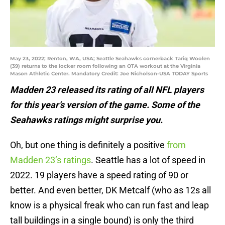
May 23, 2022; Renton, WA, USA; Seattle Seahawks cornerback Tariq Woolen
(39) returns to the locker room following an OTA workout at the Virginia
Mason Athletic Center. Mandatory Credit: Joe Nicholson-USA TODAY Sports
Madden 23 released its rating of all NFL players
for this year’s version of the game. Some of the
Seahawks ratings might surprise you.
Oh, but one thing is definitely a positive
from
Madden 23’s ratings
. Seattle has a lot of speed in
2022. 19 players have a speed rating of 90 or
better. And even better, DK Metcalf (who as 12s all
know is a physical freak who can run fast and leap
tall buildings in a single bound) is only the third