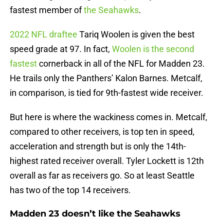
fastest member of
the Seahawks
.
2022 NFL draftee
Tariq Woolen is given the best
speed grade at 97. In fact,
Woolen is the second
fastest
cornerback in all of the NFL for Madden 23.
He trails only the Panthers’ Kalon Barnes. Metcalf,
in comparison, is tied for 9th-fastest wide receiver.
But here is where the wackiness comes in. Metcalf,
compared to other receivers, is top ten in speed,
acceleration and strength but is only the 14th-
highest rated receiver overall. Tyler Lockett is 12th
overall as far as receivers go. So at least Seattle
has two of the top 14 receivers.
Madden 23 doesn’t like the Seahawks