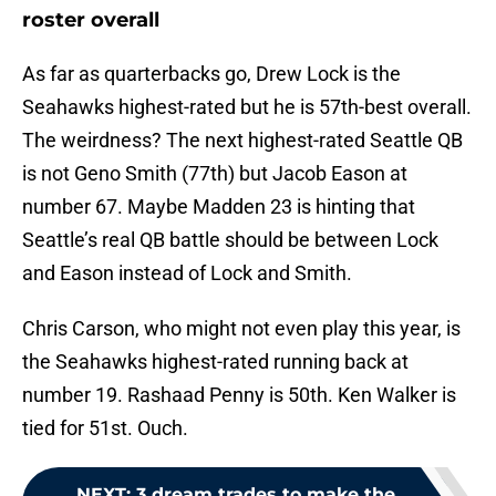
roster overall
As far as quarterbacks go, Drew Lock is the
Seahawks highest-rated but he is 57th-best overall.
The weirdness? The next highest-rated Seattle QB
is not Geno Smith (77th) but Jacob Eason at
number 67. Maybe Madden 23 is hinting that
Seattle’s real QB battle should be between Lock
and Eason instead of Lock and Smith.
Chris Carson, who might not even play this year, is
the Seahawks highest-rated running back at
number 19. Rashaad Penny is 50th. Ken Walker is
tied for 51st. Ouch.
NEXT
:
3 dream trades to make the