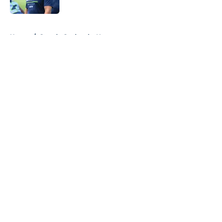
5 related articles loaded
Home
/
Seattle Seahawks News
About
Openings
Contact
Our 300+ Sites
Mobile Apps
FanSided Daily
Pitch a Story
Privacy Policy
Terms of Use
Cookie Policy
Legal Disclaimer
Accessibility Statement
A-Z Index
Cookies Settings