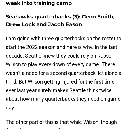
week into training camp
Seahawks quarterbacks (3): Geno Smith,
Drew Lock and Jacob Eason
I am going with three quarterbacks on the roster to
start the 2022 season and here is why. In the last
decade, Seattle knew they could rely on Russell
Wilson to play every down of every game. There
wasn’t a need for a second quarterback, let alone a
third. But Wilson getting injured for the first time
ever last year surely makes Seattle think twice
about how many quarterbacks they need on game
day.
The other part of this is that while Wilson, though