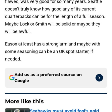
flawed, was very good for so many years, Seattle
doesn’t truly know how good any of its current
quarterbacks can be for the length of a full season.
Maybe Lock or Smith will be solid or maybe they
will be awful.
Eason at least has a strong arm and maybe with
some seasoning can be an OK spot starter, if
needed.
Add us as a preferred source on
Google
More like this
Seahawks must avoid fool's gold