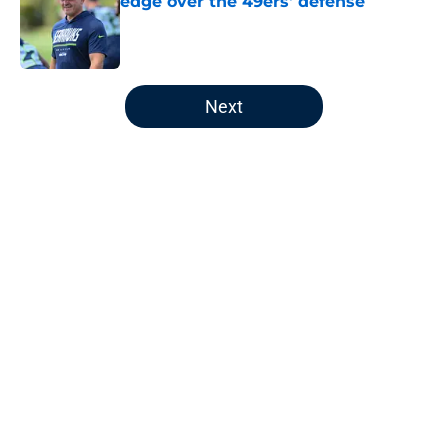
edge over the 49ers' defense
Published by on Invalid Date
5 related articles loaded
Next
Home
/
Seahawks Roster
About
Openings
Contact
Our 300+ Sites
Mobile Apps
FanSided Daily
Pitch a Story
Privacy Policy