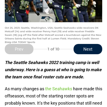
Oct 25, 2021; Seattle, Washington, USA; Seattle Seahawks wide receivers DK
Metcalf (14) and wide receiver Penny Hart (19) and wide receiver Freddie
Swain (18) jog off the field after Metcalf scored a touchdown against the New
Orleans Saints during the first half at Lumen Field. Mandatory Credit: Steven
Bisig-USA TODAY Sports
Prev
Next
1
of 10
The Seattle Seahawks 2022 training camp is well
underway. Here is a guess at who is going to make
the team once final roster cuts are made.
As many changes as
the Seahawks
have made this
offseason, most of the starting roster spots are
probably known. It’s the key positions that still need