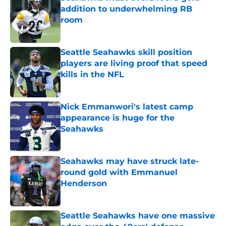
addition to underwhelming RB
room
Published by on Invalid Date
Seattle Seahawks skill position
players are living proof that speed
kills in the NFL
Published by on Invalid Date
Nick Emmanwori's latest camp
appearance is huge for the
Seahawks
Published by on Invalid Date
Seahawks may have struck late-
round gold with Emmanuel
Henderson
Published by on Invalid Date
Seattle Seahawks have one massive