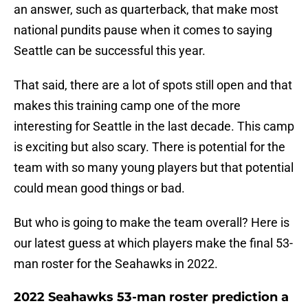
an answer, such as quarterback, that make most
national pundits pause when it comes to saying
Seattle can be successful this year.
That said, there are a lot of spots still open and that
makes this training camp one of the more
interesting for Seattle in the last decade. This camp
is exciting but also scary. There is potential for the
team with so many young players but that potential
could mean good things or bad.
But who is going to make the team overall? Here is
our latest guess at which players make the final 53-
man roster for the Seahawks in 2022.
2022 Seahawks 53-man roster prediction a