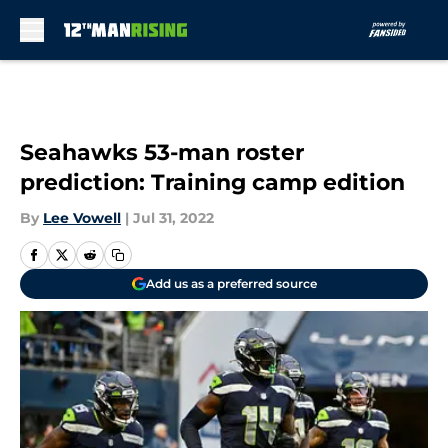
Skip to main content
Seahawks 53-man roster
prediction: Training camp edition
By
Lee Vowell
|
Jul 31, 2022
Add us as a preferred source