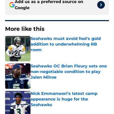
Add us as a preferred source on
Google
More like this
Seahawks must avoid fool's gold
addition to underwhelming RB
room
Published by on Invalid Date
Seahawks OC Brian Fleury sets one
non-negotiable condition to play
Jalen Milroe
Published by on Invalid Date
Nick Emmanwori's latest camp
appearance is huge for the
Seahawks
Published by on Invalid Date