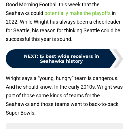
Good Morning Football this week that the
Seahawks could
potentially make the playoffs
in
2022. While Wright has always been a cheerleader
for Seattle, his reason for thinking Seattle could be
successful this year is sound.
NEXT
:
15 best wide receivers in
Seahawks history
Wright says a “young, hungry” team is dangerous.
And he should know. In the early 2010s, Wright was
part of those same kinds of teams for the
Seahawks and those teams went to back-to-back
Super Bowls.