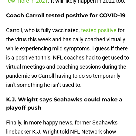
few more in 2021
. It will likely happen in 2022 too.
Coach Carroll tested positive for COVID-19
Carroll, who is fully vaccinated,
tested positive
for
the virus this week and basically coached virtually
while experiencing mild symptoms. I guess if there
is a positive to this, NFL coaches had to get used to
virtual meetings and coaching sessions during the
pandemic so Carroll having to do so temporarily
isn’t something he isn’t used to.
K.J. Wright says Seahawks could make a
playoff push
Finally, in more happy news, former Seahawks
linebacker K.J. Wright told NFL Network show