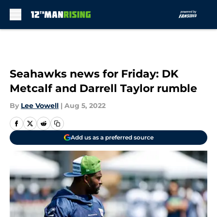
Skip to main content
Seahawks news for Friday: DK
Metcalf and Darrell Taylor rumble
By
Lee Vowell
|
Aug 5, 2022
Add us as a preferred source