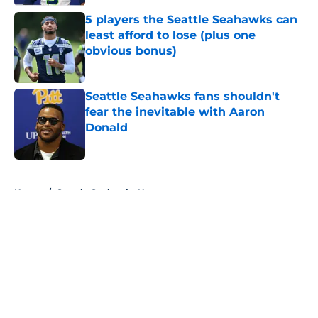
5 players the Seattle Seahawks can
least afford to lose (plus one
obvious bonus)
Published by on Invalid Date
Seattle Seahawks fans shouldn't
fear the inevitable with Aaron
Donald
Published by on Invalid Date
5 related articles loaded
Home
/
Seattle Seahawks News
About
Openings
Contact
Our 300+ Sites