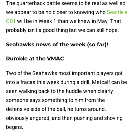
The quarterback battle seems to be real as well so
we appear to be no closer to knowing who
Seattle’s
QB1
will be in Week 1 than we knew in May. That
probably isn’t a good thing but we can still hope.
Seahawks news of the week (so far)!
Rumble at the VMAC
Two of the Seahawks most important players got
into a fracas this week during a drill. Metcalf can be
seen walking back to the huddle when clearly
someone says something to him from the
defensive side of the ball, he turns around,
obviously angered, and then pushing and shoving
begins.