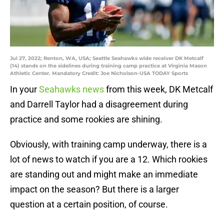
Jul 27, 2022; Renton, WA, USA; Seattle Seahawks wide receiver DK Metcalf
(14) stands on the sidelines during training camp practice at Virginia Mason
Athletic Center. Mandatory Credit: Joe Nicholson-USA TODAY Sports
In your
Seahawks news
from this week, DK Metcalf
and Darrell Taylor had a disagreement during
practice and some rookies are shining.
Obviously, with training camp underway, there is a
lot of news to watch if you are a 12. Which rookies
are standing out and might make an immediate
impact on the season? But there is a larger
question at a certain position, of course.