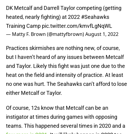
DK Metcalf and Darrell Taylor competing (getting
heated, nearly fighting) at 2022
#Seahawks
Training Camp
pic.twitter.com/kmvfLgNqWL
— Matty F. Brown (@mattyfbrown)
August 1, 2022
Practices skirmishes are nothing new, of course,
but I haven’t heard of any issues between Metcalf
and Taylor. Likely this fight was just one due to the
heat on the field and intensity of practice. At least
no one was hurt. The Seahawks can’t afford to lose
either Metcalf or Taylor.
Of course, 12s know that Metcalf can be an
instigator at times during games with opposing
teams. This happened several times in 2020 and a