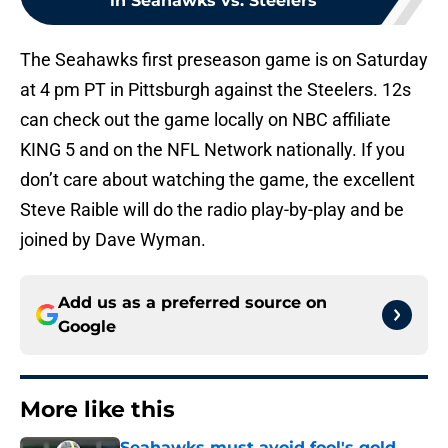
in Seahawks vs. Steelers
The Seahawks first preseason game is on Saturday
at 4 pm PT in Pittsburgh against the Steelers. 12s
can check out the game locally on NBC affiliate
KING 5 and on the NFL Network nationally. If you
don’t care about watching the game, the excellent
Steve Raible will do the radio play-by-play and be
joined by Dave Wyman.
Add us as a preferred source on
Google
More like this
Seahawks must avoid fool's gold