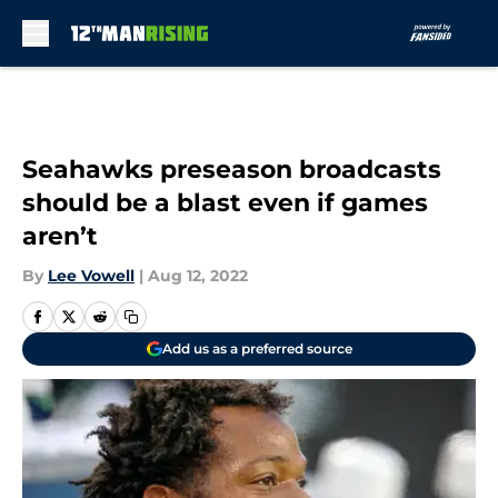
Skip to main content
Seahawks preseason broadcasts
should be a blast even if games
aren’t
By
Lee Vowell
|
Aug 12, 2022
Add us as a preferred source