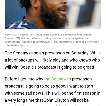
Nov 5, 2017; Seattle, WA, USA; Seattle Seahawks defensive end Michael
Bennett (72) sits on the bench during the fourth quarter against the
Washington Redskins at CenturyLink Field. Mandatory Credit: Joe Nicholson-
USA TODAY Sports
The Seahawks begin preseason on Saturday. While
a lot of backups will likely play and who knows who
will win, Seattle’s broadcast is going to be great!
Before I get into why
the Seahawks
preseason
broadcast is going to be so good, I want to start
with some sad news. This will be the first season in
a very long time that John Clayton will not be