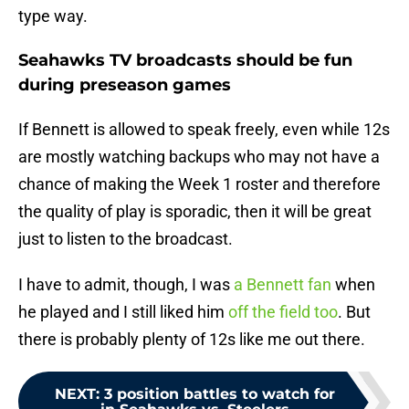
type way.
Seahawks TV broadcasts should be fun
during preseason games
If Bennett is allowed to speak freely, even while 12s
are mostly watching backups who may not have a
chance of making the Week 1 roster and therefore
the quality of play is sporadic, then it will be great
just to listen to the broadcast.
I have to admit, though, I was
a Bennett fan
when
he played and I still liked him
off the field too
. But
there is probably plenty of 12s like me out there.
NEXT
:
3 position battles to watch for