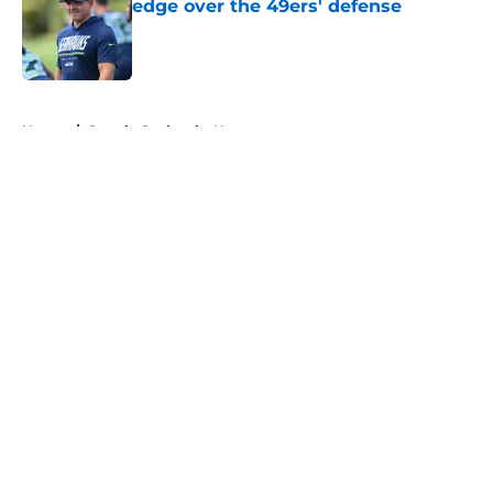
edge over the 49ers' defense
Published by on Invalid Date
5 related articles loaded
Home
/
Seattle Seahawks News
About
Openings
Contact
Our 300+ Sites
Mobile Apps
FanSided Daily
Pitch a Story
Privacy Policy
Terms of Use
Cookie Policy
Legal Disclaimer
Accessibility Statement