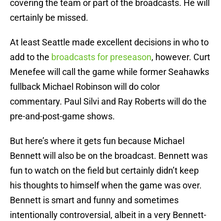
covering the team or part of the broadcasts. He will
certainly be missed.
At least Seattle made excellent decisions in who to
add to the
broadcasts for preseason
, however. Curt
Menefee will call the game while former Seahawks
fullback Michael Robinson will do color
commentary. Paul Silvi and Ray Roberts will do the
pre-and-post-game shows.
But here’s where it gets fun because Michael
Bennett will also be on the broadcast. Bennett was
fun to watch on the field but certainly didn’t keep
his thoughts to himself when the game was over.
Bennett is smart and funny and sometimes
intentionally controversial, albeit in a very Bennett-