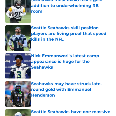
addition to underwhelming RB
room
Published by on Invalid Date
Seattle Seahawks skill position
players are living proof that speed
kills in the NFL
Published by on Invalid Date
Nick Emmanwori's latest camp
appearance is huge for the
Seahawks
Published by on Invalid Date
Seahawks may have struck late-
round gold with Emmanuel
Henderson
Published by on Invalid Date
Seattle Seahawks have one massive