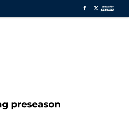
ng preseason