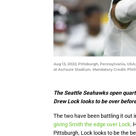
Aug 13, 2022; Pittsburgh, Pennsylvania, USA
at Acrisure Stadium. Mandatory Credit: Phi
The Seattle Seahawks open quar
Drew Lock looks to be over before 
The two have been battling it out
giving Smith the edge over Lock
. 
Pittsburgh, Lock looks to be the be