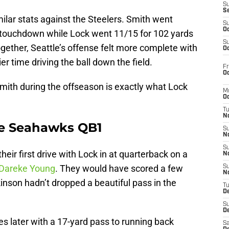
S
S
ilar stats against the Steelers. Smith went
S
Oc
 touchdown while Lock went 11/15 for 102 yards
S
ether, Seattle’s offense felt more complete with
Oc
r time driving the ball down the field.
Fr
Oc
mith during the offseason is exactly what Lock
M
Oc
T
N
be Seahawks QB1
S
N
S
eir first drive with Lock in at quarterback on a
N
 Dareke Young
. They would have scored a few
S
N
rkinson hadn’t dropped a beautiful pass in the
T
D
S
De
s later with a 17-yard pass to running back
Sa