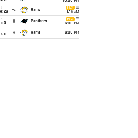
c 19
10:00
PM
t
FOX
vs
Rams
ec 26
1:15
AM
un
FOX
@
Panthers
an 3
6:00
PM
un
@
Rams
6:00
PM
an 10