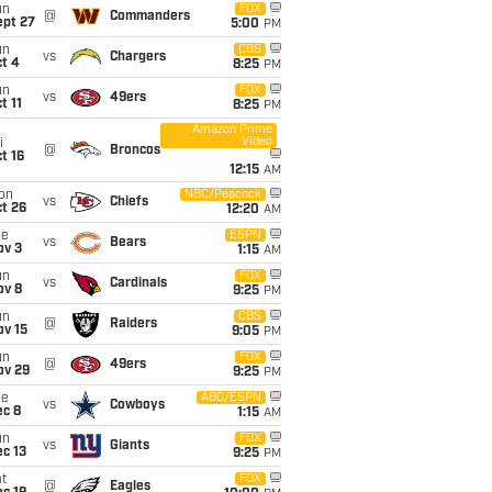
un
FOX
@
Commanders
ept 27
5:00
PM
un
CBS
vs
Chargers
t 4
8:25
PM
un
FOX
vs
49ers
t 11
8:25
PM
Amazon Prime
Video
i
@
Broncos
t 16
12:15
AM
on
NBC/Peacock
vs
Chiefs
t 26
12:20
AM
ue
ESPN
vs
Bears
ov 3
1:15
AM
un
FOX
vs
Cardinals
ov 8
9:25
PM
un
CBS
@
Raiders
ov 15
9:05
PM
un
FOX
@
49ers
ov 29
9:25
PM
ue
ABC/ESPN
vs
Cowboys
ec 8
1:15
AM
un
FOX
vs
Giants
c 13
9:25
PM
t
FOX
@
Eagles