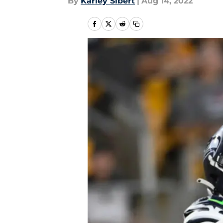
By
Karley Sibert
|
Aug 14, 2022