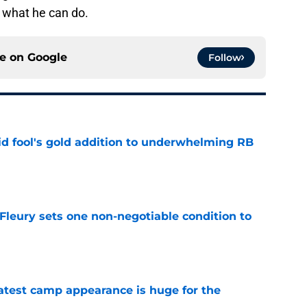
 what he can do.
ce on
Google
Follow
 fool's gold addition to underwhelming RB
e
leury sets one non-negotiable condition to
e
test camp appearance is huge for the