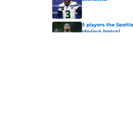
Published by on Invalid Dat
5 players the Seattl
obvious bonus)
Published by on Invalid Dat
Seattle Seahawks fan
Donald
Published by on Invalid Dat
5 related articles loaded
Home
/
Seahawks Depth Chart