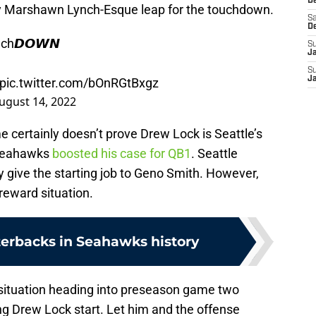
De
y Marshawn Lynch-Esque leap for the touchdown.
Sa
D
uch𝘿𝙊𝙒𝙉
S
J
S
J
pic.twitter.com/bOnRGtBxgz
ugust 14, 2022
 certainly doesn’t prove Drew Lock is Seattle’s
 Seahawks
boosted his case for QB1
. Seattle
y give the starting job to Geno Smith. However,
-reward situation.
terbacks in Seahawks history
 situation heading into preseason game two
ng Drew Lock start. Let him and the offense