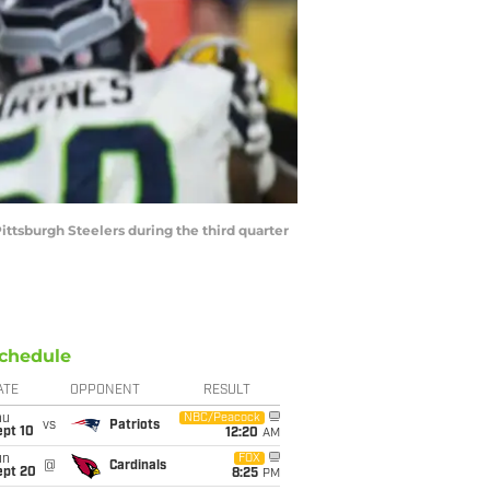
ittsburgh Steelers during the third quarter
chedule
ATE
OPPONENT
RESULT
hu
NBC/Peacock
vs
Patriots
ept 10
12:20
AM
un
FOX
@
Cardinals
ept 20
8:25
PM