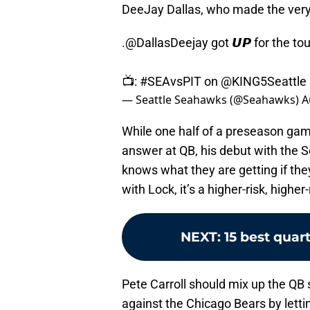
DeeJay Dallas, who made the ver
.
@DallasDeejay
got 𝙐𝙋 for the to
📺:
#SEAvsPIT
on
@KING5Seattle
— Seattle Seahawks (@Seahawks)
A
While one half of a preseason game
answer at QB, his debut with the
knows what they are getting if the
with Lock, it’s a higher-risk, higher
NEXT
:
15 best quar
Pete Carroll should mix up the QB
against the Chicago Bears by letti