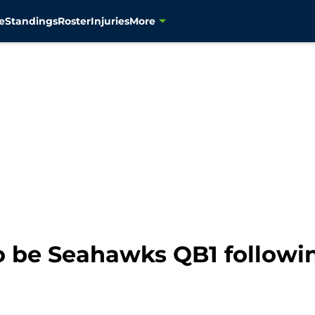
e
Standings
Roster
Injuries
More
o be Seahawks QB1 followi