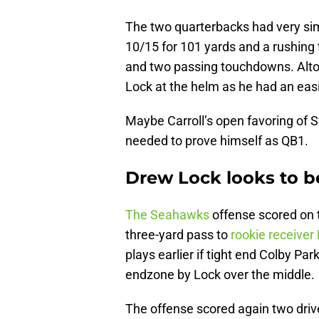
The two quarterbacks had very sim
10/15 for 101 yards and a rushing
and two passing touchdowns. Altog
Lock at the helm as he had an easie
Maybe Carroll’s open favoring of S
needed to prove himself as QB1.
Drew Lock looks to 
The Seahawks
offense scored on th
three-yard pass to
rookie receiver
plays earlier if tight end Colby Pa
endzone by Lock over the middle.
The offense scored again two drive