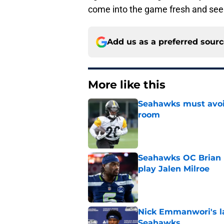
come into the game fresh and see
Add us as a preferred sour
More like this
Seahawks must avoid
room
Published by on Invalid Dat
Seahawks OC Brian F
play Jalen Milroe
Published by on Invalid Dat
Nick Emmanwori's la
Seahawks