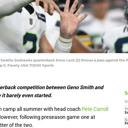
; Seattle Seahawks quarterback Drew Lock (2) throws a pass against the P
lip G. Pavely-USA TODAY Sports
terback competition between Geno Smith and
S
it barely even started.
D
 in camp all summer with head coach
Pete Carroll
T
S
However, following preseason game one at
S
S
tter of the two.