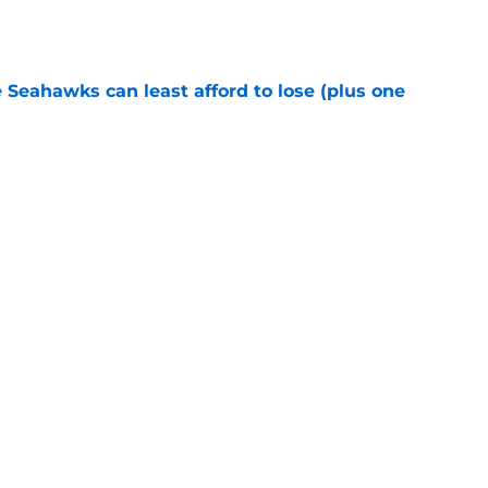
e
e Seahawks can least afford to lose (plus one
e
s shouldn't fear the inevitable with Aaron
e