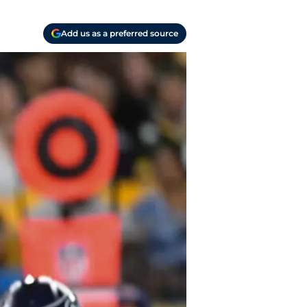
Add us as a preferred source