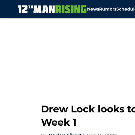
News
Rumors
Schedul
Skip to main content
Drew Lock looks t
Week 1