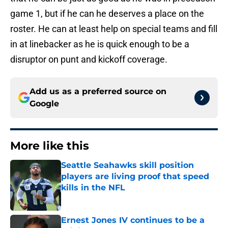
game 1, but if he can he deserves a place on the
roster. He can at least help on special teams and fill
in at linebacker as he is quick enough to be a
disruptor on punt and kickoff coverage.
Add us as a preferred source on
Google
More like this
Seattle Seahawks skill position
players are living proof that speed
kills in the NFL
Published by on Invalid Date
Ernest Jones IV continues to be a