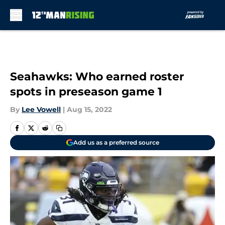
Skip to main content
Seahawks: Who earned roster
spots in preseason game 1
By
Lee Vowell
|
Aug 15, 2022
Add us as a preferred source