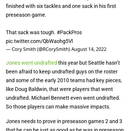
finished with six tackles and one sack in his first
preseason game.
That sack was tough.
#PackPros
pic.twitter.com/QbWaohg5Vl
— Cory Smith (@RCorySmith)
August 14, 2022
Jones went undrafted
this year but Seattle hasn’t
been afraid to keep undrafted guys on the roster
and some of the early 2010 teams had key pieces,
like Doug Baldwin, that were players that went
undrafted. Michael Bennett even went undrafted.
So those players can make massive impacts.
Jones needs to prove in preseason games 2 and 3
that he can be just as good as he was in preseason