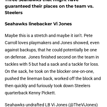
guaranteed their places on the team vs.
Steelers
Seahawks linebacker Vi Jones
Maybe this is a stretch and maybe it isn’t. Pete
Carroll loves playmakers and Jones showed, even
against backups, that he could potentially be one
on defense. Jones finished second on the team in
tackles with 5 but had a sack and a tackle for loss.
On the sack, he took on the blocker one-on-one,
pushed the lineman back, worked off the block and
then quickly and furiously took down Steelers
quarterback Kenny Pickett.
Seahawks undrafted LB Vi Jones (
@TheViJones
)