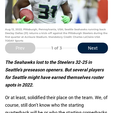
Aug 13, 2022; Pittsburgh, Pennsylvania, USA; Seattle Seahawks running back
DeeJay Dallas (31) returns a kick-off against the Pittsburgh Steelers during the
first quarter at Acrisure Stadium. Mandatory Credit: Charles LeClaire-USA
TODAY Sports
Prev
Next
1
of 3
The Seahawks lost to the Steelers 32-25 in
Seattle’s preseason openers. But several players
for Seattle might have earned themselves roster
spots in 2022.
Or at least, solidified their place on the team. We, of
course, still don’t know who the starting
quarterback will be or who the starting cornerbacks