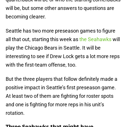
will be, but some other answers to questions are
becoming clearer.
Seattle has two more preseason games to figure
all that out, starting this week as
the Seahawks
will
play the Chicago Bears in Seattle. It will be
interesting to see if Drew Lock gets a lot more reps
with the first-team offense, too.
But the three players that follow definitely made a
positive impact in Seattle’s first preseason game.
At least two of them are fighting for roster spots
and one is fighting for more reps in his unit’s
rotation.
Three Seahawks that might have