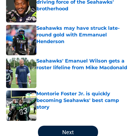
driving force of the Seahawks'
brotherhood
Published by on Invalid Date
Seahawks may have struck late-
round gold with Emmanuel
Henderson
Published by on Invalid Date
Seahawks' Emanuel Wilson gets a
roster lifeline from Mike Macdonald
Published by on Invalid Date
Montorie Foster Jr. is quickly
becoming Seahawks' best camp
story
Published by on Invalid Date
5 related articles loaded
Next