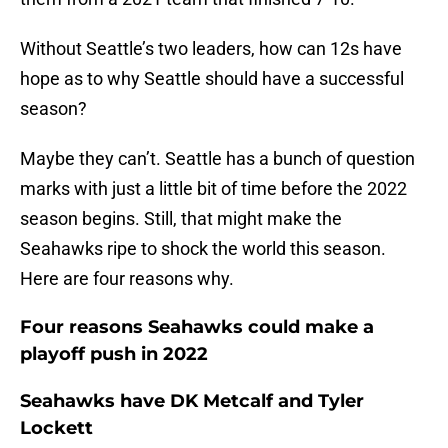
Without Seattle’s two leaders, how can 12s have
hope as to why Seattle should have a successful
season?
Maybe they can’t. Seattle has a bunch of question
marks with just a little bit of time before the 2022
season begins. Still, that might make the
Seahawks ripe to shock the world this season.
Here are four reasons why.
Four reasons Seahawks could make a
playoff push in 2022
Seahawks have DK Metcalf and Tyler
Lockett