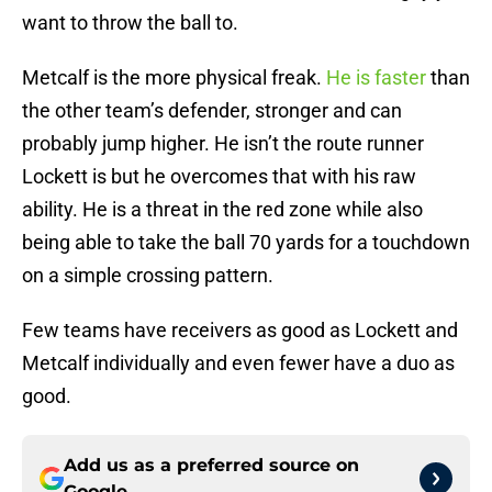
want to throw the ball to.
Metcalf is the more physical freak.
He is faster
than
the other team’s defender, stronger and can
probably jump higher. He isn’t the route runner
Lockett is but he overcomes that with his raw
ability. He is a threat in the red zone while also
being able to take the ball 70 yards for a touchdown
on a simple crossing pattern.
Few teams have receivers as good as Lockett and
Metcalf individually and even fewer have a duo as
good.
Add us as a preferred source on
Google