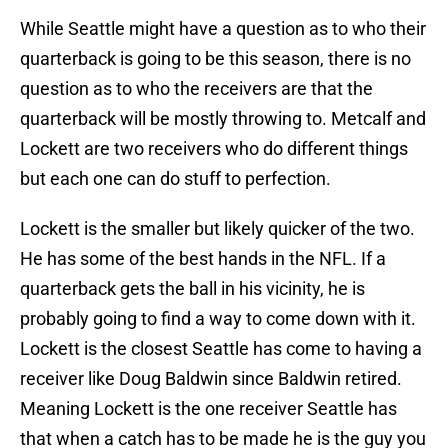
While Seattle might have a question as to who their
quarterback is going to be this season, there is no
question as to who the receivers are that the
quarterback will be mostly throwing to. Metcalf and
Lockett are two receivers who do different things
but each one can do stuff to perfection.
Lockett is the smaller but likely quicker of the two.
He has some of the best hands in the NFL. If a
quarterback gets the ball in his vicinity, he is
probably going to find a way to come down with it.
Lockett is the closest Seattle has come to having a
receiver like Doug Baldwin since Baldwin retired.
Meaning Lockett is the one receiver Seattle has
that when a catch has to be made he is the guy you