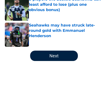
least afford to lose (plus one
obvious bonus)
Published by on Invalid Date
Seahawks may have struck late-
round gold with Emmanuel
Henderson
Published by on Invalid Date
5 related articles loaded
Next
Home
/
Seattle Seahawks News
About
Openings