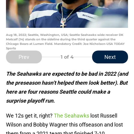
Aug 18, 2022; Seattle, Washington, USA; Seattle Seahawks wide receiver DK
Metcalf (14) stands on the sideline during the third quarter against the
Chicago Bears at Lumen Field. Mandatory Credit: Joe Nicholson-USA TODAY
Sports
Prev
Next
1
of 4
The Seahawks are expected to be bad in 2022 (and
the preseason hasn’t helped them look better). But
here are four reasons Seattle could make a
surprise playoff run.
We 12s get it, right?
The Seahawks
lost Russell
Wilson and Bobby Wagner this offseason and lost
them from a 2021 team that finished 7-10.