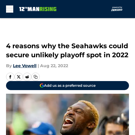
Skip to main content
4 reasons why the Seahawks could
secure unlikely playoff spot in 2022
By
Lee Vowell
|
Aug 22, 2022
Add us as a preferred source