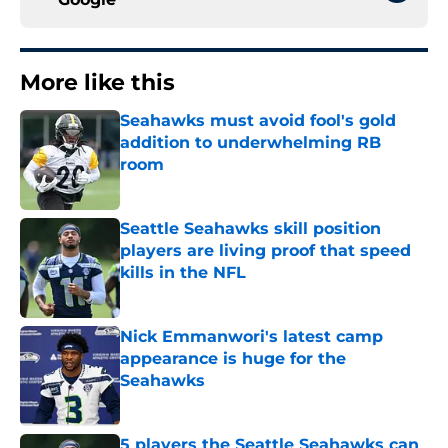
More like this
Seahawks must avoid fool's gold
addition to underwhelming RB
room
Published by on Invalid Date
Seattle Seahawks skill position
players are living proof that speed
kills in the NFL
Published by on Invalid Date
Nick Emmanwori's latest camp
appearance is huge for the
Seahawks
Published by on Invalid Date
5 players the Seattle Seahawks can