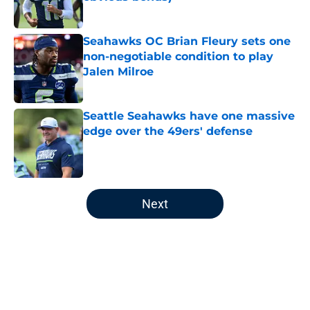
Published by on Invalid Date
Seahawks OC Brian Fleury sets one
non-negotiable condition to play
Jalen Milroe
Published by on Invalid Date
Seattle Seahawks have one massive
edge over the 49ers' defense
Published by on Invalid Date
5 related articles loaded
Next
Home
/
Seattle Seahawks News