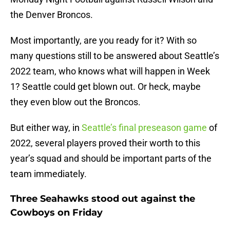
the Denver Broncos.
Most importantly, are you ready for it? With so
many questions still to be answered about Seattle’s
2022 team, who knows what will happen in Week
1? Seattle could get blown out. Or heck, maybe
they even blow out the Broncos.
But either way, in
Seattle’s final preseason game
of
2022, several players proved their worth to this
year’s squad and should be important parts of the
team immediately.
Three Seahawks stood out against the
Cowboys on Friday