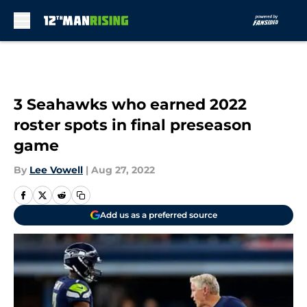
Skip to main content
3 Seahawks who earned 2022
roster spots in final preseason
game
By
Lee Vowell
|
Aug 27, 2022
Add us as a preferred source