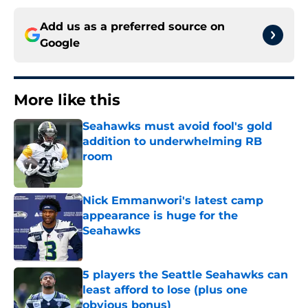
Add us as a preferred source on
Google
More like this
Seahawks must avoid fool's gold
addition to underwhelming RB
room
Published by on Invalid Date
Nick Emmanwori's latest camp
appearance is huge for the
Seahawks
Published by on Invalid Date
5 players the Seattle Seahawks can
least afford to lose (plus one
obvious bonus)