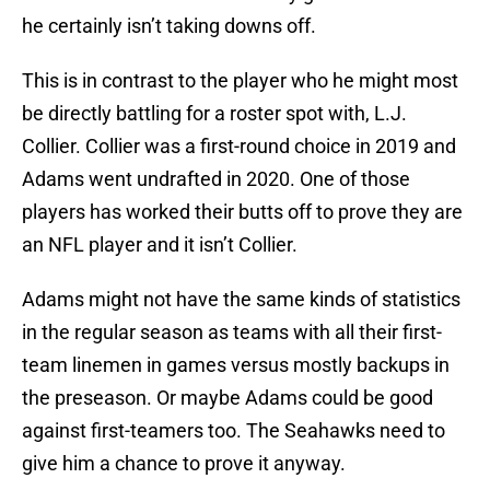
he certainly isn’t taking downs off.
This is in contrast to the player who he might most
be directly battling for a roster spot with, L.J.
Collier. Collier was a first-round choice in 2019 and
Adams went undrafted in 2020. One of those
players has worked their butts off to prove they are
an NFL player and it isn’t Collier.
Adams might not have the same kinds of statistics
in the regular season as teams with all their first-
team linemen in games versus mostly backups in
the preseason. Or maybe Adams could be good
against first-teamers too. The Seahawks need to
give him a chance to prove it anyway.