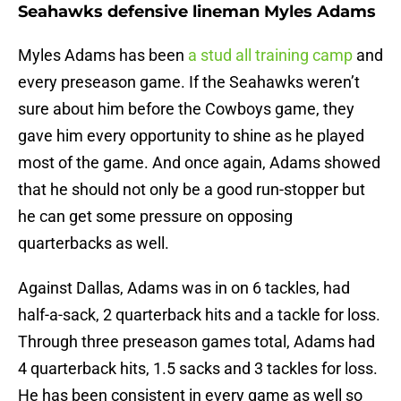
Seahawks defensive lineman Myles Adams
Myles Adams has been
a stud all training camp
and
every preseason game. If the Seahawks weren’t
sure about him before the Cowboys game, they
gave him every opportunity to shine as he played
most of the game. And once again, Adams showed
that he should not only be a good run-stopper but
he can get some pressure on opposing
quarterbacks as well.
Against Dallas, Adams was in on 6 tackles, had
half-a-sack, 2 quarterback hits and a tackle for loss.
Through three preseason games total, Adams had
4 quarterback hits, 1.5 sacks and 3 tackles for loss.
He has been consistent in every game as well so