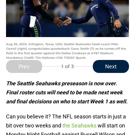
Aug 26, 2022; Arlington, Texas, USA; Seattle Seahawks head coach Pete
Carroll (right) congratulates quarterback Geno Smith (7) as he comes off the
field in the first quarter against the Dallas Cowboys at AT&T Stadium.
Mandatory Credit: Tim Heitman-USA TODAY Sports
Prev
Next
1
of 3
The Seattle Seahawks preseason is now over.
Final roster cuts will need to be made next week
and final decisions on who to start Week 1 as well.
Can you believe it? The NFL season starts in just a
bit over two weeks and
the Seahawks
will start on
Monday Night Football against Russell Wilson and