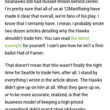
Seahawks still had Russell Wilson behind center.
I’m pretty sure that all of us at 12ManRising have
made it clear that overall, we’re fans of his play. I
know that I certainly have. I mean, I probably wrote
two dozen articles detailing why the Hawks
shouldn’t trade him. You can read
the latest
example
for yourself. I can’t see how he isn’t a first-
ballot Hall of Famer.
That doesn’t mean that this wasn’t finally the right
time for Seattle to trade him, after all. I stand by
everything I wrote in the article above. The Hawks
didn’t give up on him at all. What they gave up on,
or to be more accurate, realized, is that the
business model of keeping a high-priced
quarterback didn’t match their philosophy.