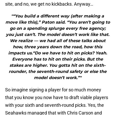
site, and no, we get no kickbacks. Anyway…
"“You build a different way (after making a
move like this),” Paton said. “You aren’t going to
go on a spending splurge every free agency;
you just can’t. The model doesn’t work like that.
We realize — we had all of these talks about
how, three years down the road, how this
impacts us.“Do we have to hit on picks? Yeah.
Everyone has to hit on their picks. But the
stakes are higher. You gotta hit on the sixth-
rounder, the seventh-round safety or else the
model doesn’t work.”"
So imagine signing a player for so much money
that you know you now have to draft viable players
with your sixth and seventh-round picks. Yes, the
Seahawks managed that with Chris Carson and