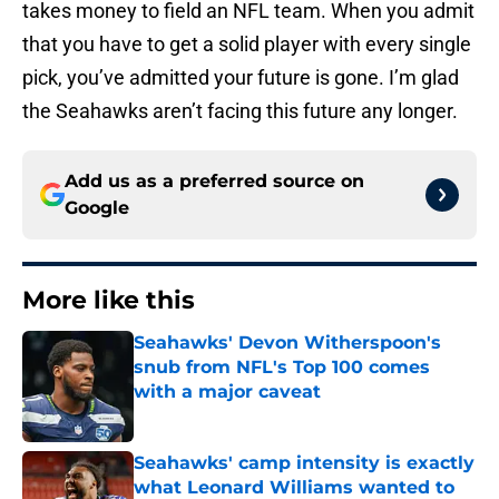
takes money to field an NFL team. When you admit
that you have to get a solid player with every single
pick, you’ve admitted your future is gone. I’m glad
the Seahawks aren’t facing this future any longer.
Add us as a preferred source on
Google
More like this
Seahawks' Devon Witherspoon's
snub from NFL's Top 100 comes
with a major caveat
Published by on Invalid Date
Seahawks' camp intensity is exactly
what Leonard Williams wanted to