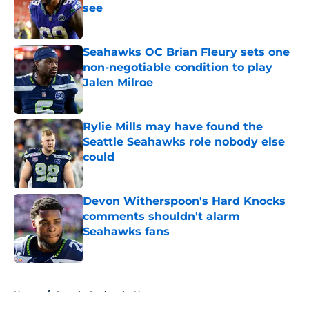
see
Published by on Invalid Date
Seahawks OC Brian Fleury sets one
non-negotiable condition to play
Jalen Milroe
Published by on Invalid Date
Rylie Mills may have found the
Seattle Seahawks role nobody else
could
Published by on Invalid Date
Devon Witherspoon's Hard Knocks
comments shouldn't alarm
Seahawks fans
Published by on Invalid Date
5 related articles loaded
Home
/
Seattle Seahawks News