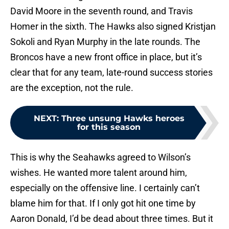
David Moore in the seventh round, and Travis
Homer in the sixth. The Hawks also signed Kristjan
Sokoli and Ryan Murphy in the late rounds. The
Broncos have a new front office in place, but it’s
clear that for any team, late-round success stories
are the exception, not the rule.
NEXT
:
Three unsung Hawks heroes
for this season
This is why the Seahawks agreed to Wilson’s
wishes. He wanted more talent around him,
especially on the offensive line. I certainly can’t
blame him for that. If I only got hit one time by
Aaron Donald, I’d be dead about three times. But it