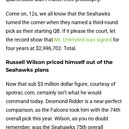
Come on, 12s, we all know that the Seahawks
turned the corner when they named a third-round
pick as their starting QB. If it please the court, let
the record show that
Mr. Unlimited was signed
for
four years at $2,996,702. Total.
Russell Wilson priced himself out of the
Seahawks plans
Now that sub $3 million dollar figure, courtesy of
spotrac.com, certainly isn’t what he would
command today. Desmond Ridder is a near-perfect
comparison, as the Falcons took him with the 74th
overall pick this year. Wilson, as you no doubt
remember, was the Seahawks 75th overall