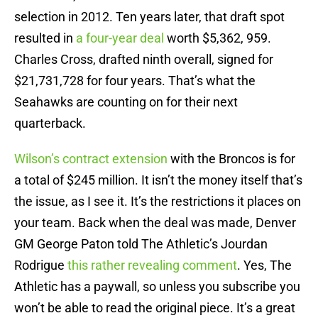
selection in 2012. Ten years later, that draft spot
resulted in
a four-year deal
worth $5,362, 959.
Charles Cross, drafted ninth overall, signed for
$21,731,728 for four years. That’s what the
Seahawks are counting on for their next
quarterback.
Wilson’s contract extension
with the Broncos is for
a total of $245 million. It isn’t the money itself that’s
the issue, as I see it. It’s the restrictions it places on
your team. Back when the deal was made, Denver
GM George Paton told The Athletic’s Jourdan
Rodrigue
this rather revealing comment
. Yes, The
Athletic has a paywall, so unless you subscribe you
won’t be able to read the original piece. It’s a great