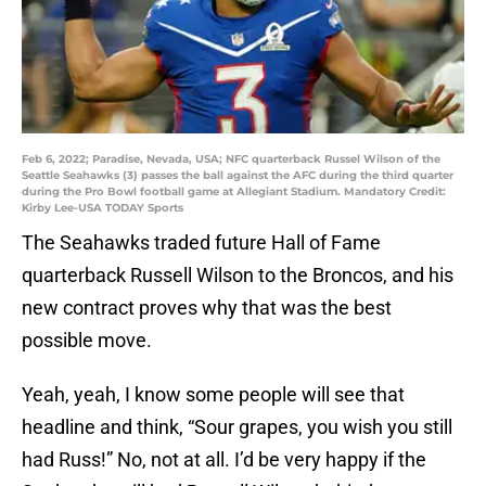
Feb 6, 2022; Paradise, Nevada, USA; NFC quarterback Russel Wilson of the
Seattle Seahawks (3) passes the ball against the AFC during the third quarter
during the Pro Bowl football game at Allegiant Stadium. Mandatory Credit:
Kirby Lee-USA TODAY Sports
The Seahawks traded future Hall of Fame
quarterback Russell Wilson to the Broncos, and his
new contract proves why that was the best
possible move.
Yeah, yeah, I know some people will see that
headline and think, “Sour grapes, you wish you still
had Russ!” No, not at all. I’d be very happy if the