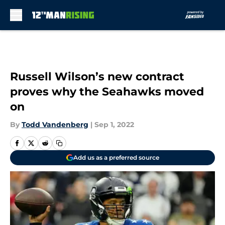
Skip to main content
Russell Wilson’s new contract
proves why the Seahawks moved
on
By
Todd Vandenberg
|
Sep 1, 2022
Add us as a preferred source