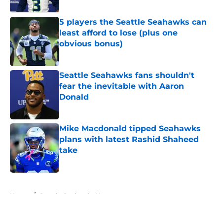
Published by on Invalid Date
5 players the Seattle Seahawks can
least afford to lose (plus one
obvious bonus)
Published by on Invalid Date
Seattle Seahawks fans shouldn't
fear the inevitable with Aaron
Donald
Published by on Invalid Date
Mike Macdonald tipped Seahawks
plans with latest Rashid Shaheed
take
Published by on Invalid Date
5 related articles loaded
Home
/
Seattle Seahawks News