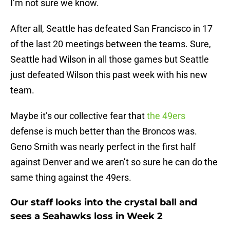
I’m not sure we know.
After all, Seattle has defeated San Francisco in 17
of the last 20 meetings between the teams. Sure,
Seattle had Wilson in all those games but Seattle
just defeated Wilson this past week with his new
team.
Maybe it’s our collective fear that
the 49ers
defense is much better than the Broncos was.
Geno Smith was nearly perfect in the first half
against Denver and we aren’t so sure he can do the
same thing against the 49ers.
Our staff looks into the crystal ball and
sees a Seahawks loss in Week 2