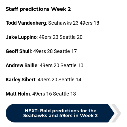
Staff predictions Week 2
Todd Vandenberg
: Seahawks 23 49ers 18
Jake Luppino
: 49ers 23 Seattle 20
Geoff Shull
: 49ers 28 Seattle 17
Andrew Bailie
: 49ers 20 Seattle 10
Karley Sibert
: 49ers 20 Seattle 14
Matt Holm
: 49ers 16 Seattle 13
NEXT
:
Bold predictions for the
Seahawks and 49ers in Week 2