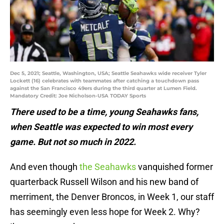
Dec 5, 2021; Seattle, Washington, USA; Seattle Seahawks wide receiver Tyler
Lockett (16) celebrates with teammates after catching a touchdown pass
against the San Francisco 49ers during the third quarter at Lumen Field.
Mandatory Credit: Joe Nicholson-USA TODAY Sports
There used to be a time, young Seahawks fans,
when Seattle was expected to win most every
game. But not so much in 2022.
And even though
the Seahawks
vanquished former
quarterback Russell Wilson and his new band of
merriment, the Denver Broncos, in Week 1, our staff
has seemingly even less hope for Week 2. Why?