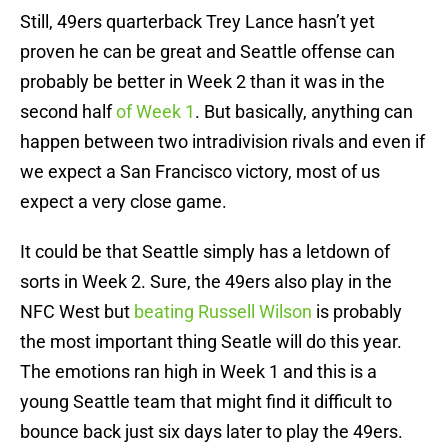
Still, 49ers quarterback Trey Lance hasn’t yet
proven he can be great and Seattle offense can
probably be better in Week 2 than it was in the
second half
of Week 1
. But basically, anything can
happen between two intradivision rivals and even if
we expect a San Francisco victory, most of us
expect a very close game.
It could be that Seattle simply has a letdown of
sorts in Week 2. Sure, the 49ers also play in the
NFC West but
beating Russell Wilson
is probably
the most important thing Seatle will do this year.
The emotions ran high in Week 1 and this is a
young Seattle team that might find it difficult to
bounce back just six days later to play the 49ers.