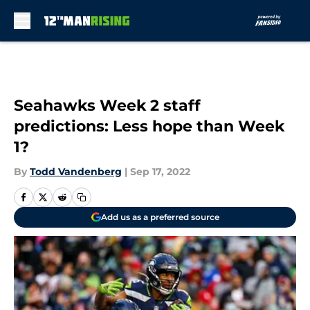
Skip to main content
Seahawks Week 2 staff
predictions: Less hope than Week
1?
By
Todd Vandenberg
|
Sep 17, 2022
Add us as a preferred source