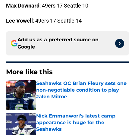
Max Downard
: 49ers 17 Seattle 10
Lee Vowell
: 49ers 17 Seattle 14
Add us as a preferred source on
Google
More like this
Seahawks OC Brian Fleury sets one
non-negotiable condition to play
Jalen Milroe
Published by on Invalid Date
Nick Emmanwori's latest camp
appearance is huge for the
Seahawks