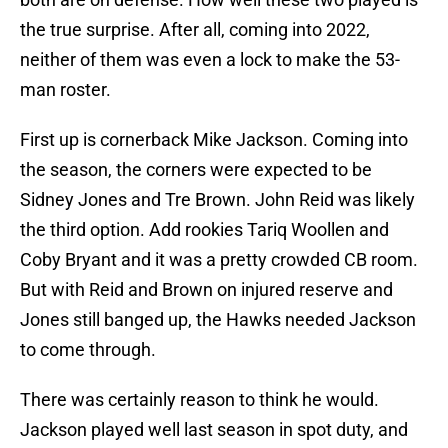
the true surprise. After all, coming into 2022,
neither of them was even a lock to make the 53-
man roster.
First up is cornerback Mike Jackson. Coming into
the season, the corners were expected to be
Sidney Jones and Tre Brown. John Reid was likely
the third option. Add rookies Tariq Woollen and
Coby Bryant and it was a pretty crowded CB room.
But with Reid and Brown on injured reserve and
Jones still banged up, the Hawks needed Jackson
to come through.
There was certainly reason to think he would.
Jackson played well last season in spot duty, and