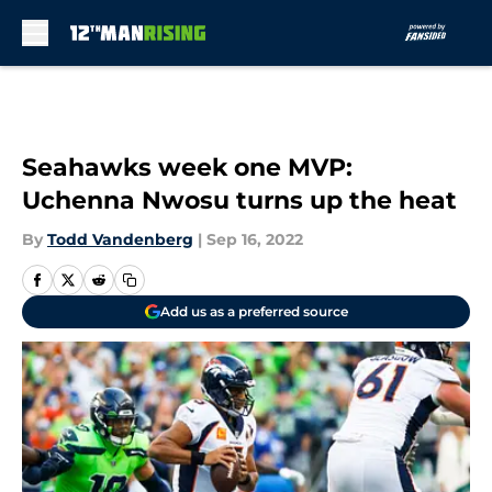
Skip to main content
Seahawks week one MVP:
Uchenna Nwosu turns up the heat
By
Todd Vandenberg
|
Sep 16, 2022
Add us as a preferred source