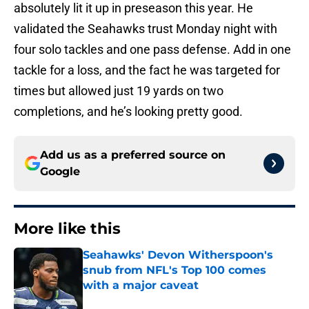
absolutely lit it up in preseason this year. He
validated the Seahawks trust Monday night with
four solo tackles and one pass defense. Add in one
tackle for a loss, and the fact he was targeted for
times but allowed just 19 yards on two
completions, and he’s looking pretty good.
Add us as a preferred source on
Google
More like this
Seahawks' Devon Witherspoon's
snub from NFL's Top 100 comes
with a major caveat
Published by on Invalid Date