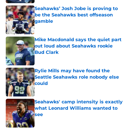
Seahawks’ Josh Jobe is proving to
be the Seahawks best offseason
gamble
Published by on Invalid Date
Mike Macdonald says the quiet part
out loud about Seahawks rookie
Bud Clark
Published by on Invalid Date
Rylie Mills may have found the
Seattle Seahawks role nobody else
could
Published by on Invalid Date
Seahawks' camp intensity is exactly
what Leonard Williams wanted to
see
Published by on Invalid Date