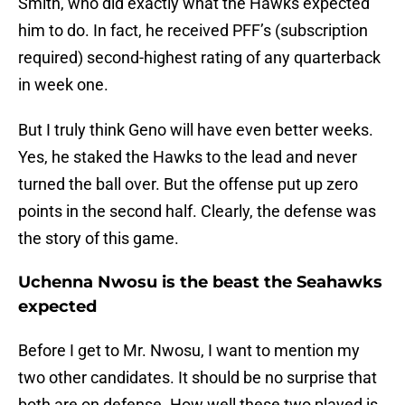
Smith, who did exactly what the Hawks expected
him to do. In fact, he received PFF’s (subscription
required) second-highest rating of any quarterback
in week one.
But I truly think Geno will have even better weeks.
Yes, he staked the Hawks to the lead and never
turned the ball over. But the offense put up zero
points in the second half. Clearly, the defense was
the story of this game.
Uchenna Nwosu is the beast the Seahawks
expected
Before I get to Mr. Nwosu, I want to mention my
two other candidates. It should be no surprise that
both are on defense. How well these two played is