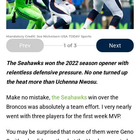
Mandatory Credit: Joe Nicholson-USA TODAY Sports
Prev
Next
1
of 3
The Seahawks won the 2022 season opener with
relentless defensive pressure. No one turned up
the heat more than Uchenna Nwosu.
Make no mistake,
the Seahawks
win over the
Broncos was absolutely a team effort. I very nearly
went with three players for the first week MVP.
You may be surprised that none of them were Geno