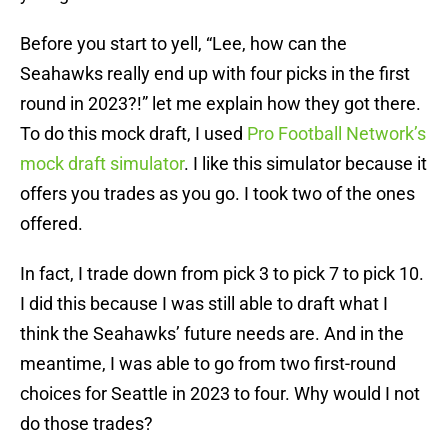
Before you start to yell, “Lee, how can the
Seahawks really end up with four picks in the first
round in 2023?!” let me explain how they got there.
To do this mock draft, I used
Pro Football Network’s
mock draft simulator
. I like this simulator because it
offers you trades as you go. I took two of the ones
offered.
In fact, I trade down from pick 3 to pick 7 to pick 10.
I did this because I was still able to draft what I
think the Seahawks’ future needs are. And in the
meantime, I was able to go from two first-round
choices for Seattle in 2023 to four. Why would I not
do those trades?