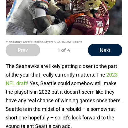
Mandatory Credit: Melina Myers-USA TODAY Sports
Prev
Next
1
of 4
The Seahawks are likely getting closer to the part
of the year that really currently matters: The
2023
NFL draft
! Yes, Seattle could somehow still make
the playoffs in 2022 but it doesn’t seem like they
have any real chance of winning games once there.
Seattle is in the midst of a rebuild – a somewhat
short one hopefully – so let’s look forward to the
young talent Seattle can add.