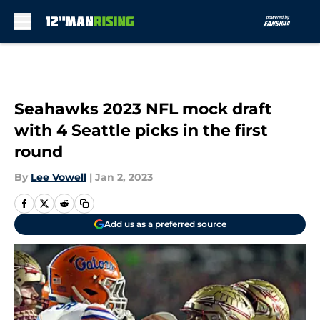
Skip to main content
Seahawks 2023 NFL mock draft
with 4 Seattle picks in the first
round
By
Lee Vowell
|
Jan 2, 2023
Add us as a preferred source