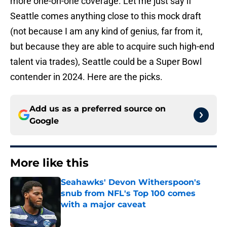
more one-on-one coverage. Let me just say if
Seattle comes anything close to this mock draft
(not because I am any kind of genius, far from it,
but because they are able to acquire such high-end
talent via trades), Seattle could be a Super Bowl
contender in 2024. Here are the picks.
Add us as a preferred source on
Google
More like this
Seahawks' Devon Witherspoon's
snub from NFL's Top 100 comes
with a major caveat
Published by on Invalid Date