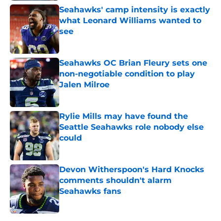
Seahawks' camp intensity is exactly
what Leonard Williams wanted to
see
Published by on Invalid Date
Seahawks OC Brian Fleury sets one
non-negotiable condition to play
Jalen Milroe
Published by on Invalid Date
Rylie Mills may have found the
Seattle Seahawks role nobody else
could
Published by on Invalid Date
Devon Witherspoon's Hard Knocks
comments shouldn't alarm
Seahawks fans
Published by on Invalid Date