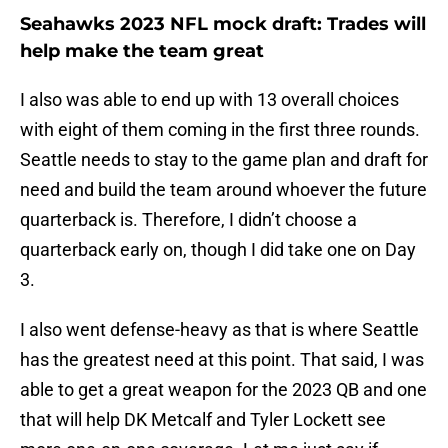
Seahawks 2023 NFL mock draft: Trades will
help make the team great
I also was able to end up with 13 overall choices
with eight of them coming in the first three rounds.
Seattle needs to stay to the game plan and draft for
need and build the team around whoever the future
quarterback is. Therefore, I didn’t choose a
quarterback early on, though I did take one on Day
3.
I also went defense-heavy as that is where Seattle
has the greatest need at this point. That said, I was
able to get a great weapon for the 2023 QB and one
that will help DK Metcalf and Tyler Lockett see