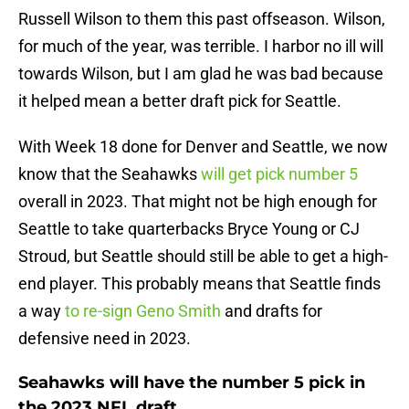
Russell Wilson to them this past offseason. Wilson,
for much of the year, was terrible. I harbor no ill will
towards Wilson, but I am glad he was bad because
it helped mean a better draft pick for Seattle.
With Week 18 done for Denver and Seattle, we now
know that the Seahawks
will get pick number 5
overall in 2023. That might not be high enough for
Seattle to take quarterbacks Bryce Young or CJ
Stroud, but Seattle should still be able to get a high-
end player. This probably means that Seattle finds
a way
to re-sign Geno Smith
and drafts for
defensive need in 2023.
Seahawks will have the number 5 pick in
the 2023 NFL draft