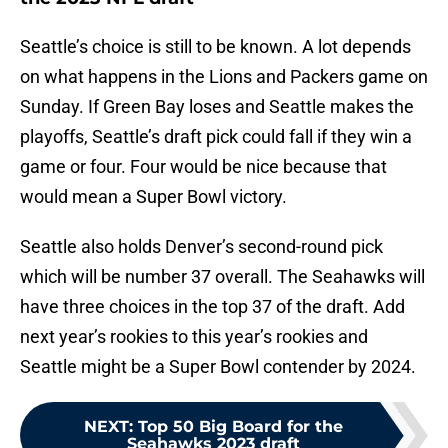
Seattle’s choice is still to be known. A lot depends
on what happens in the Lions and Packers game on
Sunday. If Green Bay loses and Seattle makes the
playoffs, Seattle’s draft pick could fall if they win a
game or four. Four would be nice because that
would mean a Super Bowl victory.
Seattle also holds Denver’s second-round pick
which will be number 37 overall. The Seahawks will
have three choices in the top 37 of the draft. Add
next year’s rookies to this year’s rookies and
Seattle might be a Super Bowl contender by 2024.
NEXT
:
Top 50 Big Board for the
Seahawks 2023 draft