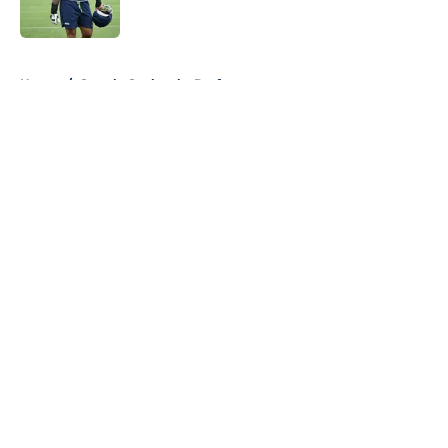
Published by on Invalid Date
5 related articles loaded
Home
/
Seattle Seahawks Draft
About
Openings
Contact
Our 300+ Sites
Mobile Apps
FanSided Daily
Pitch a Story
Privacy Policy
Terms of Use
Cookie Policy
Legal Disclaimer
Accessibility Statement
A-Z Index
Cookies Settings