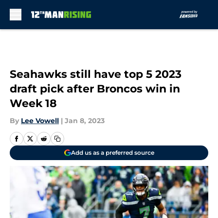
Skip to main content
Seahawks still have top 5 2023
draft pick after Broncos win in
Week 18
By
Lee Vowell
|
Jan 8, 2023
Add us as a preferred source