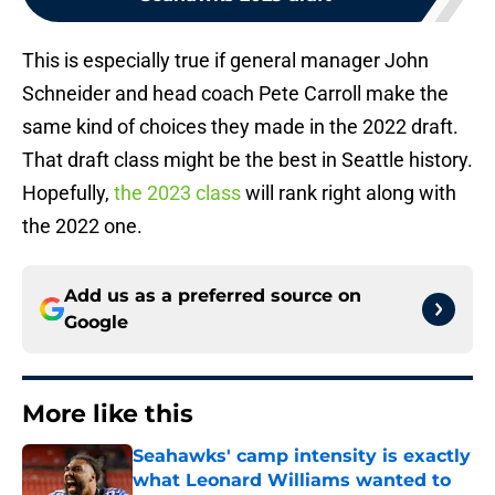
This is especially true if general manager John
Schneider and head coach Pete Carroll make the
same kind of choices they made in the 2022 draft.
That draft class might be the best in Seattle history.
Hopefully,
the 2023 class
will rank right along with
the 2022 one.
Add us as a preferred source on
Google
More like this
Seahawks' camp intensity is exactly
what Leonard Williams wanted to