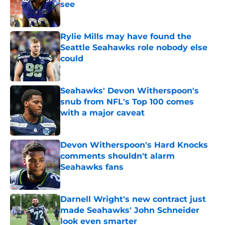
see
Published by on Invalid Date
Rylie Mills may have found the
Seattle Seahawks role nobody else
could
Published by on Invalid Date
Seahawks' Devon Witherspoon's
snub from NFL's Top 100 comes
with a major caveat
Published by on Invalid Date
Devon Witherspoon's Hard Knocks
comments shouldn't alarm
Seahawks fans
Published by on Invalid Date
Darnell Wright's new contract just
made Seahawks' John Schneider
look even smarter