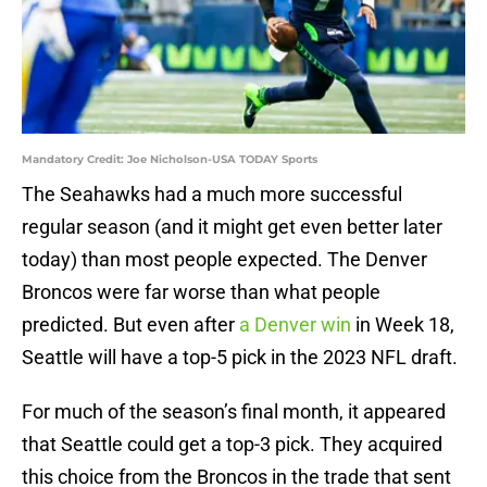
Mandatory Credit: Joe Nicholson-USA TODAY Sports
The Seahawks had a much more successful
regular season (and it might get even better later
today) than most people expected. The Denver
Broncos were far worse than what people
predicted. But even after
a Denver win
in Week 18,
Seattle will have a top-5 pick in the 2023 NFL draft.
For much of the season’s final month, it appeared
that Seattle could get a top-3 pick. They acquired
this choice from the Broncos in the trade that sent