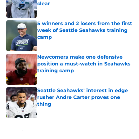
clear
Published by on Invalid Date
5 winners and 2 losers from the first
week of Seattle Seahawks training
camp
Published by on Invalid Date
Newcomers make one defensive
position a must-watch in Seahawks
training camp
Published by on Invalid Date
Seattle Seahawks' interest in edge
rusher Andre Carter proves one
thing
Published by on Invalid Date
5 related articles loaded
Home
/
Seattle Seahawks News