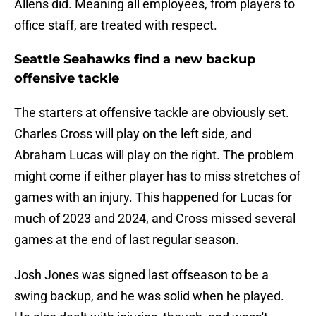
Allens did. Meaning all employees, from players to
office staff, are treated with respect.
Seattle Seahawks find a new backup
offensive tackle
The starters at offensive tackle are obviously set.
Charles Cross will play on the left side, and
Abraham Lucas will play on the right. The problem
might come if either player has to miss stretches of
games with an injury. This happened for Lucas for
much of 2023 and 2024, and Cross missed several
games at the end of last regular season.
Josh Jones was signed last offseason to be a
swing backup, and he was solid when he played.