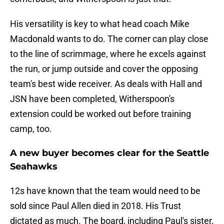
His versatility is key to what head coach Mike
Macdonald wants to do. The corner can play close
to the line of scrimmage, where he excels against
the run, or jump outside and cover the opposing
team's best wide receiver. As deals with Hall and
JSN have been completed, Witherspoon's
extension could be worked out before training
camp, too.
A new buyer becomes clear for the Seattle
Seahawks
12s have known that the team would need to be
sold since Paul Allen died in 2018. His Trust
dictated as much. The board, including Paul's sister,