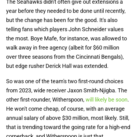
The Seahawks didn't often give out extensions a
year before they needed to be done until recently,
but the change has been for the good. It's also
telling fans which players John Schneider values
the most. Boye Mafe, for instance, was allowed to
walk away in free agency (albeit for $60 million
over three seasons from the Cincinnati Bengals),
but edge rusher Derick Hall was extended.
So was one of the team's two first-round choices
from 2023, wide receiver Jaxon Smith-Njigba. The
other first-rounder, Witherspoon,
will likely be soon
.
He won't come cheap, of course, with an average
annual salary of above $30 million, most likely. Still,
that is trending toward the going rate for a high-end
cornerback, and Witherspoon is just that.