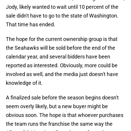
Jody, likely wanted to wait until 10 percent of the
sale didn't have to go to the state of Washington.
That time has ended.
The hope for the current ownership group is that
the Seahawks will be sold before the end of the
calendar year, and several bidders have been
reported as interested. Obviously, more could be
involved as well, and the media just doesn't have
knowledge of it.
A finalized sale before the season begins doesn't
seem overly likely, but a new buyer might be
obvious soon. The hope is that whoever purchases
the team runs the franchise the same way the