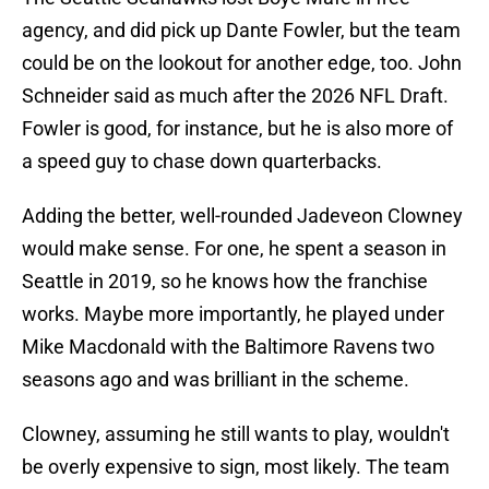
agency, and did pick up Dante Fowler, but the team
could be on the lookout for another edge, too. John
Schneider said as much after the 2026 NFL Draft.
Fowler is good, for instance, but he is also more of
a speed guy to chase down quarterbacks.
Adding the better, well-rounded Jadeveon Clowney
would make sense. For one, he spent a season in
Seattle in 2019, so he knows how the franchise
works. Maybe more importantly, he played under
Mike Macdonald with the Baltimore Ravens two
seasons ago and was brilliant in the scheme.
Clowney, assuming he still wants to play, wouldn't
be overly expensive to sign, most likely. The team