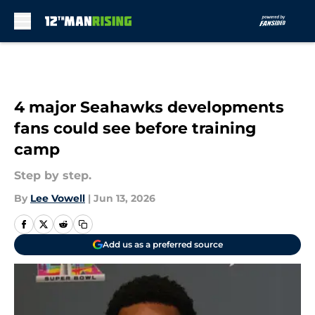
Skip to main content
4 major Seahawks developments
fans could see before training
camp
Step by step.
By
Lee Vowell
|
Jun 13, 2026
Add us as a preferred source