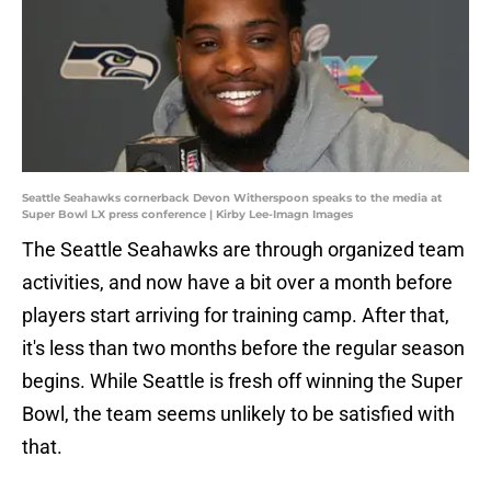
Seattle Seahawks cornerback Devon Witherspoon speaks to the media at
Super Bowl LX press conference | Kirby Lee-Imagn Images
The Seattle Seahawks are through organized team
activities, and now have a bit over a month before
players start arriving for training camp. After that,
it's less than two months before the regular season
begins. While Seattle is fresh off winning the Super
Bowl, the team seems unlikely to be satisfied with
that.