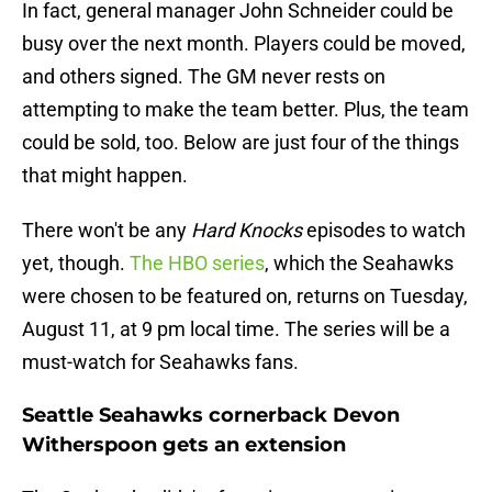
In fact, general manager John Schneider could be
busy over the next month. Players could be moved,
and others signed. The GM never rests on
attempting to make the team better. Plus, the team
could be sold, too. Below are just four of the things
that might happen.
There won't be any
Hard Knocks
episodes to watch
yet, though.
The HBO series
, which the Seahawks
were chosen to be featured on, returns on Tuesday,
August 11, at 9 pm local time. The series will be a
must-watch for Seahawks fans.
Seattle Seahawks cornerback Devon
Witherspoon gets an extension