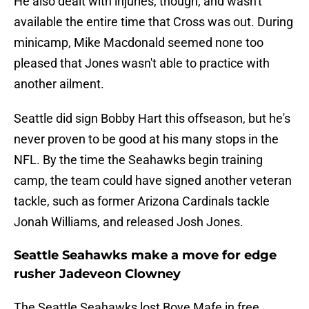
He also dealt with injuries, though, and wasn't
available the entire time that Cross was out. During
minicamp, Mike Macdonald seemed none too
pleased that Jones wasn't able to practice with
another ailment.
Seattle did sign Bobby Hart this offseason, but he's
never proven to be good at his many stops in the
NFL. By the time the Seahawks begin training
camp, the team could have signed another veteran
tackle, such as former Arizona Cardinals tackle
Jonah Williams, and released Josh Jones.
Seattle Seahawks make a move for edge
rusher Jadeveon Clowney
The Seattle Seahawks lost Boye Mafe in free