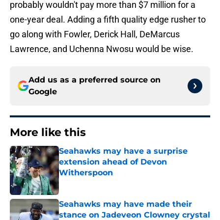
probably wouldn't pay more than $7 million for a
one-year deal. Adding a fifth quality edge rusher to
go along with Fowler, Derick Hall, DeMarcus
Lawrence, and Uchenna Nwosu would be wise.
Add us as a preferred source on
Google
More like this
Seahawks may have a surprise
extension ahead of Devon
Witherspoon
Published by on Invalid Date
Seahawks may have made their
stance on Jadeveon Clowney crystal