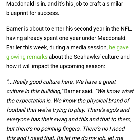
Macdonald is in, and it's his job to craft a similar
blueprint for success.
Barner is about to enter his second year in the NFL,
having already spent one year under Macdonald.
Earlier this week, during a media session,
he gave
glowing remarks
about the Seahawks' culture and
how it will impact the upcoming season:
"...Really good culture here. We have a great
culture in this building,"
Barner said.
"We know what
the expectation is. We know the physical brand of
football that we’re trying to play. There’s ego's and
everyone has their swag and this and that to them,
but there’s no pointing fingers. There’s no I need
this and I need that. Its let me do my job, let me