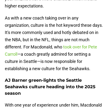
higher expectations.
As with a new coach taking over in any
organization, culture is the hot keyword these days.
It's more commonly used and hotly debated on in
the NBA, but in the NFL, things are not much
different. For Macdonald, who
took over for Pete
Carroll
—a coach greatly admired for setting a
culture in Seattle—is now responsible for
establishing a new culture for the Seahawks.
AJ Barner green-lights the Seattle
Seahawks culture heading into the 2025
season
With one year of experience under him, Macdonald