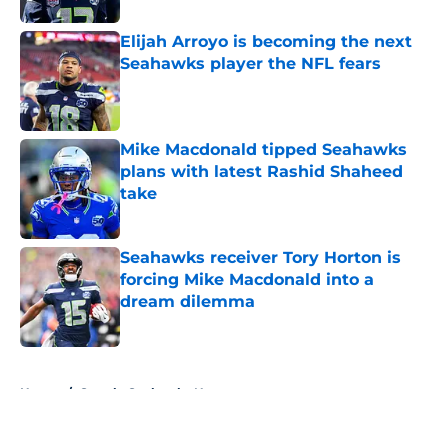
Elijah Arroyo is becoming the next
Seahawks player the NFL fears
Published by on Invalid Date
Mike Macdonald tipped Seahawks
plans with latest Rashid Shaheed
take
Published by on Invalid Date
Seahawks receiver Tory Horton is
forcing Mike Macdonald into a
dream dilemma
Published by on Invalid Date
5 related articles loaded
Home
/
Seattle Seahawks News