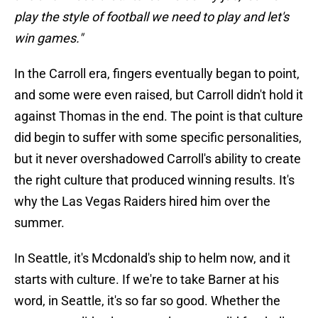
play the style of football we need to play and let's
win games."
In the Carroll era, fingers eventually began to point,
and some were even raised, but Carroll didn't hold it
against Thomas in the end. The point is that culture
did begin to suffer with some specific personalities,
but it never overshadowed Carroll's ability to create
the right culture that produced winning results. It's
why the Las Vegas Raiders hired him over the
summer.
In Seattle, it's Mcdonald's ship to helm now, and it
starts with culture. If we're to take Barner at his
word, in Seattle, it's so far so good. Whether the