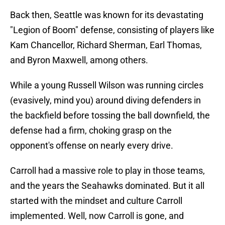
Back then, Seattle was known for its devastating
"Legion of Boom" defense, consisting of players like
Kam Chancellor, Richard Sherman, Earl Thomas,
and Byron Maxwell, among others.
While a young Russell Wilson was running circles
(evasively, mind you) around diving defenders in
the backfield before tossing the ball downfield, the
defense had a firm, choking grasp on the
opponent's offense on nearly every drive.
Carroll had a massive role to play in those teams,
and the years the Seahawks dominated. But it all
started with the mindset and culture Carroll
implemented. Well, now Carroll is gone, and