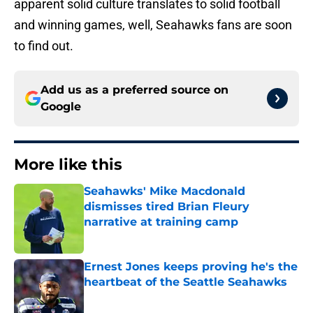
apparent solid culture translates to solid football
and winning games, well, Seahawks fans are soon
to find out.
Add us as a preferred source on
Google
More like this
Seahawks' Mike Macdonald
dismisses tired Brian Fleury
narrative at training camp
Published by on Invalid Date
Ernest Jones keeps proving he's the
heartbeat of the Seattle Seahawks
Published by on Invalid Date