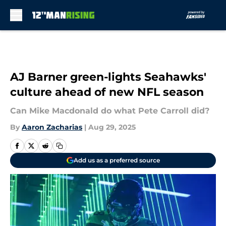
Skip to main content
AJ Barner green-lights Seahawks'
culture ahead of new NFL season
Can Mike Macdonald do what Pete Carroll did?
By
Aaron Zacharias
|
Aug 29, 2025
Add us as a preferred source