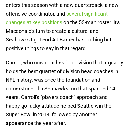
enters this season with a new quarterback, a new
offensive coordinator, and
several significant
changes at key positions
on the 53-man roster. It's
Macdonald's turn to create a culture, and
Seahawks tight end AJ Barner has nothing but
positive things to say in that regard.
Carroll, who now coaches in a division that arguably
holds the best quartet of division head coaches in
NFL history, was once the foundation and
cornerstone of a Seahawks run that spanned 14
years. Carroll's "players coach" approach and
happy-go-lucky attitude helped Seattle win the
Super Bowl in 2014, followed by another
appearance the year after.