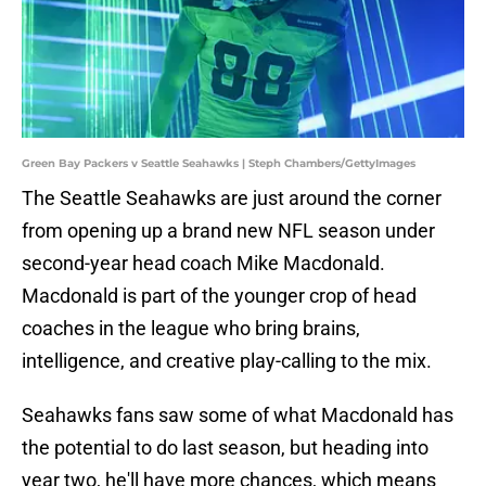
Green Bay Packers v Seattle Seahawks | Steph Chambers/GettyImages
The Seattle Seahawks are just around the corner
from opening up a brand new NFL season under
second-year head coach Mike Macdonald.
Macdonald is part of the younger crop of head
coaches in the league who bring brains,
intelligence, and creative play-calling to the mix.
Seahawks fans saw some of what Macdonald has
the potential to do last season, but heading into
year two, he'll have more chances, which means