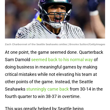
Zach Charbonnet of the Seattle Seahawks smiles | Brooke Sutton/GettyImages
At one point, the game seemed done. Quarterback
Sam Darnold
seemed back to his normal way
of
doing business in meaningful games by making
critical mistakes while not elevating his team at
other points of the game. Instead, the Seattle
Seahawks
stunningly came back
from 30-14 in the
fourth quarter to win 38-37 in overtime.
This was greatly helped by Seattle being