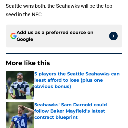
Seattle wins both, the Seahawks will be the top
seed in the NFC.
Add us as a preferred source on
Google
More like this
5 players the Seattle Seahawks can
least afford to lose (plus one
obvious bonus)
Published by on Invalid Date
Seahawks' Sam Darnold could
follow Baker Mayfield's latest
contract blueprint
Published by on Invalid Date