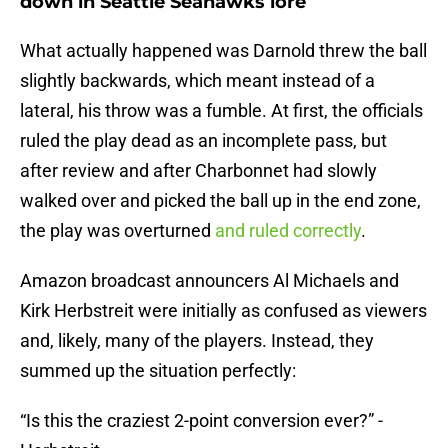
down in Seattle Seahawks lore
What actually happened was Darnold threw the ball
slightly backwards, which meant instead of a
lateral, his throw was a fumble. At first, the officials
ruled the play dead as an incomplete pass, but
after review and after Charbonnet had slowly
walked over and picked the ball up in the end zone,
the play was overturned
and ruled correctly
.
Amazon broadcast announcers Al Michaels and
Kirk Herbstreit were initially as confused as viewers
and, likely, many of the players. Instead, they
summed up the situation perfectly:
“Is this the craziest 2-point conversion ever?” -