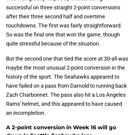
successful on three straight 2-point conversions
after their three second half and overtime
touchdowns. The first was fairly straightforward.
So was the final one that won the game, though
quite stressful because of the situation.
But the second one that tied the score at 30-all was
maybe the most unusual 2-point conversion in the
history of the sport. The Seahawks appeared to
have failed on a pass from Darnold to running back
Zach Charbonnet. The pass also hit a Los Angeles
Rams' helmet, and this appeared to have caused
an incompletion.
A 2-point conversion in Week 16 will go