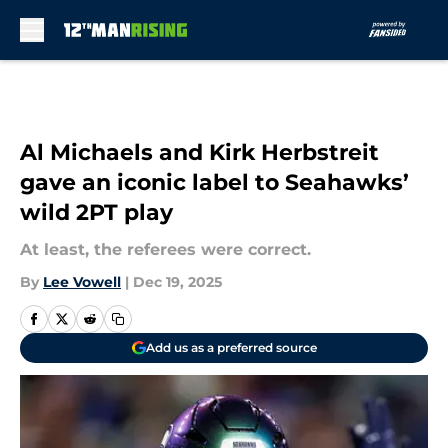
Skip to main content
Al Michaels and Kirk Herbstreit
gave an iconic label to Seahawks’
wild 2PT play
At least, the referees were correct.
By
Lee Vowell
|
Dec 19, 2025
Add us as a preferred source