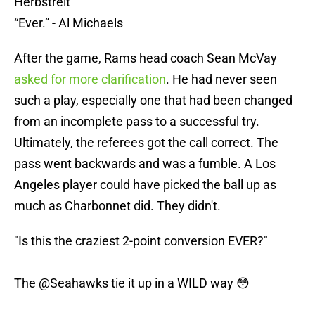
Herbstreit
“Ever.” - Al Michaels
After the game, Rams head coach Sean McVay
asked for more clarification
. He had never seen
such a play, especially one that had been changed
from an incomplete pass to a successful try.
Ultimately, the referees got the call correct. The
pass went backwards and was a fumble. A Los
Angeles player could have picked the ball up as
much as Charbonnet did. They didn't.
"Is this the craziest 2-point conversion EVER?"
The
@Seahawks
tie it up in a WILD way 😳