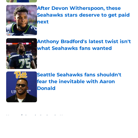
After Devon Witherspoon, these
Seahawks stars deserve to get paid
next
Published by on Invalid Date
Anthony Bradford's latest twist isn't
what Seahawks fans wanted
Published by on Invalid Date
Seattle Seahawks fans shouldn't
fear the inevitable with Aaron
Donald
Published by on Invalid Date
5 related articles loaded
Home
/
Seattle Seahawks News