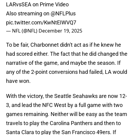
LARvsSEA on Prime Video
Also streaming on
@NFLPlus
pic.twitter.com/KwNtEIWVQ7
— NFL (@NFL)
December 19, 2025
To be fair, Charbonnet didn't act as if he knew he
had scored either. The fact that he did changed the
narrative of the game, and maybe the season. If
any of the 2-point conversions had failed, LA would
have won.
With the victory, the Seattle Seahawks are now 12-
3, and lead the NFC West by a full game with two
games remaining. Neither will be easy as the team
travels to play the Carolina Panthers and then to
Santa Clara to play the San Francisco 49ers. If