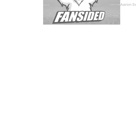
Aaron S