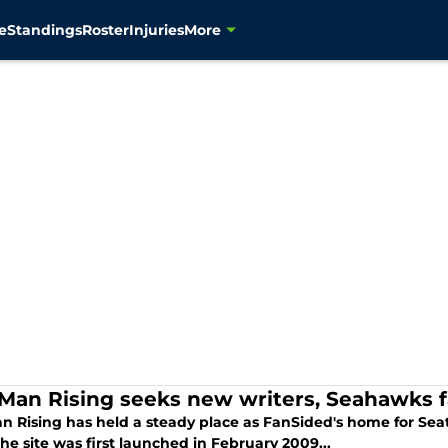
e
Standings
Roster
Injuries
More
 Man Rising seeks new writers, Seahawks 
an Rising has held a steady place as FanSided's home for Se
e site was first launched in February 2009...