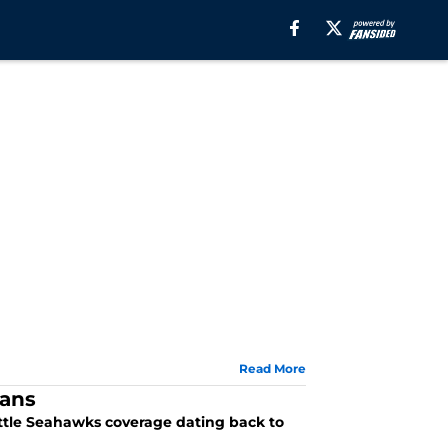
Read More
fans
attle Seahawks coverage dating back to