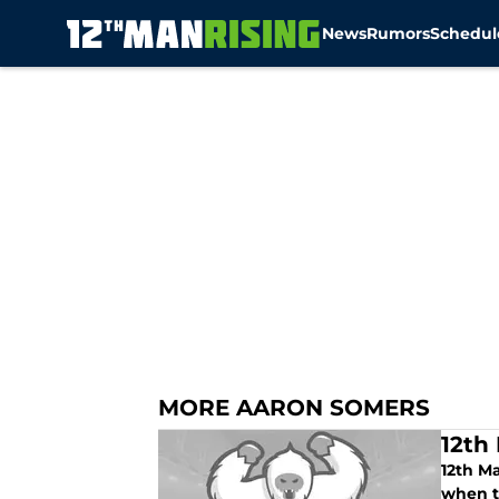
News
Rumors
Schedul
Skip to main content
MORE AARON SOMERS
12th
12th M
when th